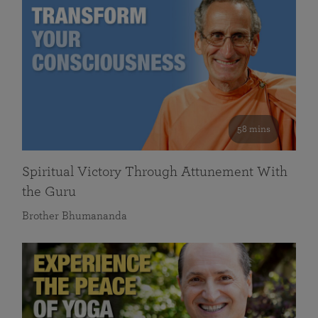
58 mins
Spiritual Victory Through Attunement With
the Guru
Brother Bhumananda