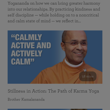
Yogananda on how we can bring greater harmony
into our relationships. By practicing kindness and
self discipline — while holding on to a noncritical
and calm state of mind — we reflect in…
58 mins
Stillness in Action: The Path of Karma Yoga
Brother Kamalananda