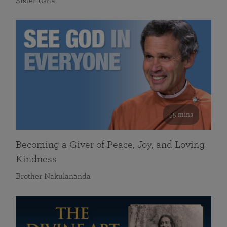
Sister Usha
55 mins
Becoming a Giver of Peace, Joy, and Loving
Kindness
Brother Nakulananda