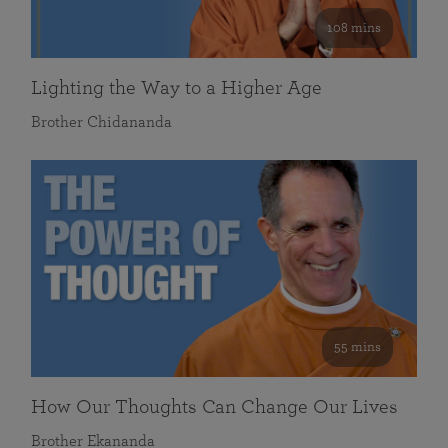
108 mins
Lighting the Way to a Higher Age
Brother Chidananda
55 mins
How Our Thoughts Can Change Our Lives
Brother Ekananda