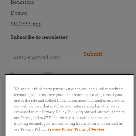
Bookstore
Donate
SRF/YSS app
Subscribe to newsletter
Submit
Connect with SRF
We and our third-party partners use cookies and similar tracking
technologies to improve your experience on our site, record your
use of the site and collect information about our audience, provide
you with content that matches your interests, and in other ways
English
Deutsch
Español
Français
Italiano
explained in our Privacy Policy. By using our website you agree to
Português
日本語
ไทย
our Terms, and to SRF and third parties using cookies and
tracking technologies and collecting information as described in
our Privacy Policy.
Privacy Policy
Terms of Service
Privacy Policy
Terms of Service