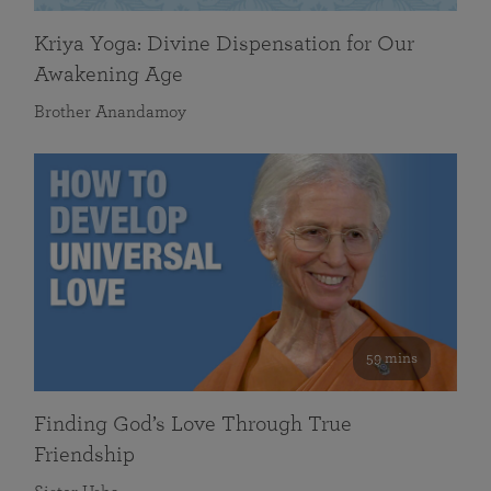
Kriya Yoga: Divine Dispensation for Our
Awakening Age
Brother Anandamoy
59 mins
Finding God’s Love Through True
Friendship