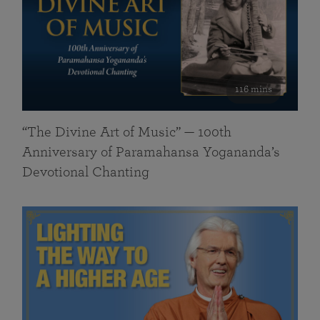
116 mins
“The Divine Art of Music” — 100th
Anniversary of Paramahansa Yogananda’s
Devotional Chanting