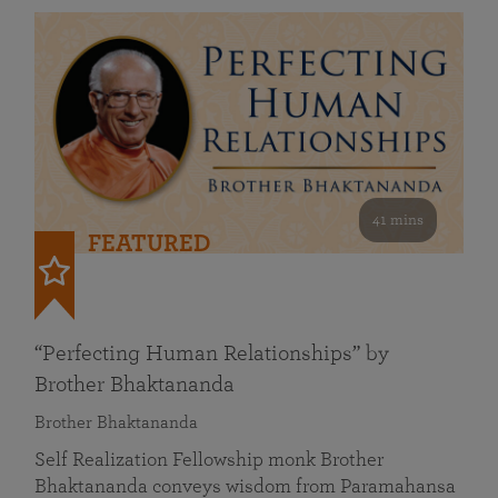
41 mins
FEATURED
“Perfecting Human Relationships” by
Brother Bhaktananda
Brother Bhaktananda
Self Realization Fellowship monk Brother
Bhaktananda conveys wisdom from Paramahansa