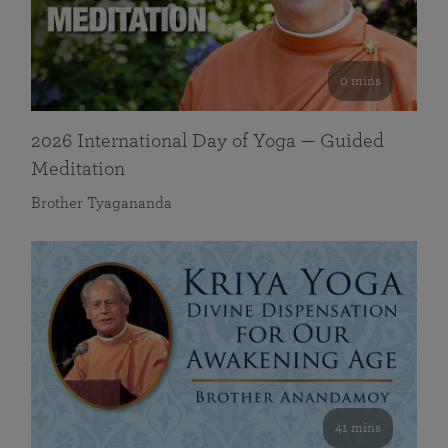
0 mins
2026 International Day of Yoga — Guided
Meditation
Brother Tyagananda
41 mins