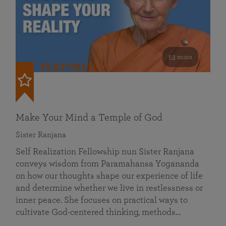
53 mins
FEATURED
Make Your Mind a Temple of God
Sister Ranjana
Self Realization Fellowship nun Sister Ranjana
conveys wisdom from Paramahansa Yogananda
on how our thoughts shape our experience of life
and determine whether we live in restlessness or
inner peace. She focuses on practical ways to
cultivate God-centered thinking, methods…