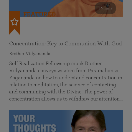
49 mins
FEATURED
Concentration: Key to Communion With God
Brother Vidyananda
Self Realization Fellowship monk Brother
Vidyananda conveys wisdom from Paramahansa
Yogananda on how to understand concentration in
relation to meditation, the science of contacting
and communing with the Divine. The power of
concentration allows us to withdraw our attention…