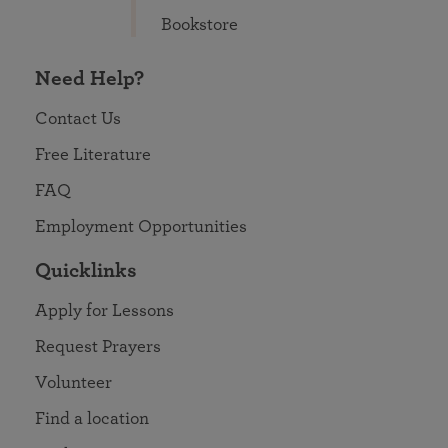
Bookstore
Need Help?
Contact Us
Free Literature
FAQ
Employment Opportunities
Quicklinks
Apply for Lessons
Request Prayers
Volunteer
Find a location