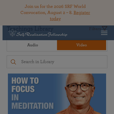
Join us for the 2026 SRF World
Convocation, August 2 – 8.
Register
today
Teachings Library
Filters
Audio
Video