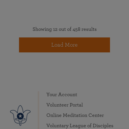
Showing 12 out of 458 results
Load More
Your Account
Volunteer Portal
Online Meditation Center
Voluntary League of Disciples