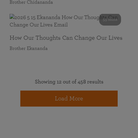
Brother Chidananda
55 mins
How Our Thoughts Can Change Our Lives
Brother Ekananda
Showing 12 out of 458 results
Load More