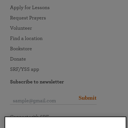
Apply for Lessons
Request Prayers
Volunteer
Find a location
Bookstore
Donate
SRF/YSS app
Subscribe to newsletter
Submit
Connect with SRF