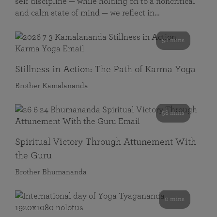
self discipline — while holding on to a noncritical
and calm state of mind — we reflect in…
58 mins
Stillness in Action: The Path of Karma Yoga
Brother Kamalananda
58 mins
Spiritual Victory Through Attunement With
the Guru
Brother Bhumananda
0 mins