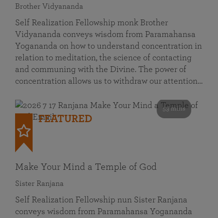
Brother Vidyananda
Self Realization Fellowship monk Brother
Vidyananda conveys wisdom from Paramahansa
Yogananda on how to understand concentration in
relation to meditation, the science of contacting
and communing with the Divine. The power of
concentration allows us to withdraw our attention…
53 mins
FEATURED
Make Your Mind a Temple of God
Sister Ranjana
Self Realization Fellowship nun Sister Ranjana
conveys wisdom from Paramahansa Yogananda