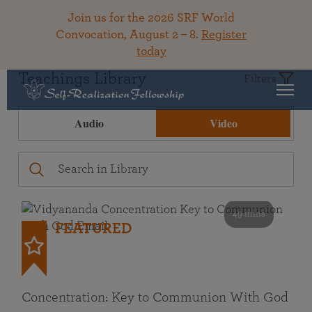
Join us for the 2026 SRF World
Convocation, August 2 – 8.
Register
today
Teachings Library
Filters
Audio
Video
49 mins
FEATURED
Concentration: Key to Communion With God