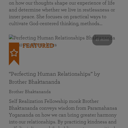
on how our thoughts shape our experience of life
and determine whether we live in restlessness or
inner peace. She focuses on practical ways to
cultivate God-centered thinking, methods…
41 mins
FEATURED
“Perfecting Human Relationships” by
Brother Bhaktananda
Brother Bhaktananda
Self Realization Fellowship monk Brother
Bhaktananda conveys wisdom from Paramahansa
Yogananda on how we can bring greater harmony
into our relationships. By practicing kindness and