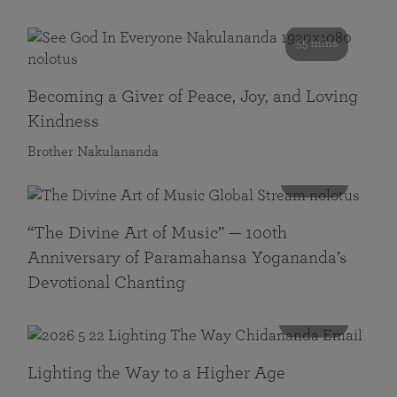
55 mins
Becoming a Giver of Peace, Joy, and Loving
Kindness
Brother Nakulananda
116 mins
“The Divine Art of Music” — 100th
Anniversary of Paramahansa Yogananda’s
Devotional Chanting
108 mins
Lighting the Way to a Higher Age