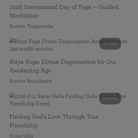
2026 International Day of Yoga — Guided
Meditation
Brother Tyagananda
41 mins
Kriya Yoga: Divine Dispensation for Our
Awakening Age
Brother Anandamoy
59 mins
Finding God’s Love Through True
Friendship
Sister Usha