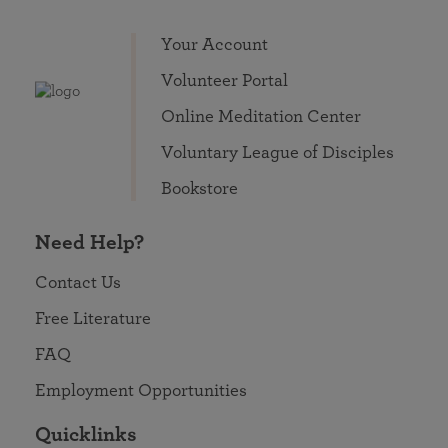
Your Account
Volunteer Portal
Online Meditation Center
Voluntary League of Disciples
Bookstore
Need Help?
Contact Us
Free Literature
FAQ
Employment Opportunities
Quicklinks