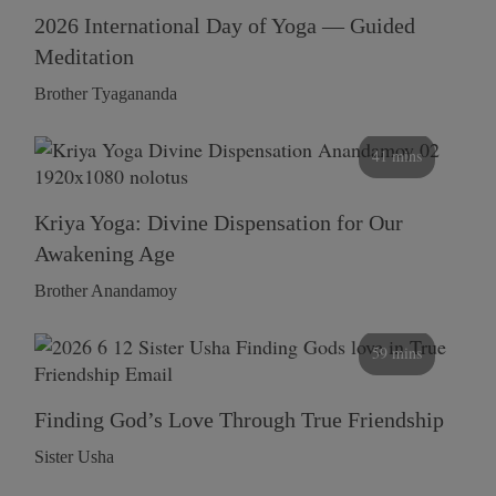
2026 International Day of Yoga — Guided
Meditation
Brother Tyagananda
41 mins
Kriya Yoga: Divine Dispensation for Our
Awakening Age
Brother Anandamoy
59 mins
Finding God’s Love Through True Friendship
Sister Usha