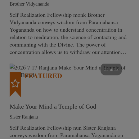
Brother Vidyananda
Self Realization Fellowship monk Brother
Vidyananda conveys wisdom from Paramahansa
Yogananda on how to understand concentration in
relation to meditation, the science of contacting and
communing with the Divine. The power of
concentration allows us to withdraw our attention…
53 mins
FEATURED
Make Your Mind a Temple of God
Sister Ranjana
Self Realization Fellowship nun Sister Ranjana
conveys wisdom from Paramahansa Yogananda on