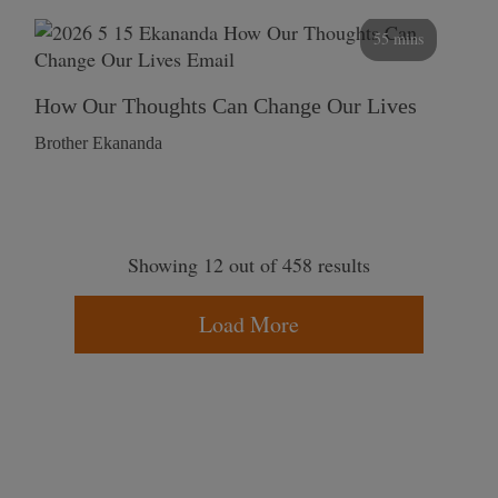
55 mins
How Our Thoughts Can Change Our Lives
Brother Ekananda
Showing 12 out of 458 results
Load More