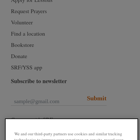
Request Prayers
Volunteer
Find a location
Bookstore
Donate
SRF/YSS app
Subscribe to newsletter
Submit
Connect with SRF
We and our third-party partners use cookies and similar tracking
technologies to improve your experience on our site, record your