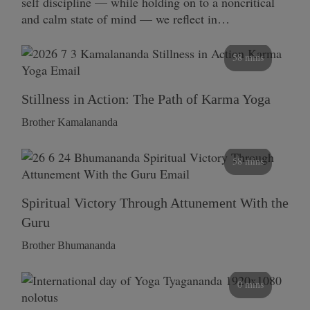
self discipline — while holding on to a noncritical
and calm state of mind — we reflect in…
58 mins
Stillness in Action: The Path of Karma Yoga
Brother Kamalananda
58 mins
Spiritual Victory Through Attunement With the
Guru
Brother Bhumananda
0 mins