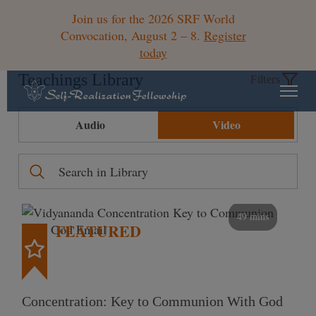
Join us for the 2026 SRF World
Convocation, August 2 – 8.
Register
today
Teachings Library
Filters
Audio
Video
49 mins
FEATURED
Concentration: Key to Communion With God