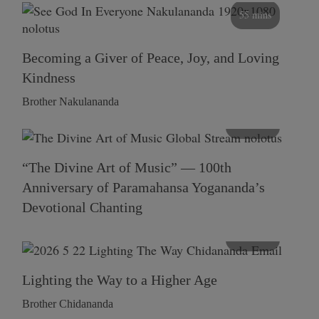
55 mins
Becoming a Giver of Peace, Joy, and Loving
Kindness
Brother Nakulananda
116 mins
“The Divine Art of Music” — 100th
Anniversary of Paramahansa Yogananda’s
Devotional Chanting
108 mins
Lighting the Way to a Higher Age
Brother Chidananda