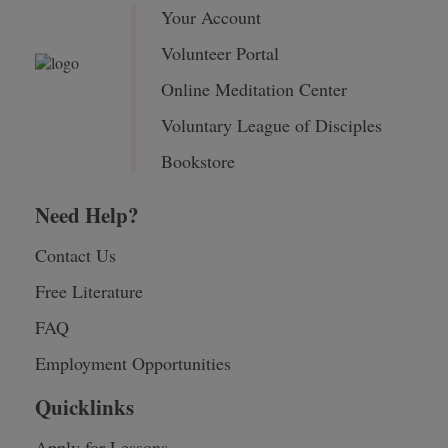
Your Account
Volunteer Portal
Online Meditation Center
Voluntary League of Disciples
Bookstore
Need Help?
Contact Us
Free Literature
FAQ
Employment Opportunities
Quicklinks
Apply for Lessons