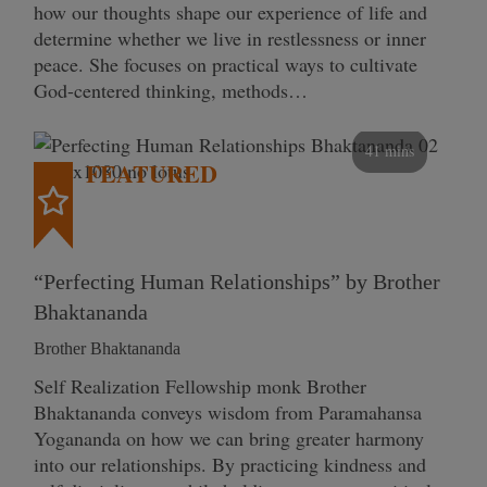
how our thoughts shape our experience of life and
determine whether we live in restlessness or inner
peace. She focuses on practical ways to cultivate
God-centered thinking, methods…
41 mins
FEATURED
“Perfecting Human Relationships” by Brother
Bhaktananda
Brother Bhaktananda
Self Realization Fellowship monk Brother
Bhaktananda conveys wisdom from Paramahansa
Yogananda on how we can bring greater harmony
into our relationships. By practicing kindness and