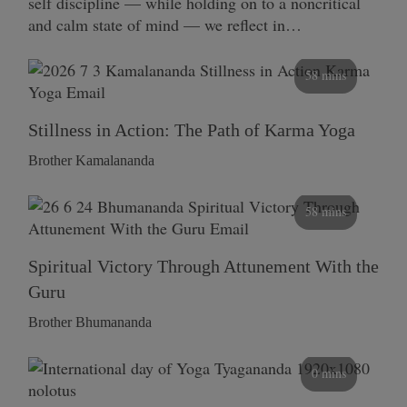
self discipline — while holding on to a noncritical
and calm state of mind — we reflect in…
58 mins
Stillness in Action: The Path of Karma Yoga
Brother Kamalananda
58 mins
Spiritual Victory Through Attunement With the
Guru
Brother Bhumananda
0 mins