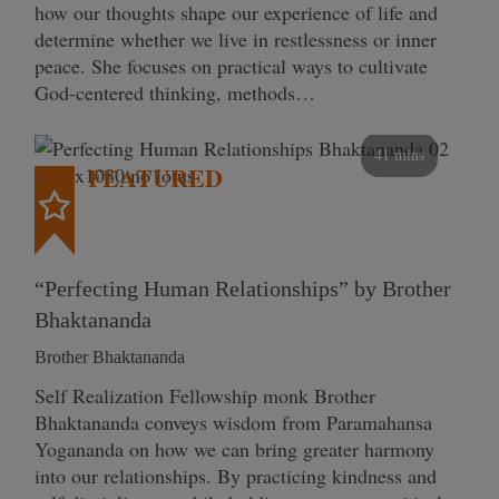
how our thoughts shape our experience of life and
determine whether we live in restlessness or inner
peace. She focuses on practical ways to cultivate
God-centered thinking, methods…
41 mins
FEATURED
“Perfecting Human Relationships” by Brother
Bhaktananda
Brother Bhaktananda
Self Realization Fellowship monk Brother
Bhaktananda conveys wisdom from Paramahansa
Yogananda on how we can bring greater harmony
into our relationships. By practicing kindness and