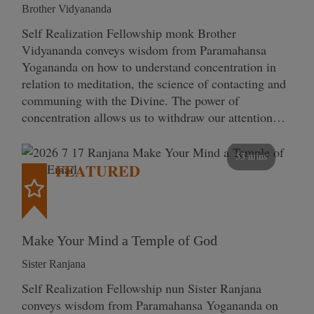
Brother Vidyananda
Self Realization Fellowship monk Brother
Vidyananda conveys wisdom from Paramahansa
Yogananda on how to understand concentration in
relation to meditation, the science of contacting and
communing with the Divine. The power of
concentration allows us to withdraw our attention…
53 mins
FEATURED
Make Your Mind a Temple of God
Sister Ranjana
Self Realization Fellowship nun Sister Ranjana
conveys wisdom from Paramahansa Yogananda on