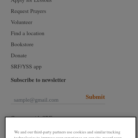
Request Prayers
Volunteer
Find a location
Bookstore
Donate
SRF/YSS app
Subscribe to newsletter
Submit
Connect with SRF
We and our third-party partners use cookies and similar tracking
technologies to improve your experience on our site, record your