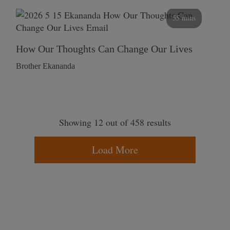
55 mins
How Our Thoughts Can Change Our Lives
Brother Ekananda
Showing 12 out of 458 results
Load More