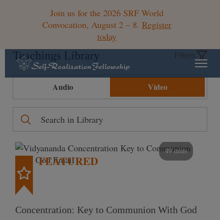
Join us for the 2026 SRF World
Convocation, August 2 – 8.
Register
today
Teachings Library
Filters
Audio
Video
49 mins
FEATURED
Concentration: Key to Communion With God