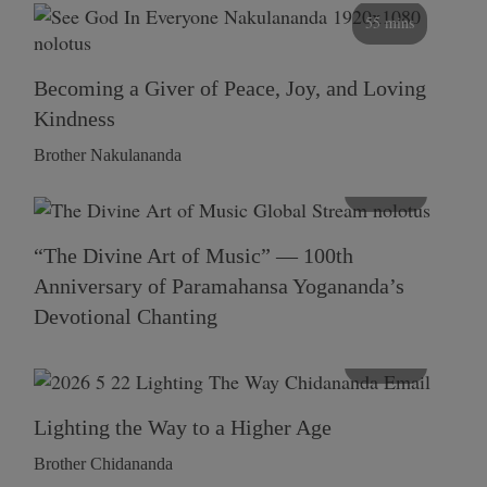
55 mins
Becoming a Giver of Peace, Joy, and Loving
Kindness
Brother Nakulananda
116 mins
“The Divine Art of Music” — 100th
Anniversary of Paramahansa Yogananda’s
Devotional Chanting
108 mins
Lighting the Way to a Higher Age
Brother Chidananda