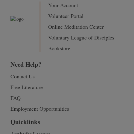
Your Account
Volunteer Portal
Online Meditation Center
Voluntary League of Disciples
Bookstore
Need Help?
Contact Us
Free Literature
FAQ
Employment Opportunities
Quicklinks
Apply for Lessons