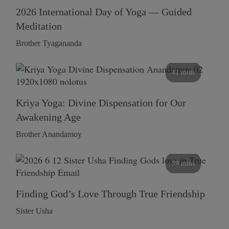
2026 International Day of Yoga — Guided
Meditation
Brother Tyagananda
41 mins
Kriya Yoga: Divine Dispensation for Our
Awakening Age
Brother Anandamoy
59 mins
Finding God’s Love Through True Friendship
Sister Usha