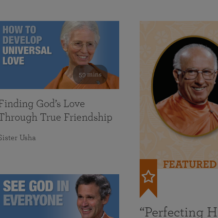
59 mins
Finding God’s Love
Through True Friendship
Sister Usha
FEATURED
“Perfecting 