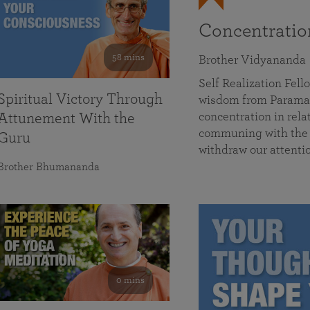
Concentrati
58 mins
Brother Vidyananda
Self Realization Fe
Spiritual Victory Through
wisdom from Parama
concentration in rela
Attunement With the
communing with the D
Guru
withdraw our attenti
Brother Bhumananda
0 mins