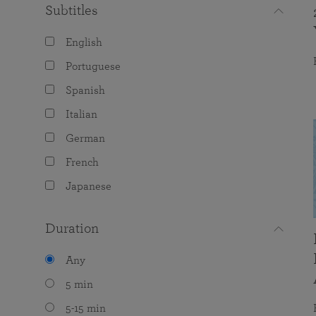
Subtitles
English
Portuguese
Spanish
Italian
German
French
Japanese
Duration
Any
5 min
5-15 min