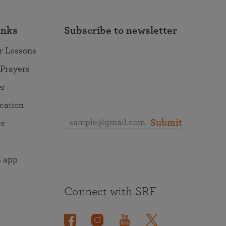
inks
Subscribe to newsletter
r Lessons
 Prayers
er
ocation
Submit
re
 app
Connect with SRF