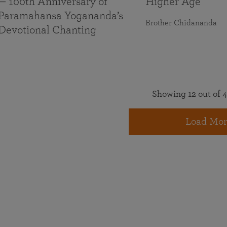
— 100th Anniversary of
Higher Age
Paramahansa Yogananda’s
Brother Chidananda
Devotional Chanting
Showing 12 out of 4
Load Mor