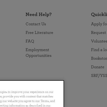
Need Help?
Quickl
Contact Us
Apply fo
Free Literature
Request
FAQ
Volunte
Employment
Find a l
Opportunities
Booksto
Donate
SRF/YSS
logies to improve your experience on our
nce, provide you with content that matches
ng our website you agree to our Terms, and
no
Português
日本語
ไทย
lecting information as described in our