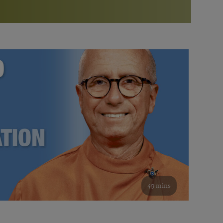
More than 500 meditation centers and groups
worldwide
Watch the documentary of the Guru’s Life
View full calendar
Bookstore
Learn about SRF’s current and future plans and projects in
Attend online meditations, spiritual retreats, and group
furthering the spiritual mission of Paramahansa
study of the SRF teachings
Yogananda — and ways you can get involved and offer
support.
See all online events
49 mins