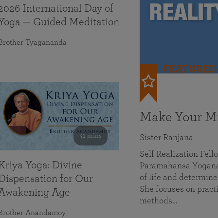
2026 International Day of
Yoga — Guided Meditation
Brother Tyagananda
FEATURED
Make Your Mi
41 mins
Sister Ranjana
Self Realization Fel
Kriya Yoga: Divine
Paramahansa Yoganan
of life and determine
Dispensation for Our
She focuses on practi
Awakening Age
methods…
Brother Anandamoy