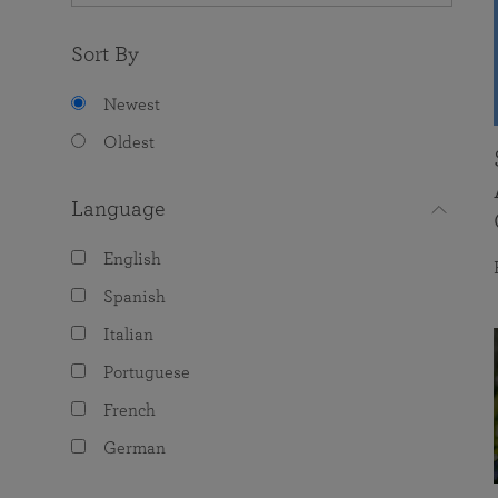
Sort By
Newest
Oldest
Language
English
Spanish
Italian
Portuguese
French
German