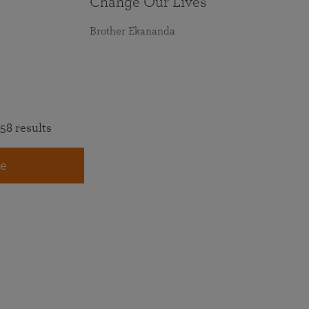
Change Our Lives
Brother Ekananda
58 results
e