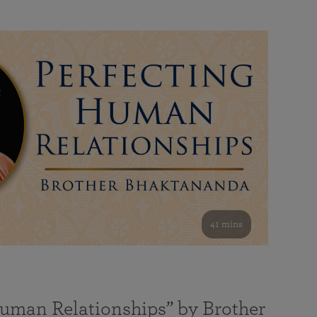
41 mins
Human Relationships” by Brother