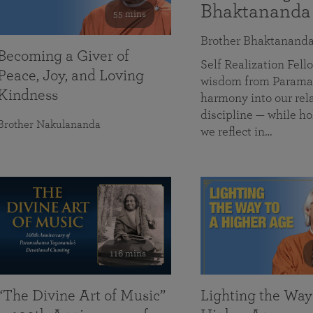
Bhaktananda
55 mins
Brother Bhaktanand
Becoming a Giver of
Self Realization Fe
Peace, Joy, and Loving
wisdom from Paramah
Kindness
harmony into our rela
discipline — while ho
Brother Nakulananda
we reflect in…
116 mins
“The Divine Art of Music”
Lighting the Way