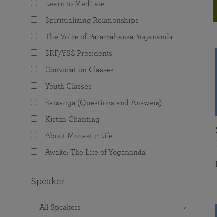
Learn to Meditate
joy that come from attunement with the
The Science of Prayer & Affirmation
Programs for Youth
Frequently Asked Questions
Divine.
Spiritualizing Relationships
Programs for Young Adults
The Voice of Paramahansa Yogananda
The Value of Group Meditation
SRF/YSS Presidents
Convocation Classes
Youth Classes
Satsanga (Questions and Answers)
Kirtan Chanting
About Monastic Life
Awake: The Life of Yogananda
Speaker
All Speakers