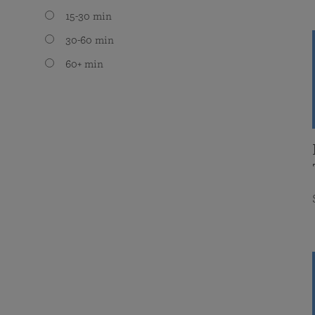
15-30 min
30-60 min
60+ min