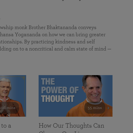
a
llowship monk Brother Bhaktananda conveys
ansa Yogananda on how we can bring greater
tionships. By practicing kindness and self
lding on to a noncritical and calm state of mind —
108 mins
55 mins
 to a
How Our Thoughts Can