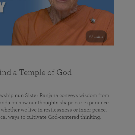
53 mins
nd a Temple of God
lowship nun Sister Ranjana conveys wisdom from
da on how our thoughts shape our experience
 whether we live in restlessness or inner peace.
cal ways to cultivate God-centered thinking,