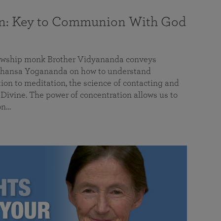
on: Key to Communion With God
llowship monk Brother Vidyananda conveys
hansa Yogananda on how to understand
tion to meditation, the science of contacting and
ivine. The power of concentration allows us to
on…