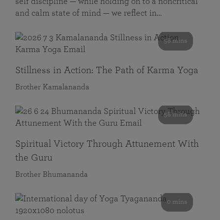
self discipline — while holding on to a noncritical
and calm state of mind — we reflect in…
58 mins
Stillness in Action: The Path of Karma Yoga
Brother Kamalananda
58 mins
Spiritual Victory Through Attunement With
the Guru
Brother Bhumananda
0 mins