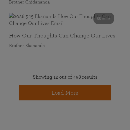
Brother Chidananda
55 mins
How Our Thoughts Can Change Our Lives
Brother Ekananda
Showing 12 out of 458 results
Load More