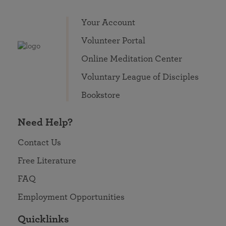
Your Account
Volunteer Portal
Online Meditation Center
Voluntary League of Disciples
Bookstore
Need Help?
Contact Us
Free Literature
FAQ
Employment Opportunities
Quicklinks