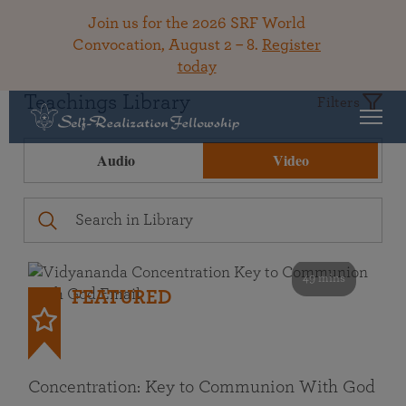
Join us for the 2026 SRF World
Convocation, August 2 – 8.
Register
today
Teachings Library
Filters
Audio
Video
49 mins
FEATURED
Concentration: Key to Communion With God