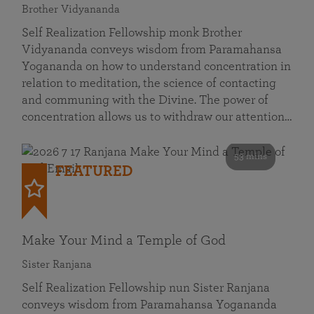
Brother Vidyananda
Self Realization Fellowship monk Brother
Vidyananda conveys wisdom from Paramahansa
Yogananda on how to understand concentration in
relation to meditation, the science of contacting
and communing with the Divine. The power of
concentration allows us to withdraw our attention…
53 mins
FEATURED
Make Your Mind a Temple of God
Sister Ranjana
Self Realization Fellowship nun Sister Ranjana
conveys wisdom from Paramahansa Yogananda