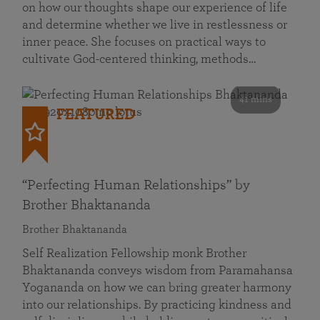
on how our thoughts shape our experience of life
and determine whether we live in restlessness or
inner peace. She focuses on practical ways to
cultivate God-centered thinking, methods…
41 mins
FEATURED
“Perfecting Human Relationships” by
Brother Bhaktananda
Brother Bhaktananda
Self Realization Fellowship monk Brother
Bhaktananda conveys wisdom from Paramahansa
Yogananda on how we can bring greater harmony
into our relationships. By practicing kindness and