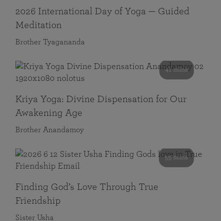
2026 International Day of Yoga — Guided
Meditation
Brother Tyagananda
41 mins
Kriya Yoga: Divine Dispensation for Our
Awakening Age
Brother Anandamoy
59 mins
Finding God’s Love Through True
Friendship
Sister Usha