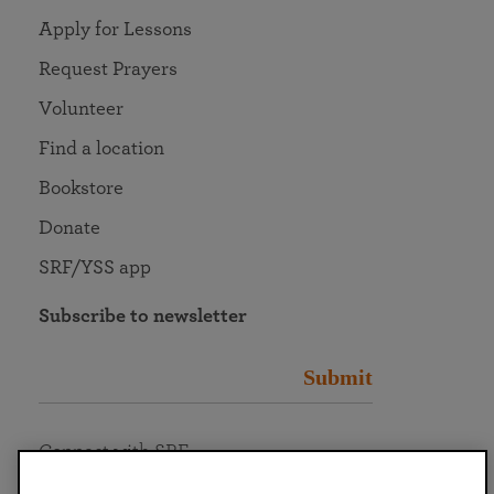
Apply for Lessons
Request Prayers
Volunteer
Find a location
Bookstore
Donate
SRF/YSS app
Subscribe to newsletter
Submit
Connect with SRF