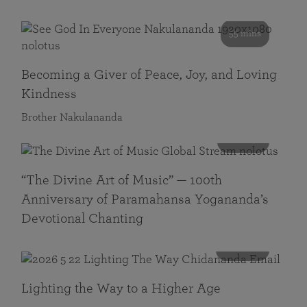
55 mins
Becoming a Giver of Peace, Joy, and Loving
Kindness
Brother Nakulananda
116 mins
“The Divine Art of Music” — 100th
Anniversary of Paramahansa Yogananda’s
Devotional Chanting
108 mins
Lighting the Way to a Higher Age