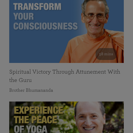
58 mins
Spiritual Victory Through Attunement With
the Guru
Brother Bhumananda