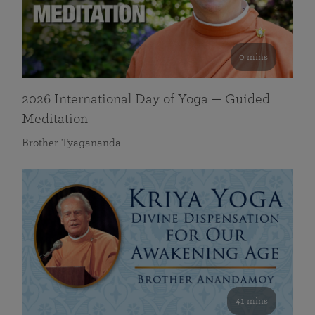
0 mins
2026 International Day of Yoga — Guided
Meditation
Brother Tyagananda
41 mins