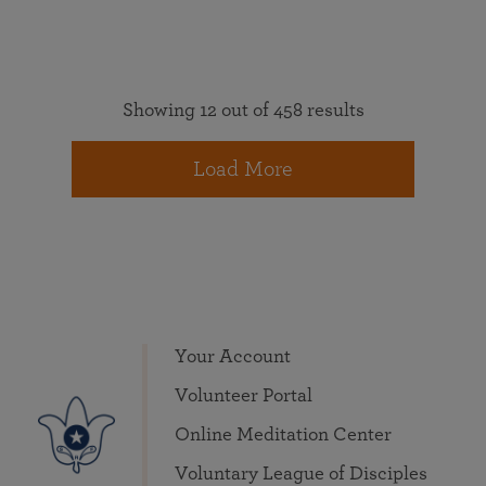
Showing 12 out of 458 results
Load More
Your Account
Volunteer Portal
Online Meditation Center
Voluntary League of Disciples