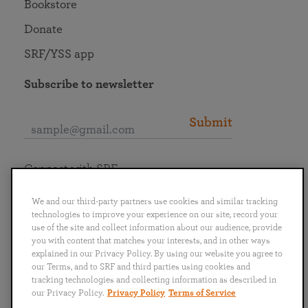
Bookstore
Donate
SRF/YSS app
Subscribe to newsletter
Submit
Connect with SRF
We and our third-party partners use cookies and similar tracking
technologies to improve your experience on our site, record your
use of the site and collect information about our audience, provide
you with content that matches your interests, and in other ways
English
Deutsch
Español
Français
Italiano
explained in our Privacy Policy. By using our website you agree to
Português
日本語
ไทย
our Terms, and to SRF and third parties using cookies and
tracking technologies and collecting information as described in
our Privacy Policy.
Privacy Policy
Terms of Service
Privacy Policy
Terms of Service