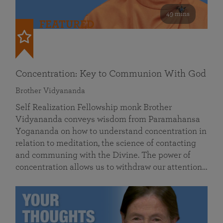
49 mins
FEATURED
Concentration: Key to Communion With God
Brother Vidyananda
Self Realization Fellowship monk Brother
Vidyananda conveys wisdom from Paramahansa
Yogananda on how to understand concentration in
relation to meditation, the science of contacting
and communing with the Divine. The power of
concentration allows us to withdraw our attention…