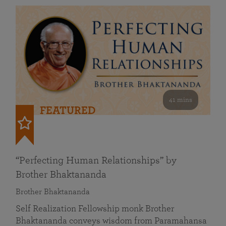
41 mins
FEATURED
“Perfecting Human Relationships” by
Brother Bhaktananda
Brother Bhaktananda
Self Realization Fellowship monk Brother
Bhaktananda conveys wisdom from Paramahansa