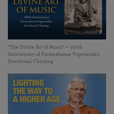
116 mins
“The Divine Art of Music” — 100th
Anniversary of Paramahansa Yogananda’s
Devotional Chanting