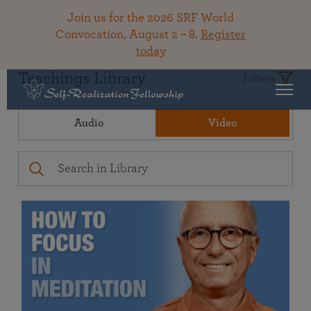
Join us for the 2026 SRF World
Convocation, August 2 – 8.
Register
today
Teachings Library
Filters
Audio
Video