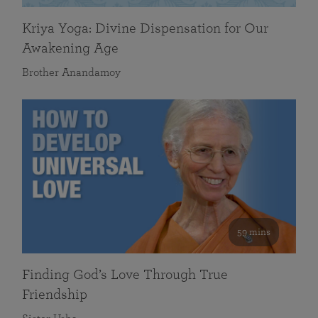
Kriya Yoga: Divine Dispensation for Our
Awakening Age
Brother Anandamoy
59 mins
Finding God’s Love Through True
Friendship