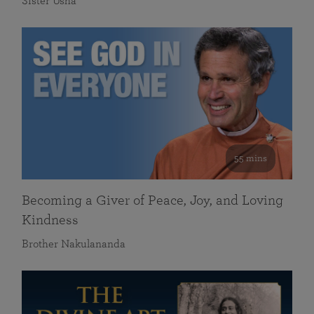
Sister Usha
55 mins
Becoming a Giver of Peace, Joy, and Loving
Kindness
Brother Nakulananda