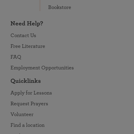
Bookstore
Need Help?
Contact Us
Free Literature
FAQ
Employment Opportunities
Quicklinks
Apply for Lessons
Request Prayers
Volunteer
Find a location