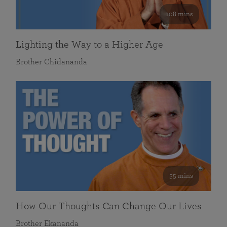
108 mins
Lighting the Way to a Higher Age
Brother Chidananda
55 mins
How Our Thoughts Can Change Our Lives
Brother Ekananda