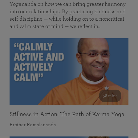
Yogananda on how we can bring greater harmony
into our relationships. By practicing kindness and
self discipline — while holding on to a noncritical
and calm state of mind — we reflect in…
58 mins
Stillness in Action: The Path of Karma Yoga
Brother Kamalananda