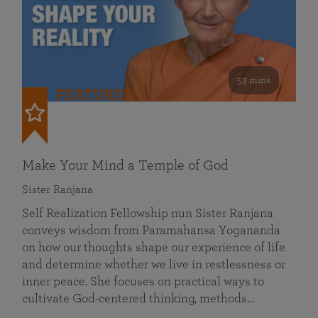
53 mins
FEATURED
Make Your Mind a Temple of God
Sister Ranjana
Self Realization Fellowship nun Sister Ranjana
conveys wisdom from Paramahansa Yogananda
on how our thoughts shape our experience of life
and determine whether we live in restlessness or
inner peace. She focuses on practical ways to
cultivate God-centered thinking, methods…