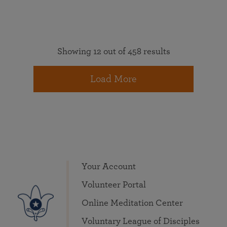
Showing 12 out of 458 results
Load More
Your Account
Volunteer Portal
Online Meditation Center
Voluntary League of Disciples