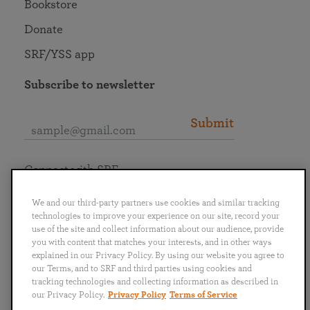
Bookstore
Donate
SRF/YSS app
Subscribe to newsletter
Submit
Connect with SRF
We and our third-party partners use cookies and similar tracking
technologies to improve your experience on our site, record your
use of the site and collect information about our audience, provide
you with content that matches your interests, and in other ways
English
Deutsch
Español
Français
Italiano
explained in our Privacy Policy. By using our website you agree to
Português
日本語
ไทย
our Terms, and to SRF and third parties using cookies and
tracking technologies and collecting information as described in
our Privacy Policy.
Privacy Policy
Terms of Service
Privacy Policy
Terms of Service