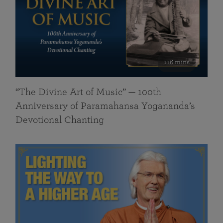
116 mins
“The Divine Art of Music” — 100th
Anniversary of Paramahansa Yogananda’s
Devotional Chanting