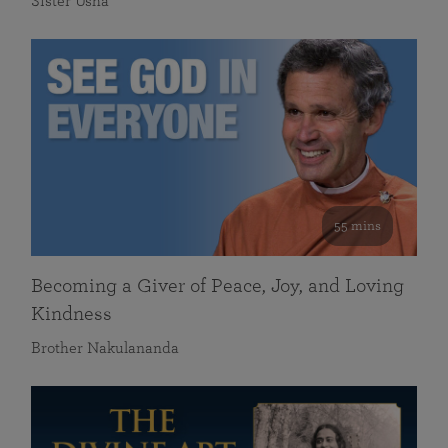
Sister Usha
55 mins
Becoming a Giver of Peace, Joy, and Loving
Kindness
Brother Nakulananda