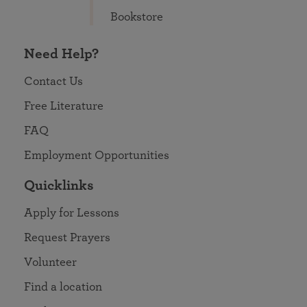
Bookstore
Need Help?
Contact Us
Free Literature
FAQ
Employment Opportunities
Quicklinks
Apply for Lessons
Request Prayers
Volunteer
Find a location