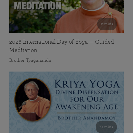
0 mins
2026 International Day of Yoga — Guided
Meditation
Brother Tyagananda
41 mins