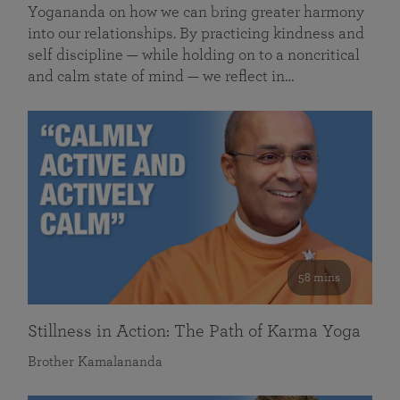
Yogananda on how we can bring greater harmony
into our relationships. By practicing kindness and
self discipline — while holding on to a noncritical
and calm state of mind — we reflect in…
58 mins
Stillness in Action: The Path of Karma Yoga
Brother Kamalananda