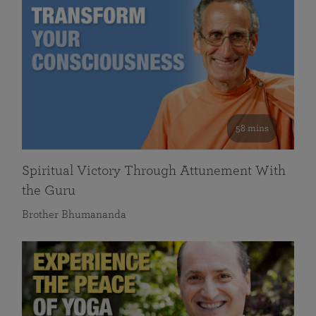
58 mins
Spiritual Victory Through Attunement With
the Guru
Brother Bhumananda