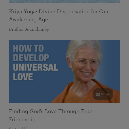
Kriya Yoga: Divine Dispensation for Our
Awakening Age
Brother Anandamoy
59 mins
Finding God’s Love Through True
Friendship