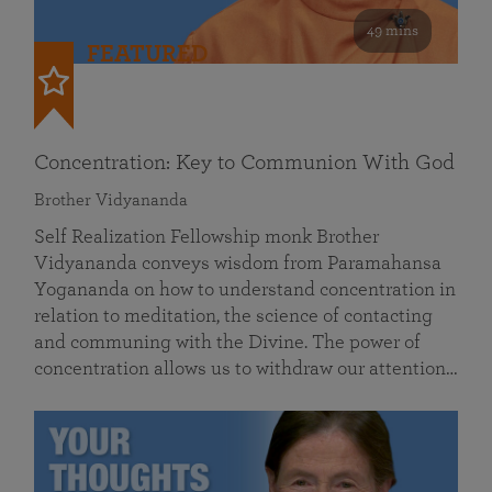
49 mins
FEATURED
Concentration: Key to Communion With God
Brother Vidyananda
Self Realization Fellowship monk Brother
Vidyananda conveys wisdom from Paramahansa
Yogananda on how to understand concentration in
relation to meditation, the science of contacting
and communing with the Divine. The power of
concentration allows us to withdraw our attention…