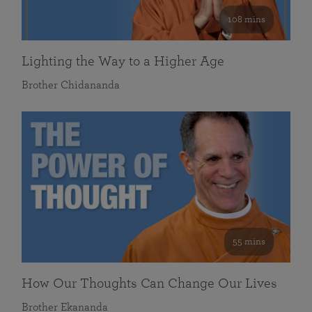
108 mins
Lighting the Way to a Higher Age
Brother Chidananda
55 mins
How Our Thoughts Can Change Our Lives
Brother Ekananda