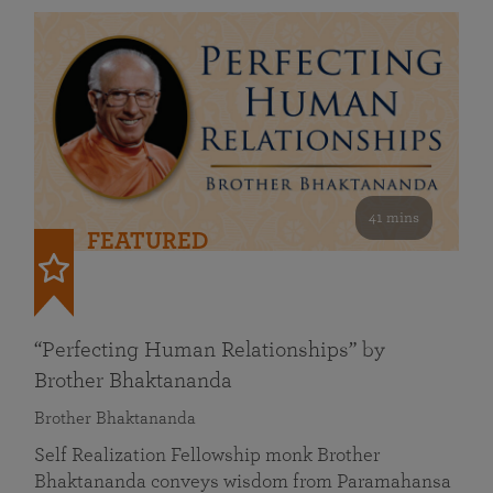
41 mins
FEATURED
“Perfecting Human Relationships” by
Brother Bhaktananda
Brother Bhaktananda
Self Realization Fellowship monk Brother
Bhaktananda conveys wisdom from Paramahansa