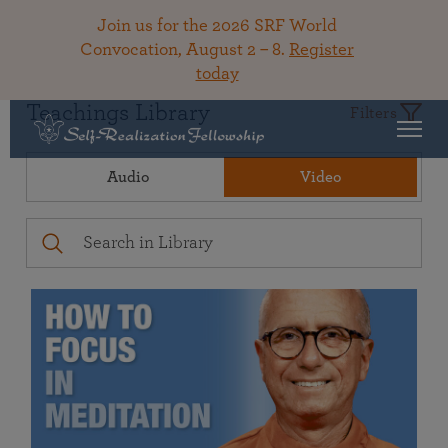
Join us for the 2026 SRF World
Convocation, August 2 – 8.
Register
today
Teachings Library
Filters
Audio
Video