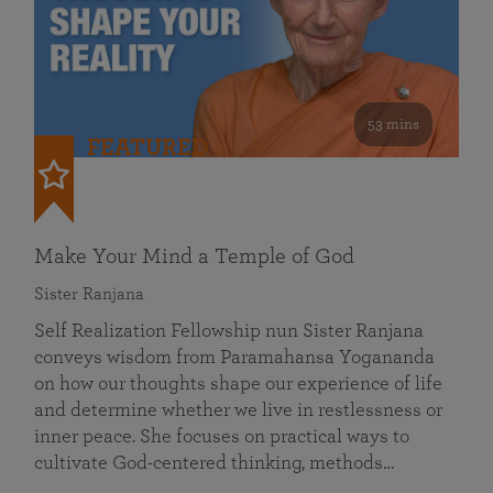
53 mins
FEATURED
Make Your Mind a Temple of God
Sister Ranjana
Self Realization Fellowship nun Sister Ranjana
conveys wisdom from Paramahansa Yogananda
on how our thoughts shape our experience of life
and determine whether we live in restlessness or
inner peace. She focuses on practical ways to
cultivate God-centered thinking, methods…