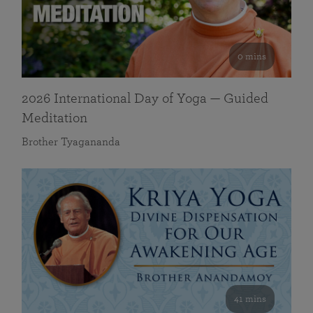
0 mins
2026 International Day of Yoga — Guided
Meditation
Brother Tyagananda
41 mins