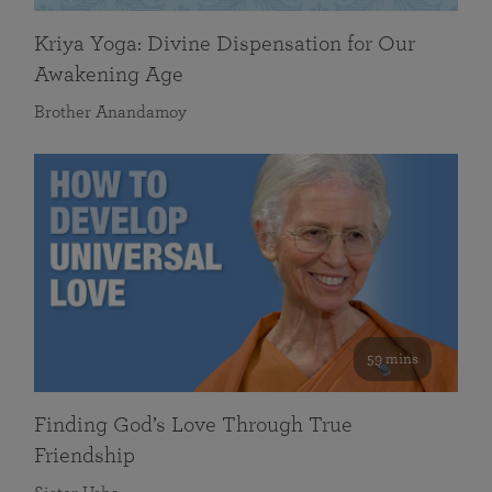
Kriya Yoga: Divine Dispensation for Our
Awakening Age
Brother Anandamoy
59 mins
Finding God’s Love Through True
Friendship