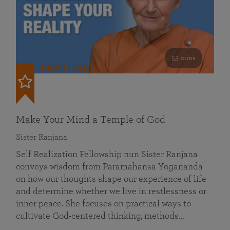
53 mins
FEATURED
Make Your Mind a Temple of God
Sister Ranjana
Self Realization Fellowship nun Sister Ranjana
conveys wisdom from Paramahansa Yogananda
on how our thoughts shape our experience of life
and determine whether we live in restlessness or
inner peace. She focuses on practical ways to
cultivate God-centered thinking, methods…