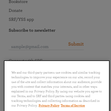
Bookstore
Donate
SRF/YSS app
Subscribe to newsletter
Submit
Connect with SRF
We and our third-party partners use cookies and similar tracking
technologies to improve your experience on our site, record your
use of the site and collect information about our audience, provide
you with content that matches your interests, and in other ways
English
Deutsch
Español
Français
Italiano
explained in our Privacy Policy. By using our website you agree to
Português
日本語
ไทย
our Terms, and to SRF and third parties using cookies and
tracking technologies and collecting information as described in
our Privacy Policy.
Privacy Policy
Terms of Service
Privacy Policy
Terms of Service