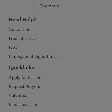
Bookstore
Need Help?
Contact Us
Free Literature
FAQ
Employment Opportunities
Quicklinks
Apply for Lessons
Request Prayers
Volunteer
Find a location