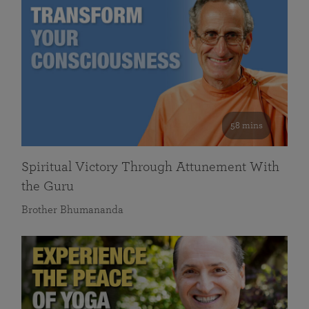
58 mins
Spiritual Victory Through Attunement With
the Guru
Brother Bhumananda