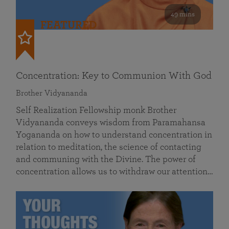
49 mins
FEATURED
Concentration: Key to Communion With God
Brother Vidyananda
Self Realization Fellowship monk Brother
Vidyananda conveys wisdom from Paramahansa
Yogananda on how to understand concentration in
relation to meditation, the science of contacting
and communing with the Divine. The power of
concentration allows us to withdraw our attention…