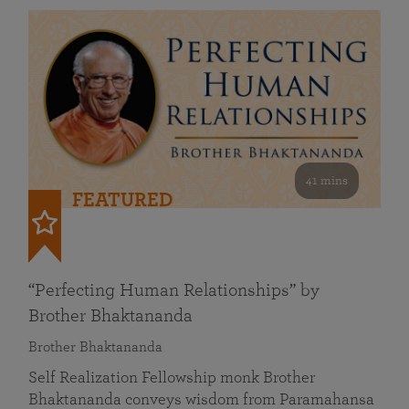
41 mins
FEATURED
“Perfecting Human Relationships” by
Brother Bhaktananda
Brother Bhaktananda
Self Realization Fellowship monk Brother
Bhaktananda conveys wisdom from Paramahansa