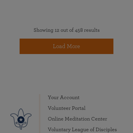
Showing 12 out of 458 results
Load More
Your Account
Volunteer Portal
Online Meditation Center
Voluntary League of Disciples