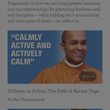
Yogananda on how we can bring greater harmony
into our relationships. By practicing kindness and
self discipline — while holding on to a noncritical
and calm state of mind — we reflect in…
58 mins
Stillness in Action: The Path of Karma Yoga
Brother Kamalananda