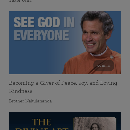
Sister Usha
55 mins
Becoming a Giver of Peace, Joy, and Loving
Kindness
Brother Nakulananda