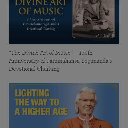
116 mins
“The Divine Art of Music” — 100th
Anniversary of Paramahansa Yogananda’s
Devotional Chanting