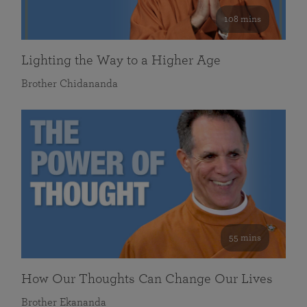
108 mins
Lighting the Way to a Higher Age
Brother Chidananda
55 mins
How Our Thoughts Can Change Our Lives
Brother Ekananda