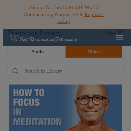
Join us for the 2026 SRF World
Convocation, August 2 – 8.
Register
today
Teachings Library
Filters
Audio
Video