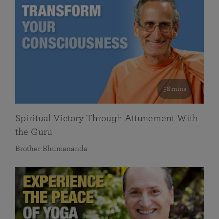
58 mins
Spiritual Victory Through Attunement With
the Guru
Brother Bhumananda