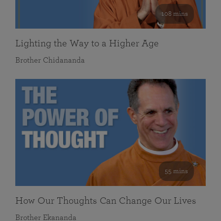
108 mins
Lighting the Way to a Higher Age
Brother Chidananda
55 mins
How Our Thoughts Can Change Our Lives
Brother Ekananda