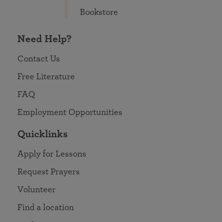
Bookstore
Need Help?
Contact Us
Free Literature
FAQ
Employment Opportunities
Quicklinks
Apply for Lessons
Request Prayers
Volunteer
Find a location