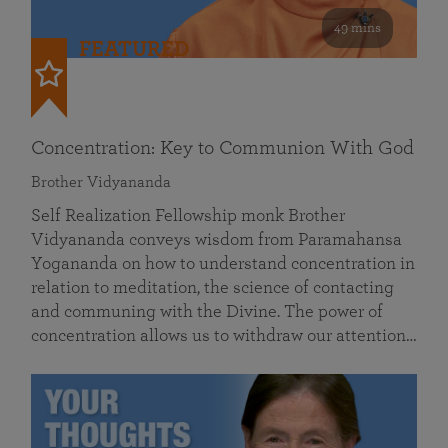
49 mins
FEATURED
Concentration: Key to Communion With God
Brother Vidyananda
Self Realization Fellowship monk Brother
Vidyananda conveys wisdom from Paramahansa
Yogananda on how to understand concentration in
relation to meditation, the science of contacting
and communing with the Divine. The power of
concentration allows us to withdraw our attention…