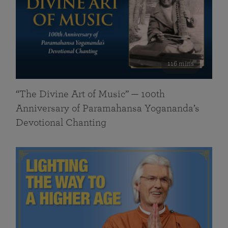
116 mins
“The Divine Art of Music” — 100th
Anniversary of Paramahansa Yogananda’s
Devotional Chanting