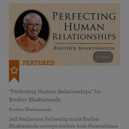
41 mins
FEATURED
“Perfecting Human Relationships” by
Brother Bhaktananda
Brother Bhaktananda
Self Realization Fellowship monk Brother
Bhaktananda conveys wisdom from Paramahansa