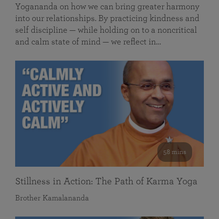
Yogananda on how we can bring greater harmony
into our relationships. By practicing kindness and
self discipline — while holding on to a noncritical
and calm state of mind — we reflect in…
58 mins
Stillness in Action: The Path of Karma Yoga
Brother Kamalananda