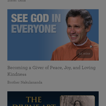
Sister Usha
55 mins
Becoming a Giver of Peace, Joy, and Loving
Kindness
Brother Nakulananda