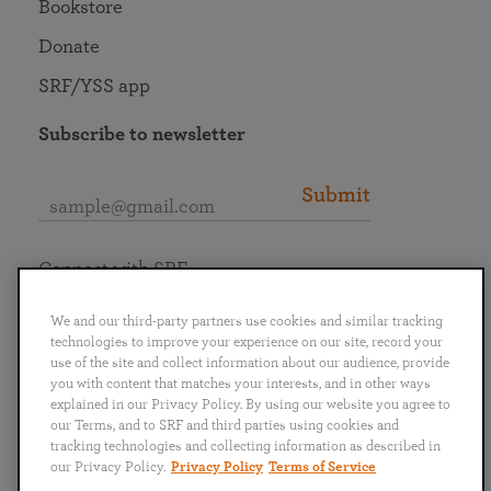
Bookstore
Donate
SRF/YSS app
Subscribe to newsletter
Submit
Connect with SRF
We and our third-party partners use cookies and similar tracking
technologies to improve your experience on our site, record your
use of the site and collect information about our audience, provide
you with content that matches your interests, and in other ways
English
Deutsch
Español
Français
Italiano
explained in our Privacy Policy. By using our website you agree to
Português
日本語
ไทย
our Terms, and to SRF and third parties using cookies and
tracking technologies and collecting information as described in
our Privacy Policy.
Privacy Policy
Terms of Service
Privacy Policy
Terms of Service