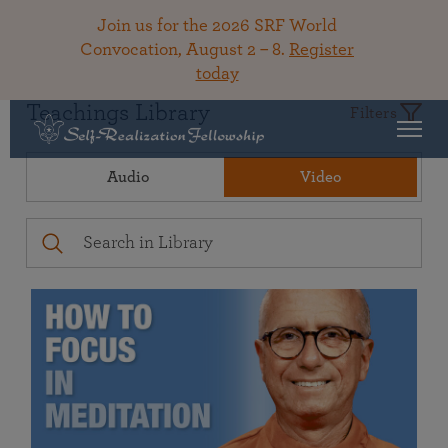
Join us for the 2026 SRF World
Convocation, August 2 – 8.
Register
today
Teachings Library
Filters
Audio
Video