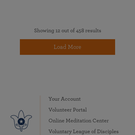
Showing 12 out of 458 results
Load More
Your Account
Volunteer Portal
Online Meditation Center
Voluntary League of Disciples