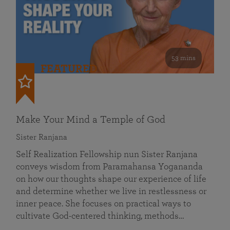
53 mins
FEATURED
Make Your Mind a Temple of God
Sister Ranjana
Self Realization Fellowship nun Sister Ranjana
conveys wisdom from Paramahansa Yogananda
on how our thoughts shape our experience of life
and determine whether we live in restlessness or
inner peace. She focuses on practical ways to
cultivate God-centered thinking, methods…