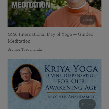
0 mins
2026 International Day of Yoga — Guided
Meditation
Brother Tyagananda
41 mins