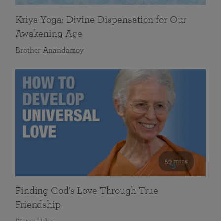
Kriya Yoga: Divine Dispensation for Our
Awakening Age
Brother Anandamoy
59 mins
Finding God’s Love Through True
Friendship