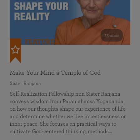
53 mins
FEATURED
Make Your Mind a Temple of God
Sister Ranjana
Self Realization Fellowship nun Sister Ranjana
conveys wisdom from Paramahansa Yogananda
on how our thoughts shape our experience of life
and determine whether we live in restlessness or
inner peace. She focuses on practical ways to
cultivate God-centered thinking, methods…