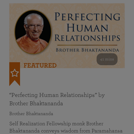
41 mins
FEATURED
“Perfecting Human Relationships” by
Brother Bhaktananda
Brother Bhaktananda
Self Realization Fellowship monk Brother
Bhaktananda conveys wisdom from Paramahansa