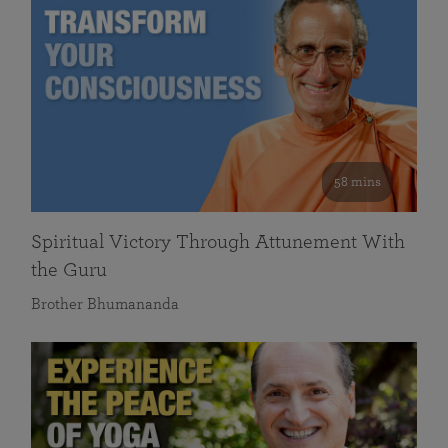
58 mins
Spiritual Victory Through Attunement With
the Guru
Brother Bhumananda