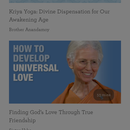
Kriya Yoga: Divine Dispensation for Our
Awakening Age
Brother Anandamoy
59 mins
Finding God’s Love Through True
Friendship