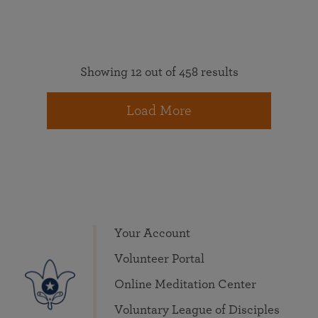
Showing 12 out of 458 results
Load More
Your Account
Volunteer Portal
Online Meditation Center
Voluntary League of Disciples