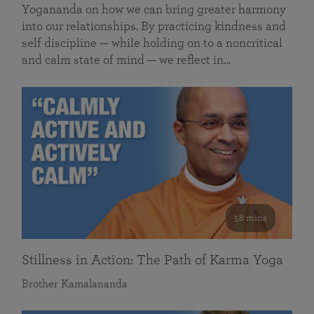
Yogananda on how we can bring greater harmony
into our relationships. By practicing kindness and
self discipline — while holding on to a noncritical
and calm state of mind — we reflect in…
58 mins
Stillness in Action: The Path of Karma Yoga
Brother Kamalananda