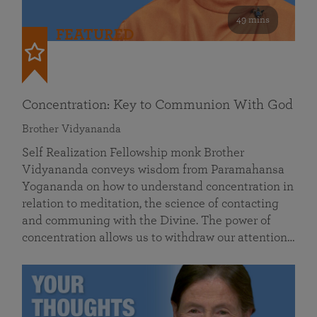
49 mins
FEATURED
Concentration: Key to Communion With God
Brother Vidyananda
Self Realization Fellowship monk Brother
Vidyananda conveys wisdom from Paramahansa
Yogananda on how to understand concentration in
relation to meditation, the science of contacting
and communing with the Divine. The power of
concentration allows us to withdraw our attention…