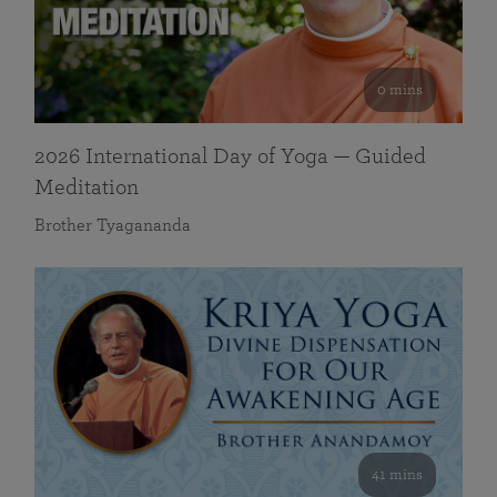
0 mins
2026 International Day of Yoga — Guided
Meditation
Brother Tyagananda
41 mins