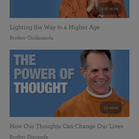
108 mins
Lighting the Way to a Higher Age
Brother Chidananda
55 mins
How Our Thoughts Can Change Our Lives
Brother Ekananda