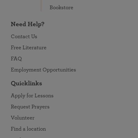
Bookstore
Need Help?
Contact Us
Free Literature
FAQ
Employment Opportunities
Quicklinks
Apply for Lessons
Request Prayers
Volunteer
Find a location