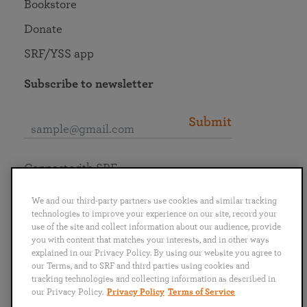
Bookstore
Donate
SRF/YSS app
Subscribe to newsletter
Submit
Connect with SRF
We and our third-party partners use cookies and similar tracking
technologies to improve your experience on our site, record your
use of the site and collect information about our audience, provide
you with content that matches your interests, and in other ways
English
Deutsch
Español
Français
Italiano
explained in our Privacy Policy. By using our website you agree to
Português
日本語
ไทย
our Terms, and to SRF and third parties using cookies and
tracking technologies and collecting information as described in
our Privacy Policy.
Privacy Policy
Terms of Service
Privacy Policy
Terms of Service