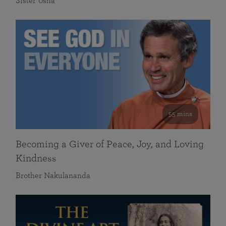
Sister Usha
55 mins
Becoming a Giver of Peace, Joy, and Loving
Kindness
Brother Nakulananda