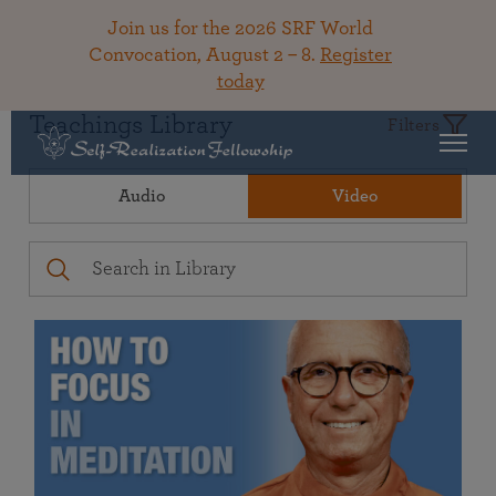
Join us for the 2026 SRF World
Convocation, August 2 – 8.
Register
today
Teachings Library
Filters
Audio
Video