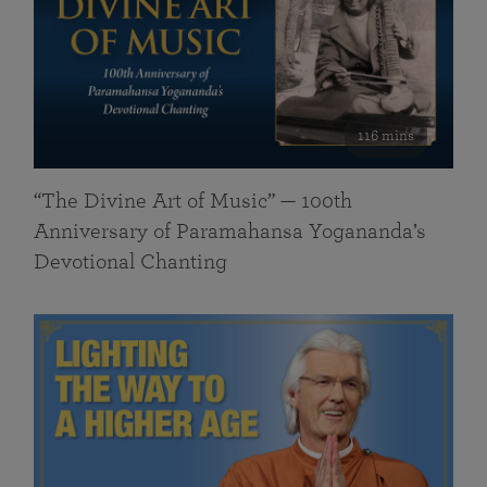
116 mins
“The Divine Art of Music” — 100th
Anniversary of Paramahansa Yogananda’s
Devotional Chanting