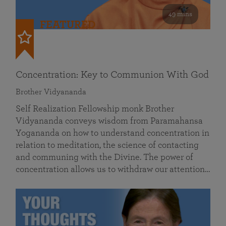
49 mins
FEATURED
Concentration: Key to Communion With God
Brother Vidyananda
Self Realization Fellowship monk Brother
Vidyananda conveys wisdom from Paramahansa
Yogananda on how to understand concentration in
relation to meditation, the science of contacting
and communing with the Divine. The power of
concentration allows us to withdraw our attention…