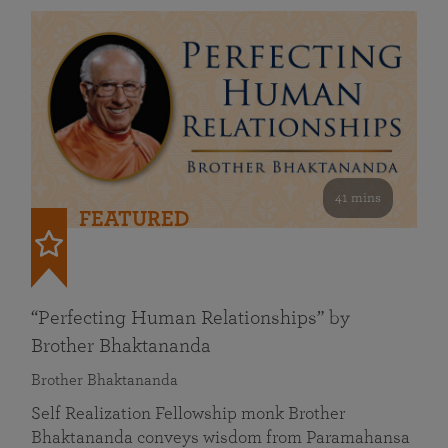
41 mins
FEATURED
“Perfecting Human Relationships” by
Brother Bhaktananda
Brother Bhaktananda
Self Realization Fellowship monk Brother
Bhaktananda conveys wisdom from Paramahansa