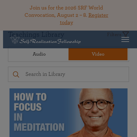
Join us for the 2026 SRF World
Convocation, August 2 – 8.
Register
today
Teachings Library
Filters
Audio
Video