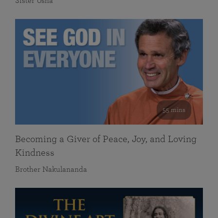
Sister Usha
55 mins
Becoming a Giver of Peace, Joy, and Loving
Kindness
Brother Nakulananda