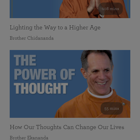
108 mins
Lighting the Way to a Higher Age
Brother Chidananda
55 mins
How Our Thoughts Can Change Our Lives
Brother Ekananda