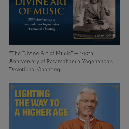
116 mins
“The Divine Art of Music” — 100th
Anniversary of Paramahansa Yogananda’s
Devotional Chanting