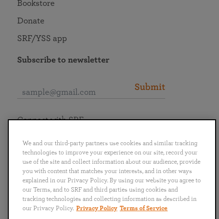
Bookstore
Donate
SRF/YSS app
Subscribe to newsletter
Submit
Connect with SRF
We and our third-party partners use cookies and similar tracking
technologies to improve your experience on our site, record your
use of the site and collect information about our audience, provide
you with content that matches your interests, and in other ways
English
Deutsch
Español
Français
Italiano
explained in our Privacy Policy. By using our website you agree to
Português
日本語
ไทย
our Terms, and to SRF and third parties using cookies and
tracking technologies and collecting information as described in
our Privacy Policy.
Privacy Policy
Terms of Service
Privacy Policy
Terms of Service