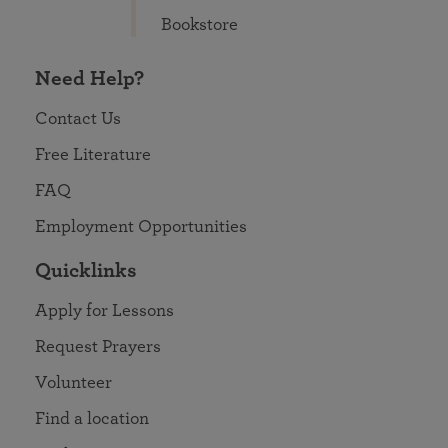
Bookstore
Need Help?
Contact Us
Free Literature
FAQ
Employment Opportunities
Quicklinks
Apply for Lessons
Request Prayers
Volunteer
Find a location