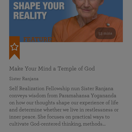
53 mins
FEATURED
Make Your Mind a Temple of God
Sister Ranjana
Self Realization Fellowship nun Sister Ranjana
conveys wisdom from Paramahansa Yogananda
on how our thoughts shape our experience of life
and determine whether we live in restlessness or
inner peace. She focuses on practical ways to
cultivate God-centered thinking, methods…