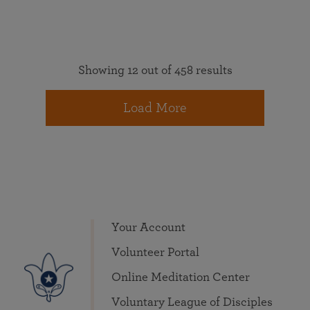
Showing 12 out of 458 results
Load More
Your Account
Volunteer Portal
Online Meditation Center
Voluntary League of Disciples