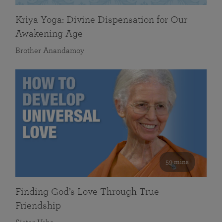
Kriya Yoga: Divine Dispensation for Our
Awakening Age
Brother Anandamoy
59 mins
Finding God’s Love Through True
Friendship