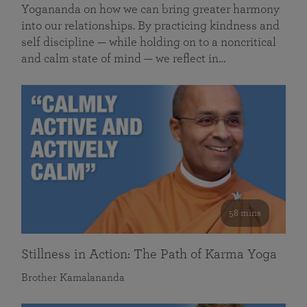
Yogananda on how we can bring greater harmony
into our relationships. By practicing kindness and
self discipline — while holding on to a noncritical
and calm state of mind — we reflect in…
58 mins
Stillness in Action: The Path of Karma Yoga
Brother Kamalananda