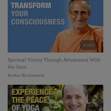
58 mins
Spiritual Victory Through Attunement With
the Guru
Brother Bhumananda