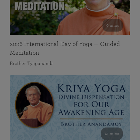
0 mins
2026 International Day of Yoga — Guided
Meditation
Brother Tyagananda
41 mins