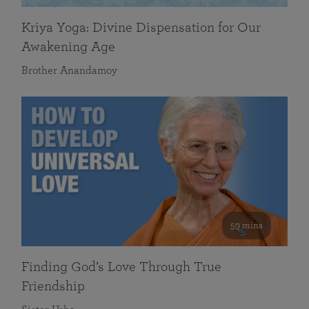
Kriya Yoga: Divine Dispensation for Our
Awakening Age
Brother Anandamoy
59 mins
Finding God’s Love Through True
Friendship