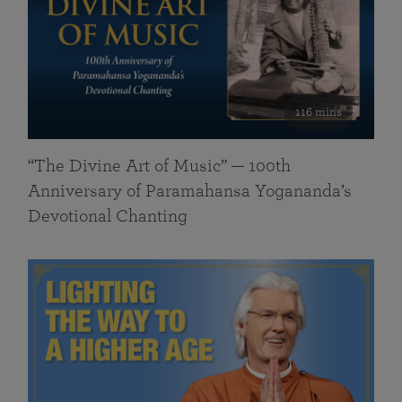
116 mins
“The Divine Art of Music” — 100th
Anniversary of Paramahansa Yogananda’s
Devotional Chanting