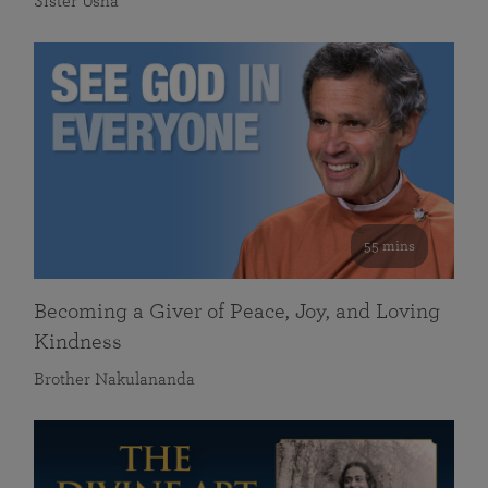
Sister Usha
55 mins
Becoming a Giver of Peace, Joy, and Loving
Kindness
Brother Nakulananda