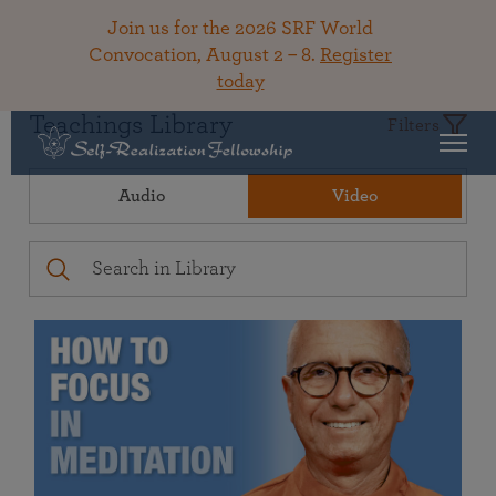
Join us for the 2026 SRF World
Convocation, August 2 – 8.
Register
today
Teachings Library
Filters
Audio
Video