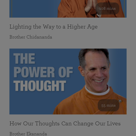
108 mins
Lighting the Way to a Higher Age
Brother Chidananda
55 mins
How Our Thoughts Can Change Our Lives
Brother Ekananda