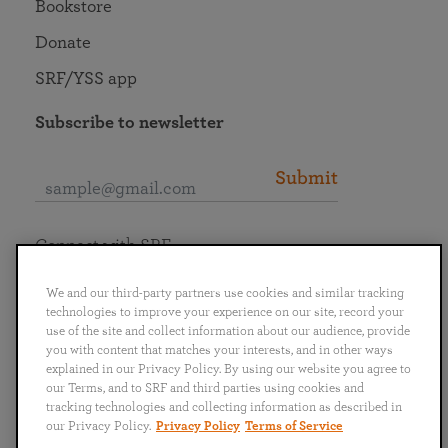
Bookstore
Donate
SRF/YSS app
Subscribe to newsletter
Submit
Connect with SRF
We and our third-party partners use cookies and similar tracking
technologies to improve your experience on our site, record your
use of the site and collect information about our audience, provide
you with content that matches your interests, and in other ways
English
Deutsch
Español
Français
Italiano
explained in our Privacy Policy. By using our website you agree to
Português
日本語
ไทย
our Terms, and to SRF and third parties using cookies and
tracking technologies and collecting information as described in
our Privacy Policy.
Privacy Policy
Terms of Service
Privacy Policy
Terms of Service