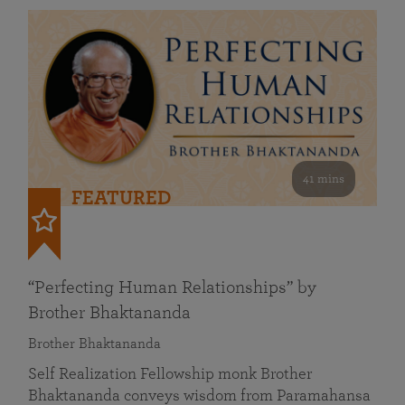
41 mins
FEATURED
“Perfecting Human Relationships” by
Brother Bhaktananda
Brother Bhaktananda
Self Realization Fellowship monk Brother
Bhaktananda conveys wisdom from Paramahansa