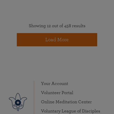
Showing 12 out of 458 results
Load More
Your Account
Volunteer Portal
Online Meditation Center
Voluntary League of Disciples