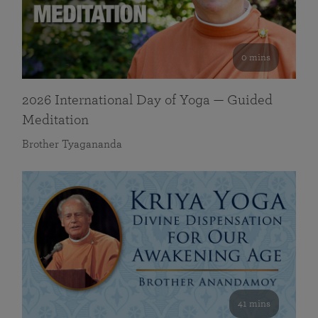
0 mins
2026 International Day of Yoga — Guided
Meditation
Brother Tyagananda
41 mins