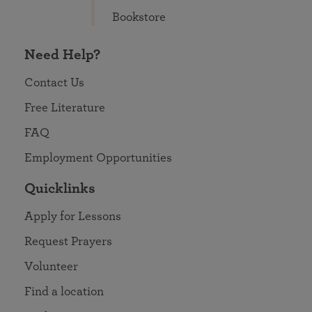
Bookstore
Need Help?
Contact Us
Free Literature
FAQ
Employment Opportunities
Quicklinks
Apply for Lessons
Request Prayers
Volunteer
Find a location