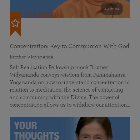
49 mins
FEATURED
Concentration: Key to Communion With God
Brother Vidyananda
Self Realization Fellowship monk Brother
Vidyananda conveys wisdom from Paramahansa
Yogananda on how to understand concentration in
relation to meditation, the science of contacting
and communing with the Divine. The power of
concentration allows us to withdraw our attention…