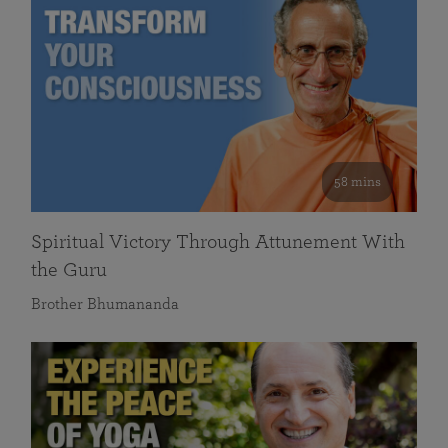
58 mins
Spiritual Victory Through Attunement With
the Guru
Brother Bhumananda