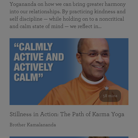
Yogananda on how we can bring greater harmony
into our relationships. By practicing kindness and
self discipline — while holding on to a noncritical
and calm state of mind — we reflect in…
58 mins
Stillness in Action: The Path of Karma Yoga
Brother Kamalananda