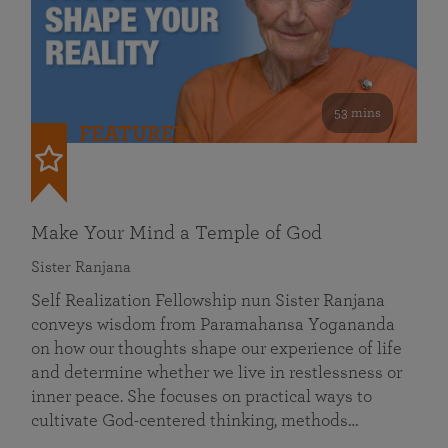
53 mins
FEATURED
Make Your Mind a Temple of God
Sister Ranjana
Self Realization Fellowship nun Sister Ranjana
conveys wisdom from Paramahansa Yogananda
on how our thoughts shape our experience of life
and determine whether we live in restlessness or
inner peace. She focuses on practical ways to
cultivate God-centered thinking, methods…