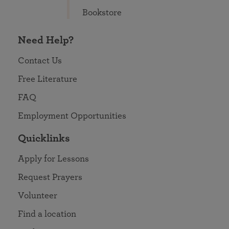
Bookstore
Need Help?
Contact Us
Free Literature
FAQ
Employment Opportunities
Quicklinks
Apply for Lessons
Request Prayers
Volunteer
Find a location