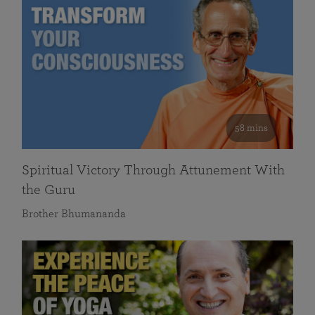
58 mins
Spiritual Victory Through Attunement With
the Guru
Brother Bhumananda