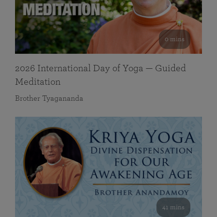
0 mins
2026 International Day of Yoga — Guided
Meditation
Brother Tyagananda
41 mins