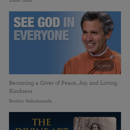
Sister Usha
55 mins
Becoming a Giver of Peace, Joy, and Loving
Kindness
Brother Nakulananda