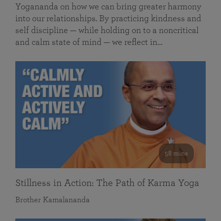
Yogananda on how we can bring greater harmony
into our relationships. By practicing kindness and
self discipline — while holding on to a noncritical
and calm state of mind — we reflect in…
58 mins
Stillness in Action: The Path of Karma Yoga
Brother Kamalananda