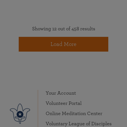
Showing 12 out of 458 results
Load More
Your Account
Volunteer Portal
Online Meditation Center
Voluntary League of Disciples