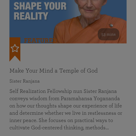
53 mins
FEATURED
Make Your Mind a Temple of God
Sister Ranjana
Self Realization Fellowship nun Sister Ranjana
conveys wisdom from Paramahansa Yogananda
on how our thoughts shape our experience of life
and determine whether we live in restlessness or
inner peace. She focuses on practical ways to
cultivate God-centered thinking, methods…