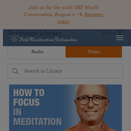
Join us for the 2026 SRF World
Convocation, August 2 – 8.
Register
today
Teachings Library
Filters
Audio
Video