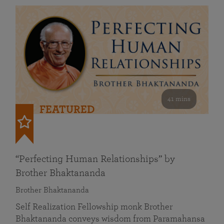
41 mins
FEATURED
“Perfecting Human Relationships” by
Brother Bhaktananda
Brother Bhaktananda
Self Realization Fellowship monk Brother
Bhaktananda conveys wisdom from Paramahansa