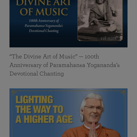
116 mins
“The Divine Art of Music” — 100th
Anniversary of Paramahansa Yogananda’s
Devotional Chanting