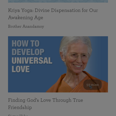
Kriya Yoga: Divine Dispensation for Our
Awakening Age
Brother Anandamoy
59 mins
Finding God’s Love Through True
Friendship