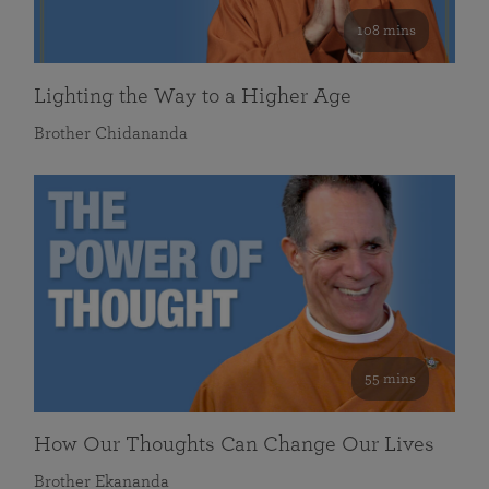
108 mins
Lighting the Way to a Higher Age
Brother Chidananda
55 mins
How Our Thoughts Can Change Our Lives
Brother Ekananda