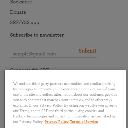
Bookstore
Donate
SRF/YSS app
Subscribe to newsletter
Submit
Connect with SRF
We and our third-party partners use cookies and similar tracking
technologies to improve your experience on our site, record your
use of the site and collect information about our audience, provide
you with content that matches your interests, and in other ways
English
Deutsch
Español
Français
Italiano
explained in our Privacy Policy. By using our website you agree to
Português
日本語
ไทย
our Terms, and to SRF and third parties using cookies and
tracking technologies and collecting information as described in
our Privacy Policy.
Privacy Policy
Terms of Service
Privacy Policy
Terms of Service