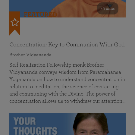
49 mins
FEATURED
Concentration: Key to Communion With God
Brother Vidyananda
Self Realization Fellowship monk Brother
Vidyananda conveys wisdom from Paramahansa
Yogananda on how to understand concentration in
relation to meditation, the science of contacting
and communing with the Divine. The power of
concentration allows us to withdraw our attention…