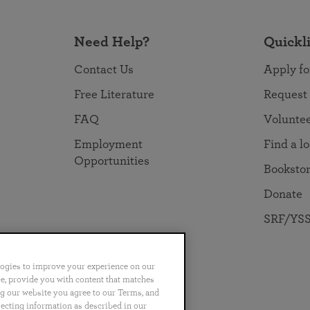
Need Help?
Quickl
Contact Us
Apply fo
Free Literature
Request
FAQ
Volunte
Employment
Find a l
Opportunities
Booksto
Donate
SRF/YSS
logies to improve your experience on our
nce, provide you with content that matches
ng our website you agree to our Terms, and
no
Português
日本語
ไทย
lecting information as described in our