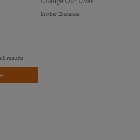
Change Our Lives
Brother Ekananda
58 results
e