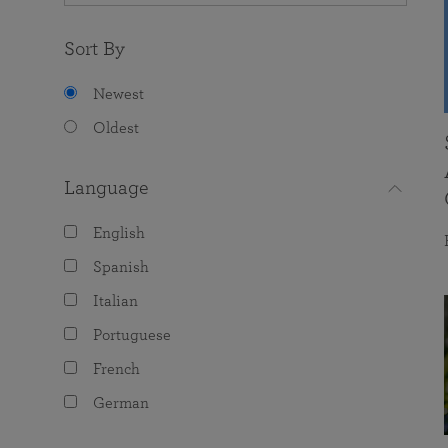
Sort By
Newest
Oldest
Language
English
Spanish
Italian
Portuguese
French
German