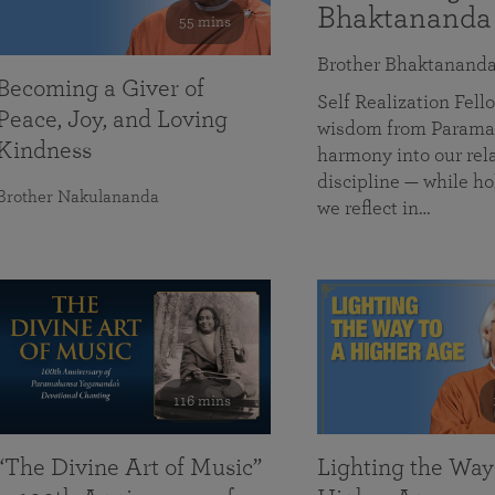
Bhaktananda
55 mins
Brother Bhaktanand
Becoming a Giver of
Self Realization Fe
Peace, Joy, and Loving
wisdom from Paramah
Kindness
harmony into our rela
discipline — while ho
Brother Nakulananda
we reflect in…
116 mins
“The Divine Art of Music”
Lighting the Way