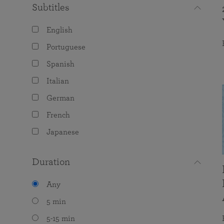
Subtitles
English
Portuguese
Spanish
Italian
German
French
Japanese
Duration
Any
5 min
5-15 min