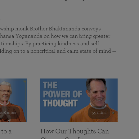
a
llowship monk Brother Bhaktananda conveys
ansa Yogananda on how we can bring greater
tionships. By practicing kindness and self
lding on to a noncritical and calm state of mind —
108 mins
55 mins
 to a
How Our Thoughts Can