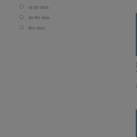
15-30 min
30-60 min
60+ min