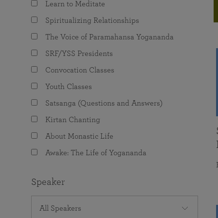
Learn to Meditate
joy that come from attunement with the
The Science of Prayer & Affirmation
Programs for Youth
Frequently Asked Questions
Divine.
Spiritualizing Relationships
Programs for Young Adults
The Voice of Paramahansa Yogananda
The Value of Group Meditation
SRF/YSS Presidents
Convocation Classes
Youth Classes
Satsanga (Questions and Answers)
Kirtan Chanting
About Monastic Life
Awake: The Life of Yogananda
Speaker
All Speakers