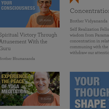
Concentrati
58 mins
Brother Vidyananda
Self Realization Fe
Spiritual Victory Through
wisdom from Parama
concentration in rela
Attunement With the
communing with the D
Guru
withdraw our attenti
Brother Bhumananda
0 mins