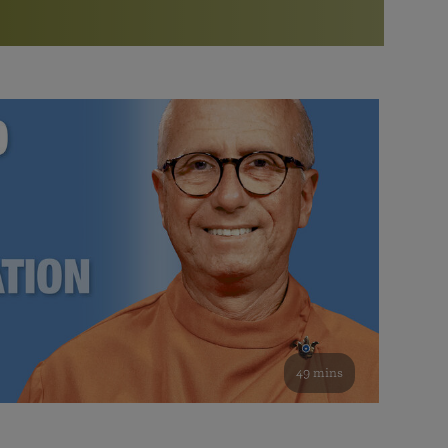
More than 500 meditation centers and groups
worldwide
Watch the documentary of the Guru’s Life
View full calendar
Bookstore
Learn about SRF’s current and future plans and projects in
Attend online meditations, spiritual retreats, and group
furthering the spiritual mission of Paramahansa
study of the SRF teachings
Yogananda — and ways you can get involved and offer
support.
See all online events
49 mins