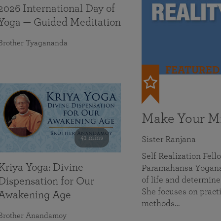
2026 International Day of
Yoga — Guided Meditation
Brother Tyagananda
FEATURED
Make Your Mi
41 mins
Sister Ranjana
Self Realization Fel
Kriya Yoga: Divine
Paramahansa Yoganan
of life and determine
Dispensation for Our
She focuses on practi
Awakening Age
methods…
Brother Anandamoy