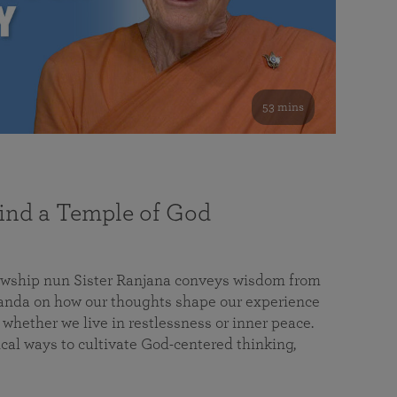
53 mins
nd a Temple of God
lowship nun Sister Ranjana conveys wisdom from
da on how our thoughts shape our experience
 whether we live in restlessness or inner peace.
cal ways to cultivate God-centered thinking,