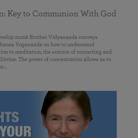
on: Key to Communion With God
llowship monk Brother Vidyananda conveys
hansa Yogananda on how to understand
tion to meditation, the science of contacting and
ivine. The power of concentration allows us to
on…