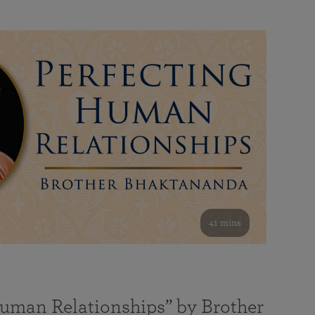
41 mins
Human Relationships” by Brother