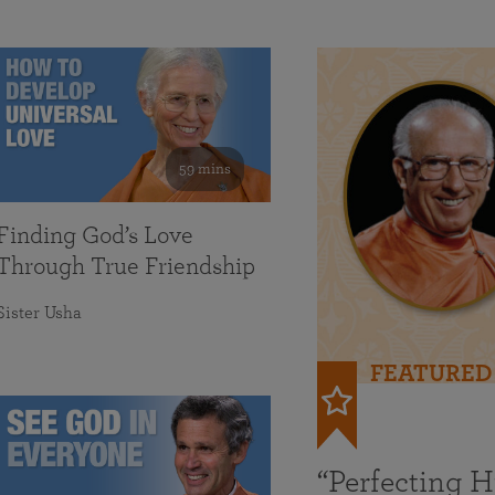
59 mins
Finding God’s Love
Through True Friendship
Sister Usha
FEATURED
“Perfecting 