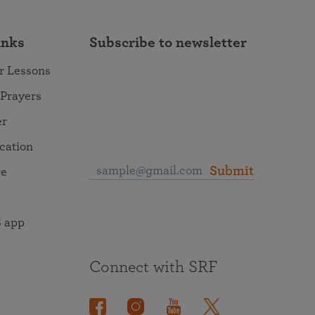
inks
Subscribe to newsletter
r Lessons
 Prayers
er
ocation
Submit
re
 app
Connect with SRF