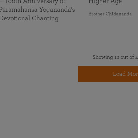
— 100th Anniversary of
Higher Age
Paramahansa Yogananda’s
Brother Chidananda
Devotional Chanting
Showing 12 out of 4
Load Mor