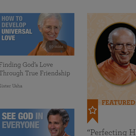
59 mins
Finding God’s Love
Through True Friendship
Sister Usha
FEATURED
“Perfecting 