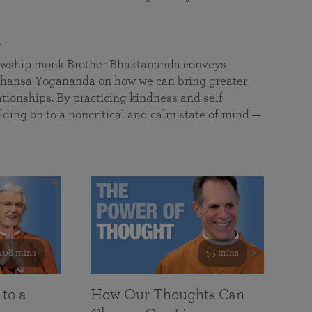
a
llowship monk Brother Bhaktananda conveys
ansa Yogananda on how we can bring greater
tionships. By practicing kindness and self
lding on to a noncritical and calm state of mind —
108 mins
55 mins
 to a
How Our Thoughts Can