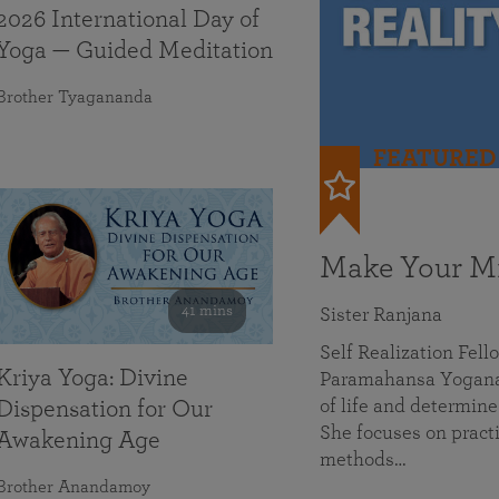
2026 International Day of
Yoga — Guided Meditation
Brother Tyagananda
FEATURED
Make Your Mi
41 mins
Sister Ranjana
Self Realization Fel
Kriya Yoga: Divine
Paramahansa Yoganan
of life and determine
Dispensation for Our
She focuses on practi
Awakening Age
methods…
Brother Anandamoy