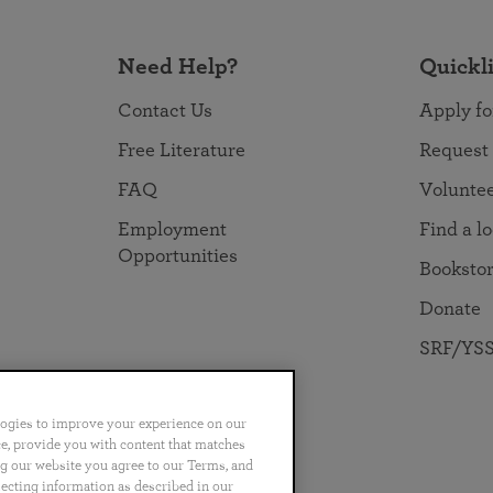
Need Help?
Quickl
Contact Us
Apply fo
Free Literature
Request
FAQ
Volunte
Employment
Find a l
Opportunities
Booksto
Donate
SRF/YSS
logies to improve your experience on our
nce, provide you with content that matches
ng our website you agree to our Terms, and
no
Português
日本語
ไทย
lecting information as described in our