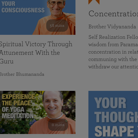
Concentrati
58 mins
Brother Vidyananda
Self Realization Fe
Spiritual Victory Through
wisdom from Parama
concentration in rela
Attunement With the
communing with the D
Guru
withdraw our attenti
Brother Bhumananda
0 mins