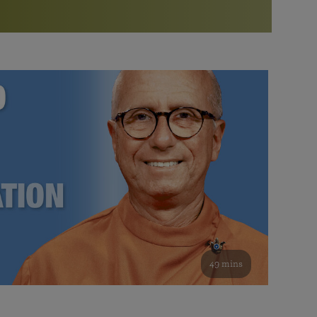
More than 500 meditation centers and groups
worldwide
Watch the documentary of the Guru’s Life
View full calendar
Bookstore
Learn about SRF’s current and future plans and projects in
Attend online meditations, spiritual retreats, and group
furthering the spiritual mission of Paramahansa
study of the SRF teachings
Yogananda — and ways you can get involved and offer
support.
See all online events
49 mins