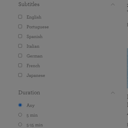
Subtitles
English
Portuguese
Spanish
Italian
German
French
Japanese
Duration
Any
5 min
5-15 min