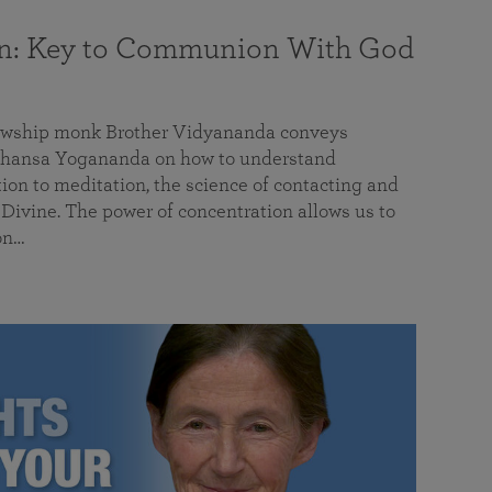
on: Key to Communion With God
llowship monk Brother Vidyananda conveys
hansa Yogananda on how to understand
tion to meditation, the science of contacting and
ivine. The power of concentration allows us to
on…