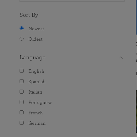
Sort By
Newest
Oldest
Language
English
Spanish
Italian
Portuguese
French
German