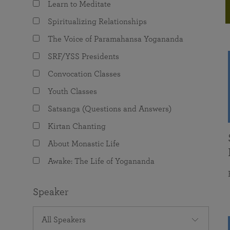
Learn to Meditate
joy that come from attunement with the
The Science of Prayer & Affirmation
Programs for Youth
Frequently Asked Questions
Divine.
Spiritualizing Relationships
Programs for Young Adults
The Voice of Paramahansa Yogananda
The Value of Group Meditation
SRF/YSS Presidents
Convocation Classes
Youth Classes
Satsanga (Questions and Answers)
Kirtan Chanting
About Monastic Life
Awake: The Life of Yogananda
Speaker
All Speakers