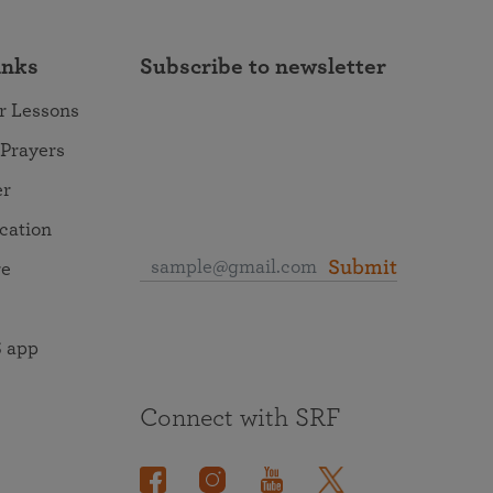
inks
Subscribe to newsletter
r Lessons
 Prayers
er
ocation
Submit
re
 app
Connect with SRF