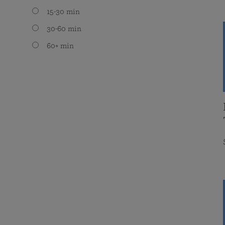
15-30 min
30-60 min
60+ min