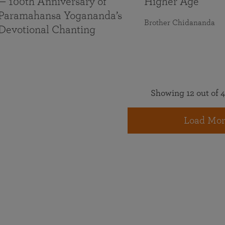
— 100th Anniversary of
Higher Age
Paramahansa Yogananda’s
Brother Chidananda
Devotional Chanting
Showing 12 out of 4
Load Mor