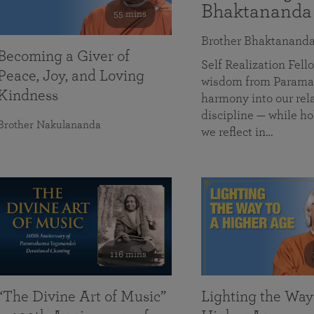
Bhaktananda
55 mins
Brother Bhaktanand
Becoming a Giver of
Self Realization Fe
Peace, Joy, and Loving
wisdom from Paramah
Kindness
harmony into our rela
discipline — while ho
Brother Nakulananda
we reflect in…
116 mins
“The Divine Art of Music”
Lighting the Way