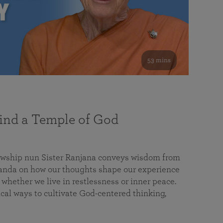
53 mins
nd a Temple of God
lowship nun Sister Ranjana conveys wisdom from
da on how our thoughts shape our experience
 whether we live in restlessness or inner peace.
cal ways to cultivate God-centered thinking,