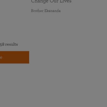
Change Our Lives
Brother Ekananda
58 results
e