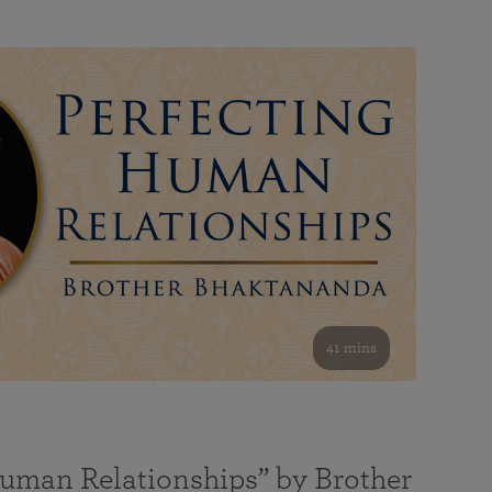
41 mins
Human Relationships” by Brother