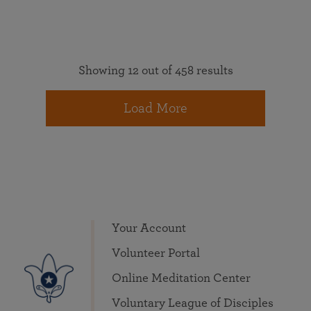
Showing 12 out of 458 results
Load More
Your Account
Volunteer Portal
Online Meditation Center
Voluntary League of Disciples