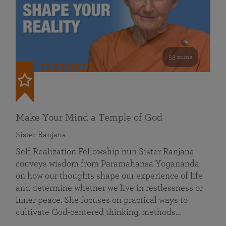
53 mins
FEATURED
Make Your Mind a Temple of God
Sister Ranjana
Self Realization Fellowship nun Sister Ranjana
conveys wisdom from Paramahansa Yogananda
on how our thoughts shape our experience of life
and determine whether we live in restlessness or
inner peace. She focuses on practical ways to
cultivate God-centered thinking, methods…