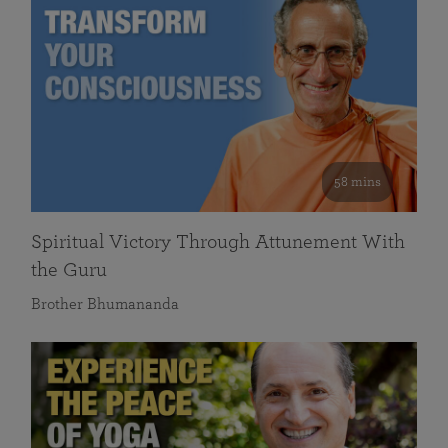
58 mins
Spiritual Victory Through Attunement With
the Guru
Brother Bhumananda