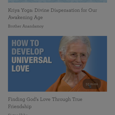
Kriya Yoga: Divine Dispensation for Our
Awakening Age
Brother Anandamoy
59 mins
Finding God’s Love Through True
Friendship