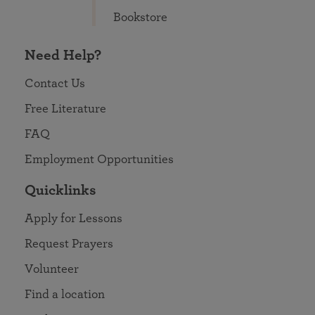
Bookstore
Need Help?
Contact Us
Free Literature
FAQ
Employment Opportunities
Quicklinks
Apply for Lessons
Request Prayers
Volunteer
Find a location