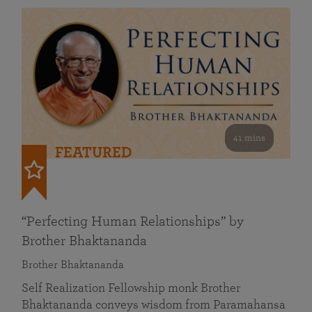
41 mins
FEATURED
“Perfecting Human Relationships” by
Brother Bhaktananda
Brother Bhaktananda
Self Realization Fellowship monk Brother
Bhaktananda conveys wisdom from Paramahansa