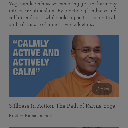
Yogananda on how we can bring greater harmony
into our relationships. By practicing kindness and
self discipline — while holding on to a noncritical
and calm state of mind — we reflect in…
58 mins
Stillness in Action: The Path of Karma Yoga
Brother Kamalananda