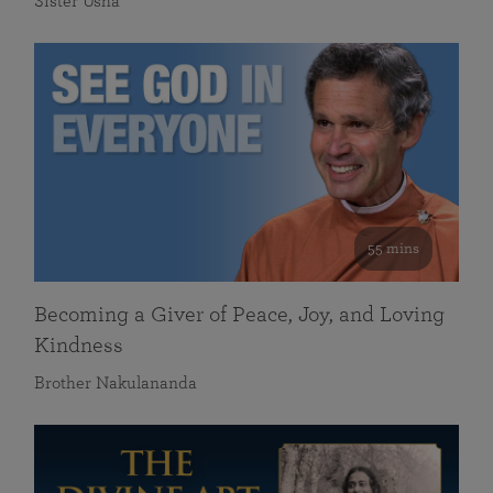
Sister Usha
55 mins
Becoming a Giver of Peace, Joy, and Loving
Kindness
Brother Nakulananda