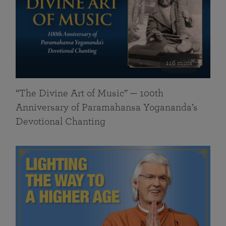
116 mins
“The Divine Art of Music” — 100th
Anniversary of Paramahansa Yogananda’s
Devotional Chanting