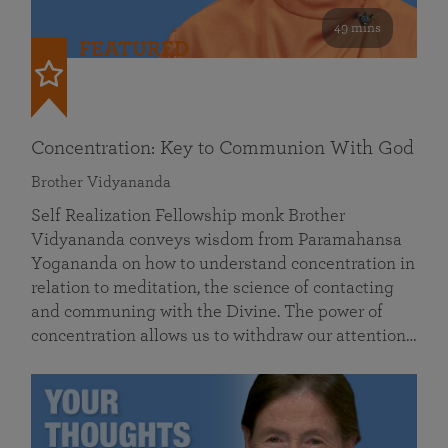
49 mins
FEATURED
Concentration: Key to Communion With God
Brother Vidyananda
Self Realization Fellowship monk Brother
Vidyananda conveys wisdom from Paramahansa
Yogananda on how to understand concentration in
relation to meditation, the science of contacting
and communing with the Divine. The power of
concentration allows us to withdraw our attention…