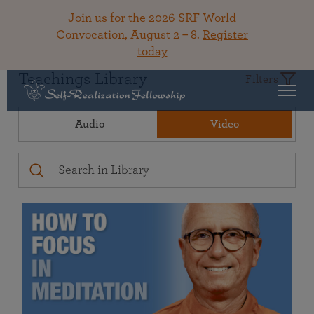
Join us for the 2026 SRF World
Convocation, August 2 – 8.
Register
today
Teachings Library
Filters
Audio
Video