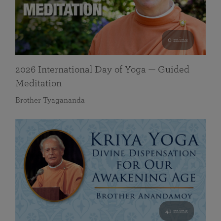
0 mins
2026 International Day of Yoga — Guided
Meditation
Brother Tyagananda
41 mins