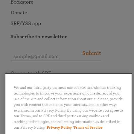
Bookstore
Donate
SRF/YSS app
Subscribe to newsletter
Submit
Connect with SRF
We and our third-party partners use cookies and similar tracking
technologies to improve your experience on our site, record your
use of the site and collect information about our audience, provide
you with content that matches your interests, and in other ways
English
Deutsch
Español
Français
Italiano
explained in our Privacy Policy. By using our website you agree to
Português
日本語
ไทย
our Terms, and to SRF and third parties using cookies and
tracking technologies and collecting information as described in
our Privacy Policy.
Privacy Policy
Terms of Service
Privacy Policy
Terms of Service