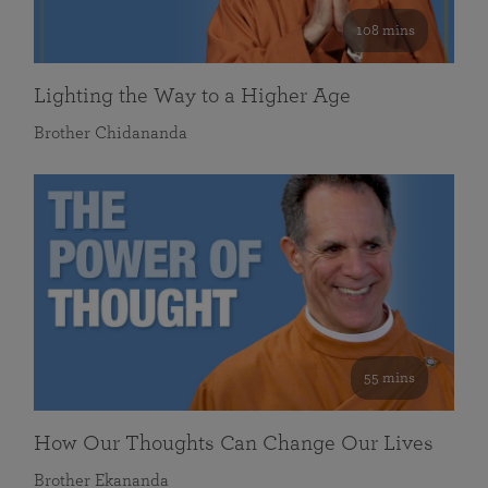
108 mins
Lighting the Way to a Higher Age
Brother Chidananda
55 mins
How Our Thoughts Can Change Our Lives
Brother Ekananda