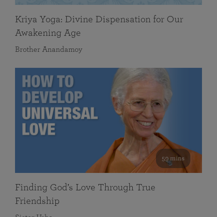
Kriya Yoga: Divine Dispensation for Our
Awakening Age
Brother Anandamoy
59 mins
Finding God’s Love Through True
Friendship