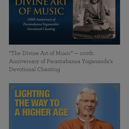
116 mins
“The Divine Art of Music” — 100th
Anniversary of Paramahansa Yogananda’s
Devotional Chanting