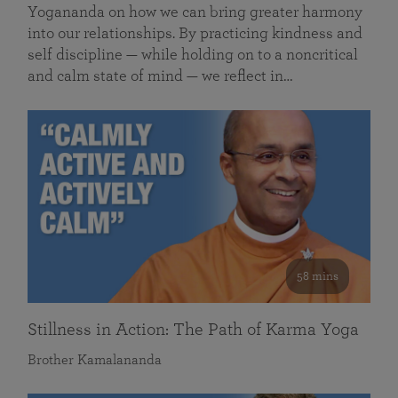
Yogananda on how we can bring greater harmony
into our relationships. By practicing kindness and
self discipline — while holding on to a noncritical
and calm state of mind — we reflect in…
58 mins
Stillness in Action: The Path of Karma Yoga
Brother Kamalananda