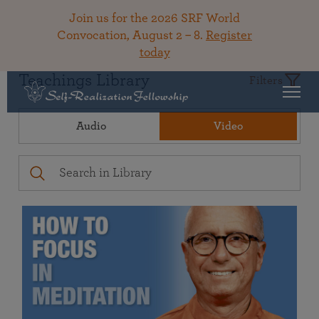
Join us for the 2026 SRF World
Convocation, August 2 – 8.
Register
today
Teachings Library
Filters
Audio
Video