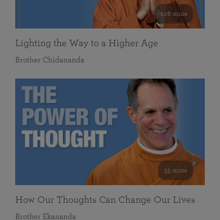
108 mins
Lighting the Way to a Higher Age
Brother Chidananda
55 mins
How Our Thoughts Can Change Our Lives
Brother Ekananda