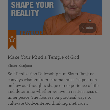
53 mins
FEATURED
Make Your Mind a Temple of God
Sister Ranjana
Self Realization Fellowship nun Sister Ranjana
conveys wisdom from Paramahansa Yogananda
on how our thoughts shape our experience of life
and determine whether we live in restlessness or
inner peace. She focuses on practical ways to
cultivate God-centered thinking, methods…