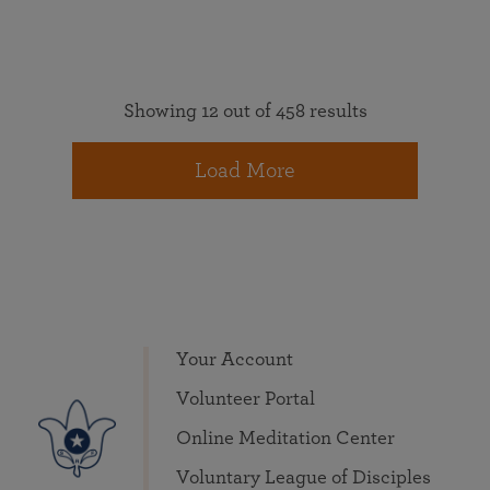
Showing 12 out of 458 results
Load More
Your Account
Volunteer Portal
Online Meditation Center
Voluntary League of Disciples