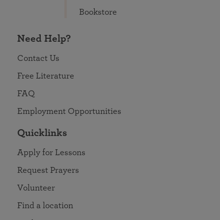
Bookstore
Need Help?
Contact Us
Free Literature
FAQ
Employment Opportunities
Quicklinks
Apply for Lessons
Request Prayers
Volunteer
Find a location