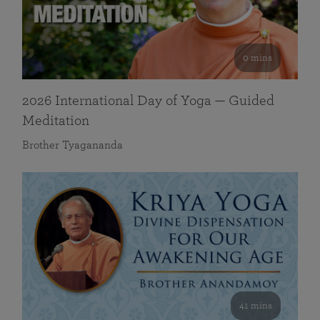
0 mins
2026 International Day of Yoga — Guided
Meditation
Brother Tyagananda
41 mins