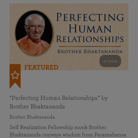
41 mins
FEATURED
“Perfecting Human Relationships” by
Brother Bhaktananda
Brother Bhaktananda
Self Realization Fellowship monk Brother
Bhaktananda conveys wisdom from Paramahansa