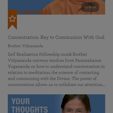
49 mins
FEATURED
Concentration: Key to Communion With God
Brother Vidyananda
Self Realization Fellowship monk Brother
Vidyananda conveys wisdom from Paramahansa
Yogananda on how to understand concentration in
relation to meditation, the science of contacting
and communing with the Divine. The power of
concentration allows us to withdraw our attention…