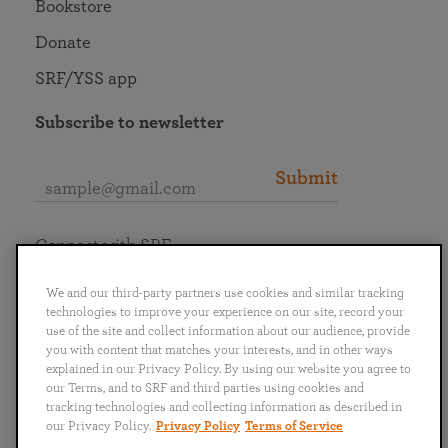
Bookstore
Donate
SRF/YSS app
Subscribe to newsletter
Submit
Connect with SRF
We and our third-party partners use cookies and similar tracking
technologies to improve your experience on our site, record your
use of the site and collect information about our audience, provide
you with content that matches your interests, and in other ways
English
Deutsch
Español
Français
Italiano
explained in our Privacy Policy. By using our website you agree to
Português
日本語
ไทย
our Terms, and to SRF and third parties using cookies and
tracking technologies and collecting information as described in
our Privacy Policy.
Privacy Policy
Terms of Service
Privacy Policy
Terms of Service