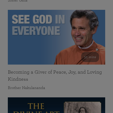
Sister Usha
55 mins
Becoming a Giver of Peace, Joy, and Loving
Kindness
Brother Nakulananda