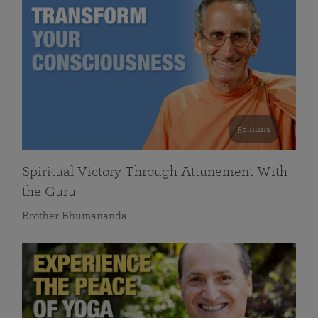
58 mins
Spiritual Victory Through Attunement With
the Guru
Brother Bhumananda