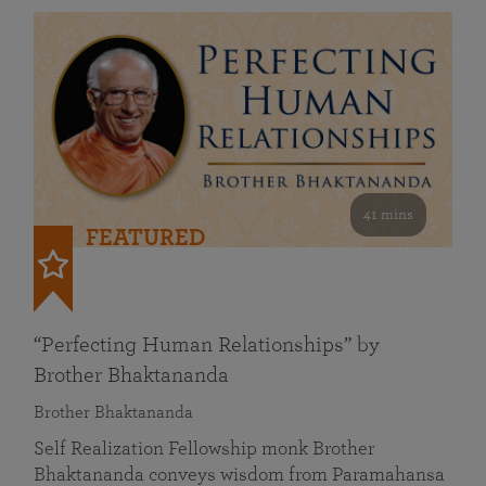
41 mins
FEATURED
“Perfecting Human Relationships” by
Brother Bhaktananda
Brother Bhaktananda
Self Realization Fellowship monk Brother
Bhaktananda conveys wisdom from Paramahansa