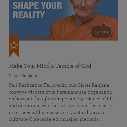
53 mins
FEATURED
Make Your Mind a Temple of God
Sister Ranjana
Self Realization Fellowship nun Sister Ranjana
conveys wisdom from Paramahansa Yogananda
on how our thoughts shape our experience of life
and determine whether we live in restlessness or
inner peace. She focuses on practical ways to
cultivate God-centered thinking, methods…