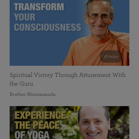
58 mins
Spiritual Victory Through Attunement With
the Guru
Brother Bhumananda