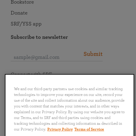
Bookstore
Donate
SRF/YSS app
Subscribe to newsletter
Submit
Connect with SRF
We and our third-party partners use cookies and similar tracking
technologies to improve your experience on our site, record your
use of the site and collect information about our audience, provide
you with content that matches your interests, and in other ways
English
Deutsch
Español
Français
Italiano
explained in our Privacy Policy. By using our website you agree to
Português
日本語
ไทย
our Terms, and to SRF and third parties using cookies and
tracking technologies and collecting information as described in
our Privacy Policy.
Privacy Policy
Terms of Service
Privacy Policy
Terms of Service