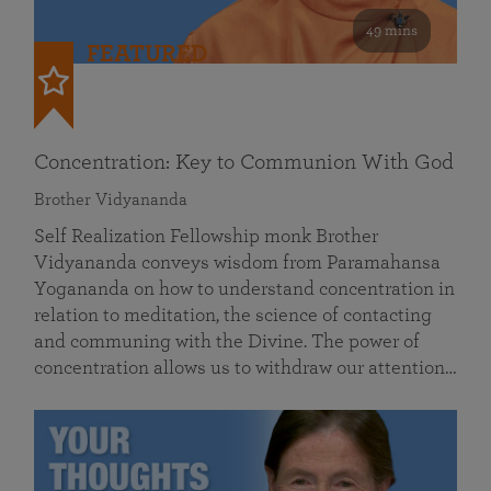
49 mins
FEATURED
Concentration: Key to Communion With God
Brother Vidyananda
Self Realization Fellowship monk Brother
Vidyananda conveys wisdom from Paramahansa
Yogananda on how to understand concentration in
relation to meditation, the science of contacting
and communing with the Divine. The power of
concentration allows us to withdraw our attention…