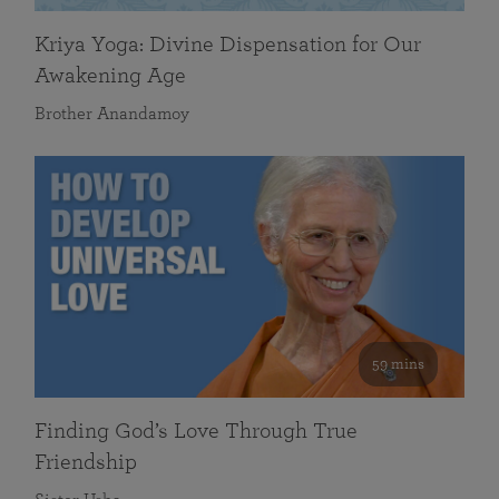
Kriya Yoga: Divine Dispensation for Our
Awakening Age
Brother Anandamoy
59 mins
Finding God’s Love Through True
Friendship