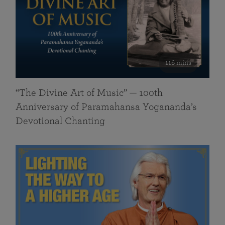
116 mins
“The Divine Art of Music” — 100th
Anniversary of Paramahansa Yogananda’s
Devotional Chanting