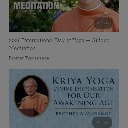
0 mins
2026 International Day of Yoga — Guided
Meditation
Brother Tyagananda
41 mins