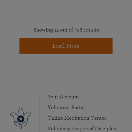
Showing 12 out of 458 results
Load More
Your Account
Volunteer Portal
Online Meditation Center
Voluntary League of Disciples