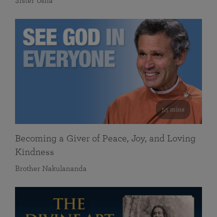
Sister Usha
55 mins
Becoming a Giver of Peace, Joy, and Loving
Kindness
Brother Nakulananda