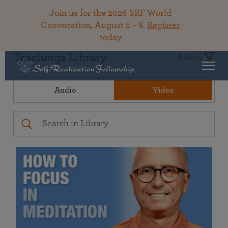
Join us for the 2026 SRF World
Convocation, August 2 – 8.
Register
today
Teachings Library
Filters
Audio
Video