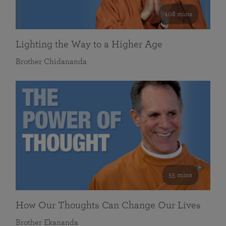
108 mins
Lighting the Way to a Higher Age
Brother Chidananda
55 mins
How Our Thoughts Can Change Our Lives
Brother Ekananda