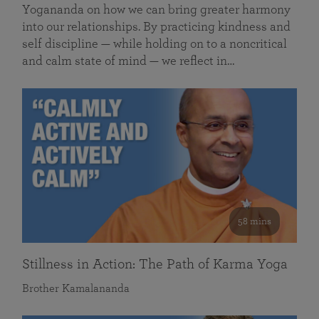
Yogananda on how we can bring greater harmony
into our relationships. By practicing kindness and
self discipline — while holding on to a noncritical
and calm state of mind — we reflect in…
58 mins
Stillness in Action: The Path of Karma Yoga
Brother Kamalananda