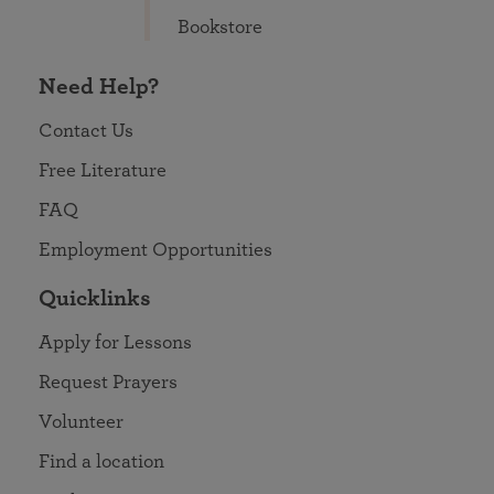
Bookstore
Need Help?
Contact Us
Free Literature
FAQ
Employment Opportunities
Quicklinks
Apply for Lessons
Request Prayers
Volunteer
Find a location