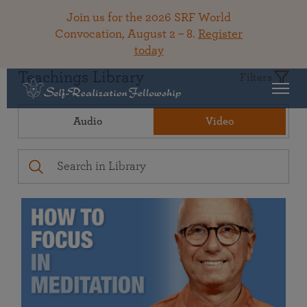
Join us for the 2026 SRF World
Convocation, August 2 – 8.
Register
today
Teachings Library
Filters
Audio
Video