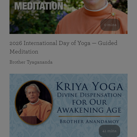
0 mins
2026 International Day of Yoga — Guided
Meditation
Brother Tyagananda
41 mins