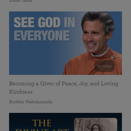
Sister Usha
55 mins
Becoming a Giver of Peace, Joy, and Loving
Kindness
Brother Nakulananda