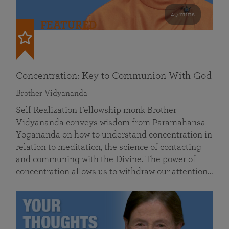
49 mins
FEATURED
Concentration: Key to Communion With God
Brother Vidyananda
Self Realization Fellowship monk Brother
Vidyananda conveys wisdom from Paramahansa
Yogananda on how to understand concentration in
relation to meditation, the science of contacting
and communing with the Divine. The power of
concentration allows us to withdraw our attention…