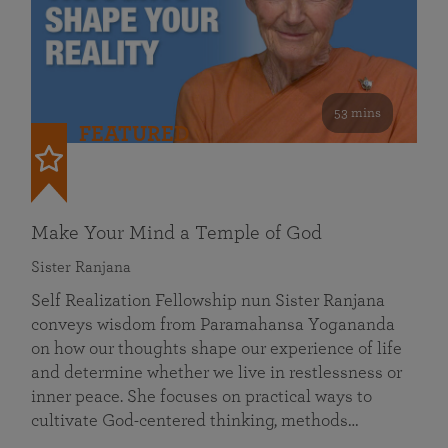
53 mins
FEATURED
Make Your Mind a Temple of God
Sister Ranjana
Self Realization Fellowship nun Sister Ranjana
conveys wisdom from Paramahansa Yogananda
on how our thoughts shape our experience of life
and determine whether we live in restlessness or
inner peace. She focuses on practical ways to
cultivate God-centered thinking, methods…