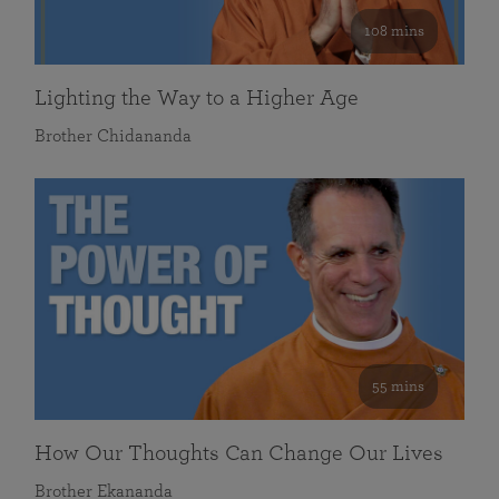
108 mins
Lighting the Way to a Higher Age
Brother Chidananda
55 mins
How Our Thoughts Can Change Our Lives
Brother Ekananda