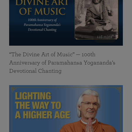
116 mins
“The Divine Art of Music” — 100th
Anniversary of Paramahansa Yogananda’s
Devotional Chanting