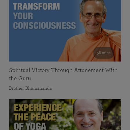
58 mins
Spiritual Victory Through Attunement With
the Guru
Brother Bhumananda