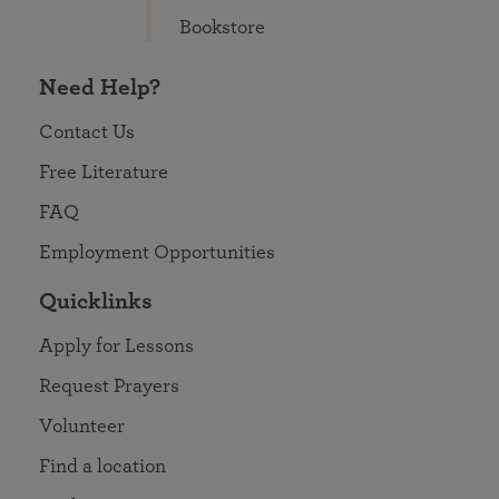
Bookstore
Need Help?
Contact Us
Free Literature
FAQ
Employment Opportunities
Quicklinks
Apply for Lessons
Request Prayers
Volunteer
Find a location