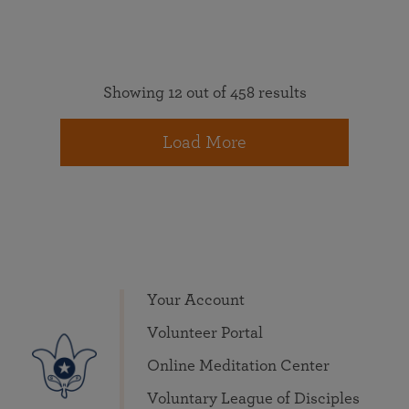
Showing 12 out of 458 results
Load More
Your Account
Volunteer Portal
Online Meditation Center
Voluntary League of Disciples