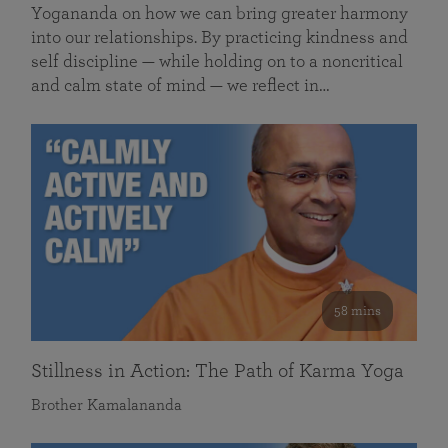
Yogananda on how we can bring greater harmony
into our relationships. By practicing kindness and
self discipline — while holding on to a noncritical
and calm state of mind — we reflect in…
58 mins
Stillness in Action: The Path of Karma Yoga
Brother Kamalananda