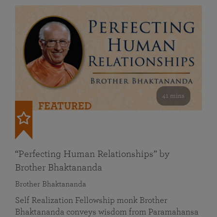
41 mins
FEATURED
“Perfecting Human Relationships” by
Brother Bhaktananda
Brother Bhaktananda
Self Realization Fellowship monk Brother
Bhaktananda conveys wisdom from Paramahansa