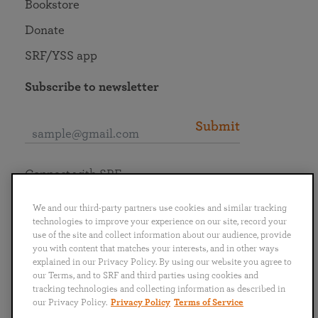
Bookstore
Donate
SRF/YSS app
Subscribe to newsletter
Submit
Connect with SRF
We and our third-party partners use cookies and similar tracking
technologies to improve your experience on our site, record your
use of the site and collect information about our audience, provide
you with content that matches your interests, and in other ways
English
Deutsch
Español
Français
Italiano
explained in our Privacy Policy. By using our website you agree to
Português
日本語
ไทย
our Terms, and to SRF and third parties using cookies and
tracking technologies and collecting information as described in
our Privacy Policy.
Privacy Policy
Terms of Service
Privacy Policy
Terms of Service