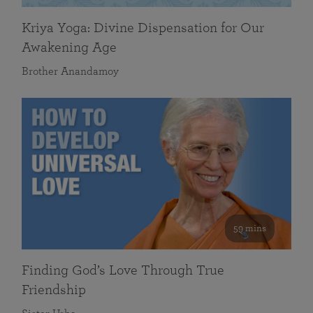
Kriya Yoga: Divine Dispensation for Our
Awakening Age
Brother Anandamoy
59 mins
Finding God’s Love Through True
Friendship