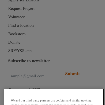
Request Prayers
Volunteer
Find a location
Bookstore
Donate
SRF/YSS app
Subscribe to newsletter
Submit
Connect with SRF
We and our third-party partners use cookies and similar tracking
technologies to improve your experience on our site, record your