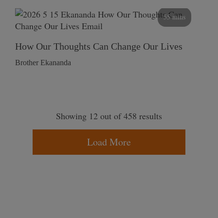
55 mins
How Our Thoughts Can Change Our Lives
Brother Ekananda
Showing 12 out of 458 results
Load More