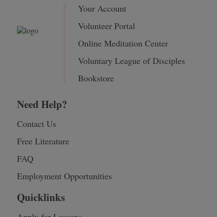
Your Account
Volunteer Portal
Online Meditation Center
Voluntary League of Disciples
Bookstore
Need Help?
Contact Us
Free Literature
FAQ
Employment Opportunities
Quicklinks
Apply for Lessons