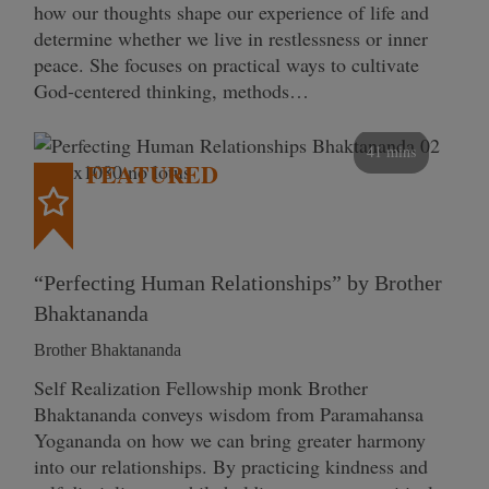
how our thoughts shape our experience of life and
determine whether we live in restlessness or inner
peace. She focuses on practical ways to cultivate
God-centered thinking, methods…
41 mins
FEATURED
“Perfecting Human Relationships” by Brother
Bhaktananda
Brother Bhaktananda
Self Realization Fellowship monk Brother
Bhaktananda conveys wisdom from Paramahansa
Yogananda on how we can bring greater harmony
into our relationships. By practicing kindness and