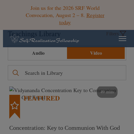
Join us for the 2026 SRF World
Convocation, August 2 – 8.
Register
today
Teachings Library
Filters
Audio
Video
49 mins
FEATURED
Concentration: Key to Communion With God