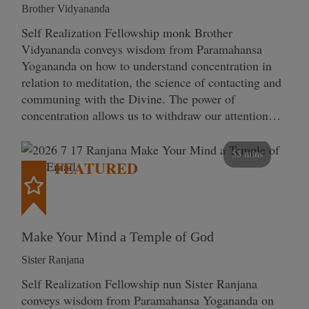
Brother Vidyananda
Self Realization Fellowship monk Brother
Vidyananda conveys wisdom from Paramahansa
Yogananda on how to understand concentration in
relation to meditation, the science of contacting and
communing with the Divine. The power of
concentration allows us to withdraw our attention…
53 mins
FEATURED
Make Your Mind a Temple of God
Sister Ranjana
Self Realization Fellowship nun Sister Ranjana
conveys wisdom from Paramahansa Yogananda on