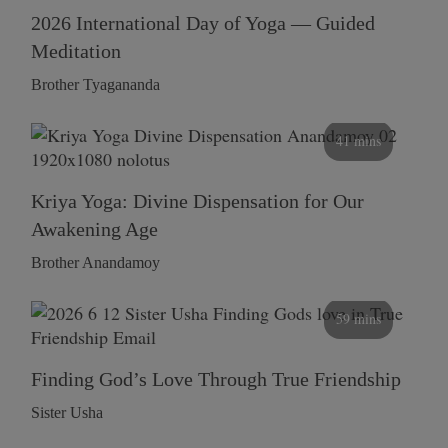
2026 International Day of Yoga — Guided
Meditation
Brother Tyagananda
41 mins
Kriya Yoga: Divine Dispensation for Our
Awakening Age
Brother Anandamoy
59 mins
Finding God’s Love Through True Friendship
Sister Usha