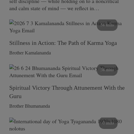
self discipline — while holding on to a noncritical
and calm state of mind — we reflect in…
58 mins
Stillness in Action: The Path of Karma Yoga
Brother Kamalananda
58 mins
Spiritual Victory Through Attunement With the
Guru
Brother Bhumananda
0 mins