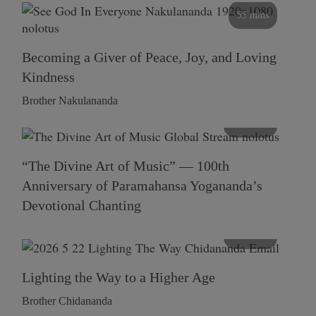
55 mins
Becoming a Giver of Peace, Joy, and Loving
Kindness
Brother Nakulananda
116 mins
“The Divine Art of Music” — 100th
Anniversary of Paramahansa Yogananda’s
Devotional Chanting
108 mins
Lighting the Way to a Higher Age
Brother Chidananda