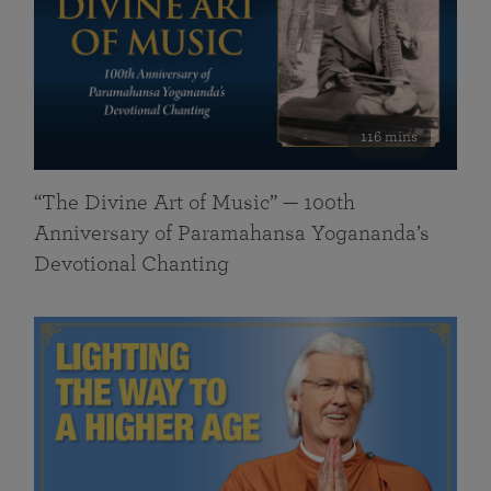
116 mins
“The Divine Art of Music” — 100th
Anniversary of Paramahansa Yogananda’s
Devotional Chanting