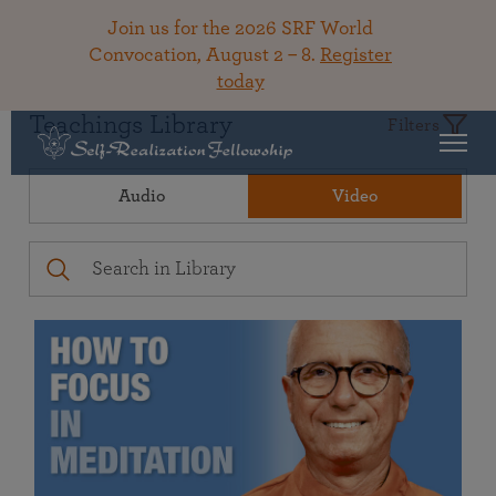
Join us for the 2026 SRF World
Convocation, August 2 – 8.
Register
today
Teachings Library
Filters
Audio
Video