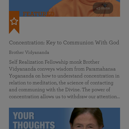
49 mins
FEATURED
Concentration: Key to Communion With God
Brother Vidyananda
Self Realization Fellowship monk Brother
Vidyananda conveys wisdom from Paramahansa
Yogananda on how to understand concentration in
relation to meditation, the science of contacting
and communing with the Divine. The power of
concentration allows us to withdraw our attention…