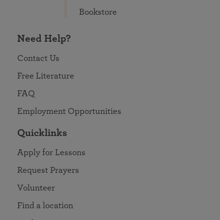
Bookstore
Need Help?
Contact Us
Free Literature
FAQ
Employment Opportunities
Quicklinks
Apply for Lessons
Request Prayers
Volunteer
Find a location