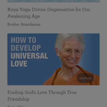
Kriya Yoga: Divine Dispensation for Our
Awakening Age
Brother Anandamoy
59 mins
Finding God’s Love Through True
Friendship