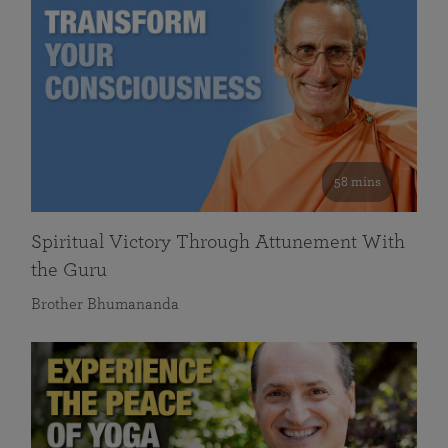
58 mins
Spiritual Victory Through Attunement With
the Guru
Brother Bhumananda