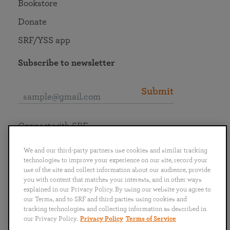
Bookstore
Donate
SRF/YSS app
Subscribe to newsletter
Submit
Connect with SRF
We and our third-party partners use cookies and similar tracking
technologies to improve your experience on our site, record your
use of the site and collect information about our audience, provide
you with content that matches your interests, and in other ways
English
Deutsch
Español
Français
Italiano
explained in our Privacy Policy. By using our website you agree to
Português
日本語
ไทย
our Terms, and to SRF and third parties using cookies and
tracking technologies and collecting information as described in
our Privacy Policy.
Privacy Policy
Terms of Service
Privacy Policy
Terms of Service