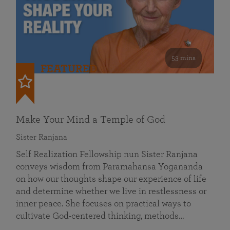
53 mins
FEATURED
Make Your Mind a Temple of God
Sister Ranjana
Self Realization Fellowship nun Sister Ranjana
conveys wisdom from Paramahansa Yogananda
on how our thoughts shape our experience of life
and determine whether we live in restlessness or
inner peace. She focuses on practical ways to
cultivate God-centered thinking, methods…