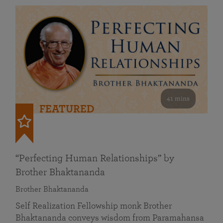
41 mins
FEATURED
“Perfecting Human Relationships” by
Brother Bhaktananda
Brother Bhaktananda
Self Realization Fellowship monk Brother
Bhaktananda conveys wisdom from Paramahansa