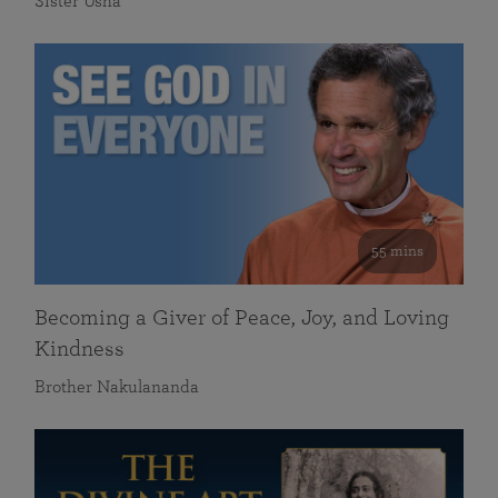
Sister Usha
55 mins
Becoming a Giver of Peace, Joy, and Loving
Kindness
Brother Nakulananda