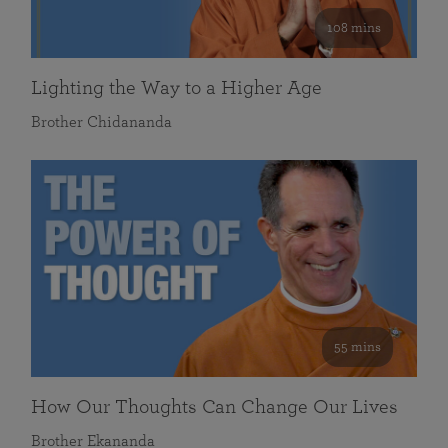
108 mins
Lighting the Way to a Higher Age
Brother Chidananda
55 mins
How Our Thoughts Can Change Our Lives
Brother Ekananda