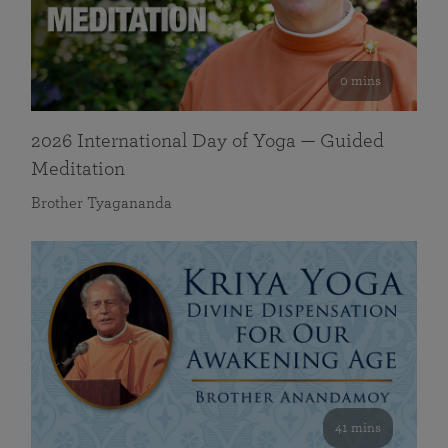
0 mins
2026 International Day of Yoga — Guided
Meditation
Brother Tyagananda
41 mins