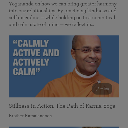
Yogananda on how we can bring greater harmony
into our relationships. By practicing kindness and
self discipline — while holding on to a noncritical
and calm state of mind — we reflect in…
58 mins
Stillness in Action: The Path of Karma Yoga
Brother Kamalananda