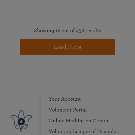
Showing 12 out of 458 results
Load More
Your Account
Volunteer Portal
Online Meditation Center
Voluntary League of Disciples