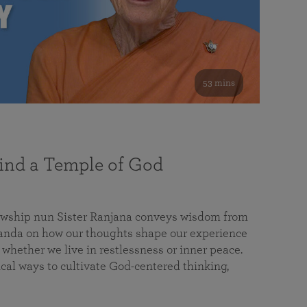
53 mins
nd a Temple of God
lowship nun Sister Ranjana conveys wisdom from
da on how our thoughts shape our experience
 whether we live in restlessness or inner peace.
cal ways to cultivate God-centered thinking,