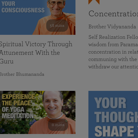
Concentrati
58 mins
Brother Vidyananda
Self Realization Fe
Spiritual Victory Through
wisdom from Parama
concentration in rela
Attunement With the
communing with the D
Guru
withdraw our attenti
Brother Bhumananda
0 mins