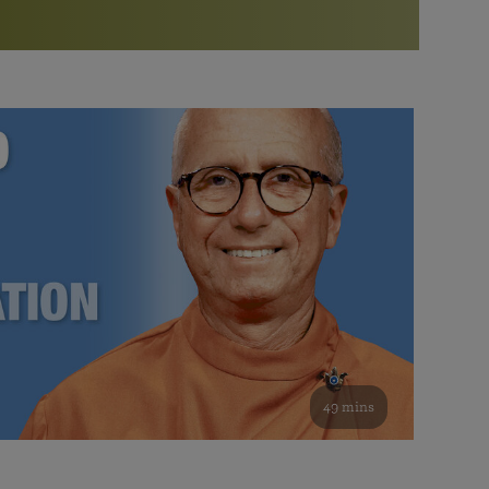
More than 500 meditation centers and groups
worldwide
Watch the documentary of the Guru’s Life
View full calendar
Bookstore
Learn about SRF’s current and future plans and projects in
Attend online meditations, spiritual retreats, and group
furthering the spiritual mission of Paramahansa
study of the SRF teachings
Yogananda — and ways you can get involved and offer
support.
See all online events
49 mins