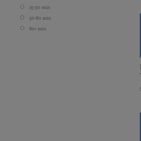
15-30 min
30-60 min
60+ min