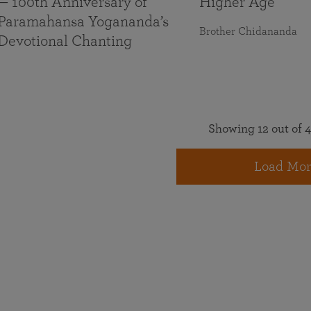
— 100th Anniversary of
Higher Age
Paramahansa Yogananda’s
Brother Chidananda
Devotional Chanting
Showing 12 out of 4
Load Mor