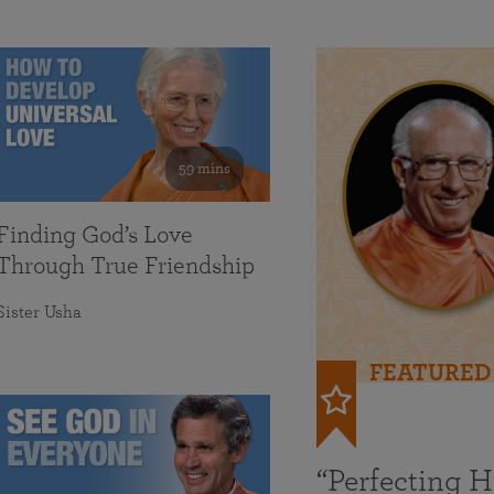
59 mins
Finding God’s Love
Through True Friendship
Sister Usha
FEATURED
“Perfecting 