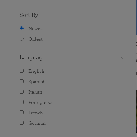
Sort By
Newest
Oldest
Language
English
Spanish
Italian
Portuguese
French
German