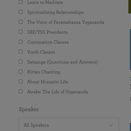
Learn to Meditate
joy that come from attunement with the
The Science of Prayer & Affirmation
Programs for Youth
Frequently Asked Questions
Divine.
Spiritualizing Relationships
Programs for Young Adults
The Voice of Paramahansa Yogananda
The Value of Group Meditation
SRF/YSS Presidents
Convocation Classes
Youth Classes
Satsanga (Questions and Answers)
Kirtan Chanting
About Monastic Life
Awake: The Life of Yogananda
Speaker
All Speakers