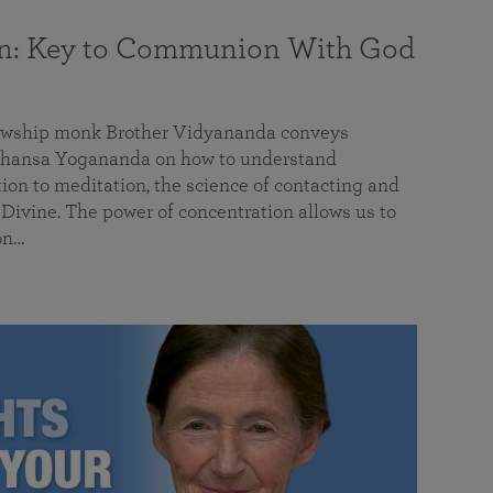
on: Key to Communion With God
llowship monk Brother Vidyananda conveys
hansa Yogananda on how to understand
tion to meditation, the science of contacting and
ivine. The power of concentration allows us to
on…