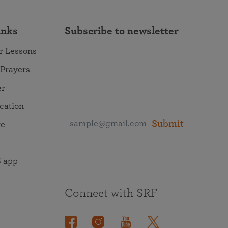
inks
Subscribe to newsletter
r Lessons
 Prayers
er
ocation
Submit
re
 app
Connect with SRF