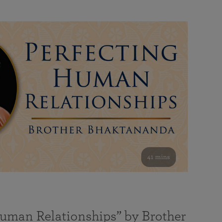
41 mins
Human Relationships” by Brother