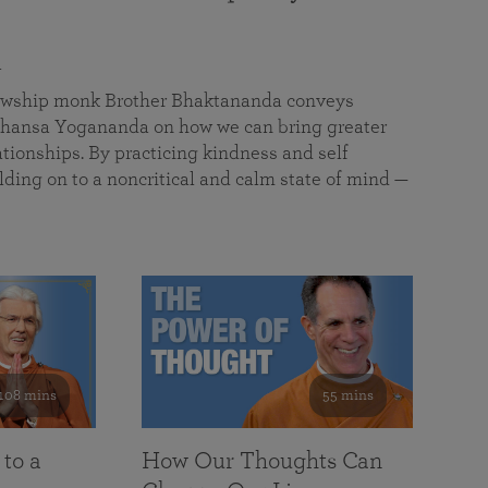
a
llowship monk Brother Bhaktananda conveys
ansa Yogananda on how we can bring greater
tionships. By practicing kindness and self
lding on to a noncritical and calm state of mind —
108 mins
55 mins
 to a
How Our Thoughts Can