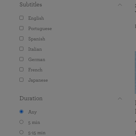
Subtitles
English
Portuguese
Spanish
Italian
German
French
Japanese
Duration
Any
5 min
5-15 min