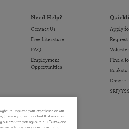
Need Help?
Quickl
Contact Us
Apply fo
Free Literature
Request
FAQ
Volunte
Employment
Find a l
Opportunities
Booksto
Donate
SRF/YSS
logies to improve your experience on our
nce, provide you with content that matches
ng our website you agree to our Terms, and
no
Português
日本語
ไทย
lecting information as described in our