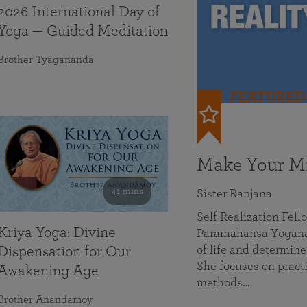
2026 International Day of
Yoga — Guided Meditation
Brother Tyagananda
FEATURED
Make Your Mi
41 mins
Sister Ranjana
Self Realization Fel
Kriya Yoga: Divine
Paramahansa Yoganan
of life and determine
Dispensation for Our
She focuses on practi
Awakening Age
methods…
Brother Anandamoy