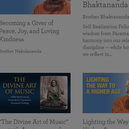
Bhaktananda
55 mins
Brother Bhaktanand
Becoming a Giver of
Self Realization Fe
Peace, Joy, and Loving
wisdom from Paramah
Kindness
harmony into our rela
discipline — while ho
Brother Nakulananda
we reflect in…
116 mins
“The Divine Art of Music”
Lighting the Way