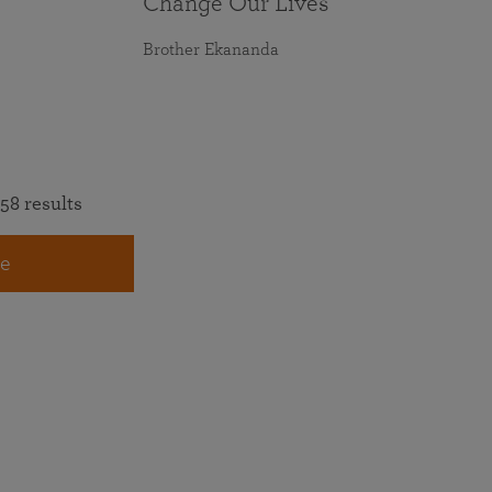
Change Our Lives
Brother Ekananda
58 results
e