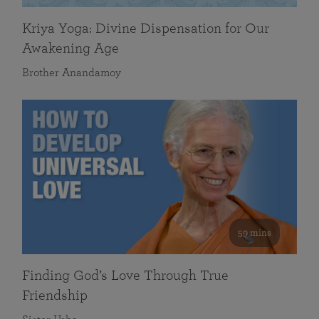
Kriya Yoga: Divine Dispensation for Our
Awakening Age
Brother Anandamoy
59 mins
Finding God’s Love Through True
Friendship