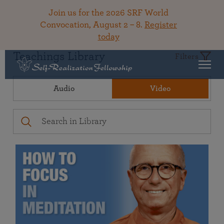
Join us for the 2026 SRF World
Convocation, August 2 – 8.
Register
today
Teachings Library
Filters
Audio
Video