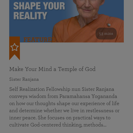
53 mins
FEATURED
Make Your Mind a Temple of God
Sister Ranjana
Self Realization Fellowship nun Sister Ranjana
conveys wisdom from Paramahansa Yogananda
on how our thoughts shape our experience of life
and determine whether we live in restlessness or
inner peace. She focuses on practical ways to
cultivate God-centered thinking, methods…