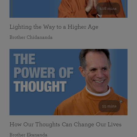
108 mins
Lighting the Way to a Higher Age
Brother Chidananda
55 mins
How Our Thoughts Can Change Our Lives
Brother Ekananda