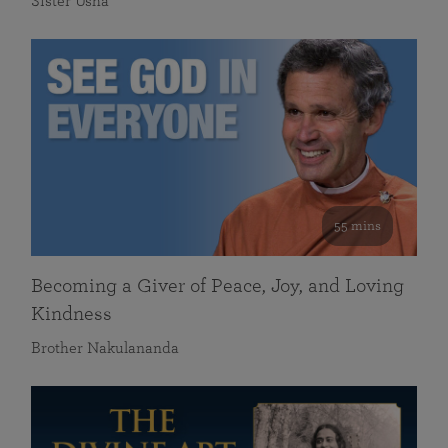
Sister Usha
55 mins
Becoming a Giver of Peace, Joy, and Loving
Kindness
Brother Nakulananda