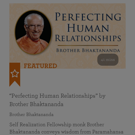
41 mins
FEATURED
“Perfecting Human Relationships” by
Brother Bhaktananda
Brother Bhaktananda
Self Realization Fellowship monk Brother
Bhaktananda conveys wisdom from Paramahansa