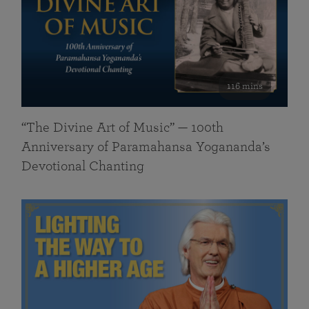
116 mins
“The Divine Art of Music” — 100th
Anniversary of Paramahansa Yogananda’s
Devotional Chanting