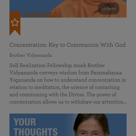
49 mins
FEATURED
Concentration: Key to Communion With God
Brother Vidyananda
Self Realization Fellowship monk Brother
Vidyananda conveys wisdom from Paramahansa
Yogananda on how to understand concentration in
relation to meditation, the science of contacting
and communing with the Divine. The power of
concentration allows us to withdraw our attention…