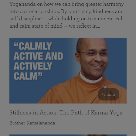
Yogananda on how we can bring greater harmony
into our relationships. By practicing kindness and
self discipline — while holding on to a noncritical
and calm state of mind — we reflect in…
58 mins
Stillness in Action: The Path of Karma Yoga
Brother Kamalananda