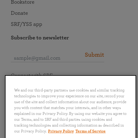
Bookstore
Donate
SRF/YSS app
Subscribe to newsletter
Submit
Connect with SRF
We and our third-party partners use cookies and similar tracking
technologies to improve your experience on our site, record your
use of the site and collect information about our audience, provide
you with content that matches your interests, and in other ways
English
Deutsch
Español
Français
Italiano
explained in our Privacy Policy. By using our website you agree to
Português
日本語
ไทย
our Terms, and to SRF and third parties using cookies and
tracking technologies and collecting information as described in
our Privacy Policy.
Privacy Policy
Terms of Service
Privacy Policy
Terms of Service