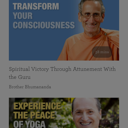
58 mins
Spiritual Victory Through Attunement With
the Guru
Brother Bhumananda