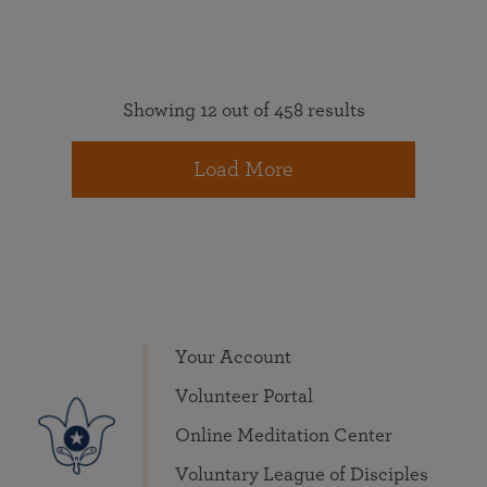
Showing 12 out of 458 results
Load More
Your Account
Volunteer Portal
Online Meditation Center
Voluntary League of Disciples