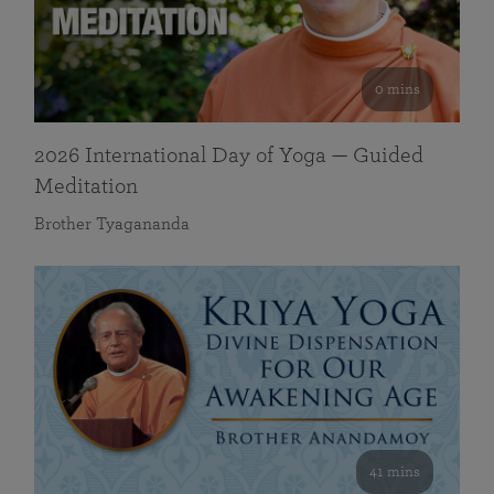
0 mins
2026 International Day of Yoga — Guided
Meditation
Brother Tyagananda
41 mins