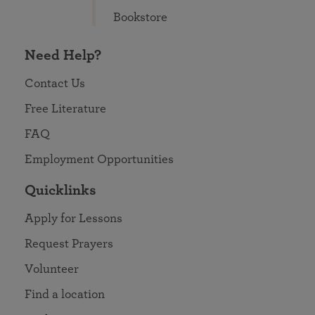
Bookstore
Need Help?
Contact Us
Free Literature
FAQ
Employment Opportunities
Quicklinks
Apply for Lessons
Request Prayers
Volunteer
Find a location