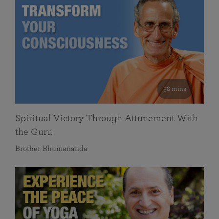
58 mins
Spiritual Victory Through Attunement With
the Guru
Brother Bhumananda