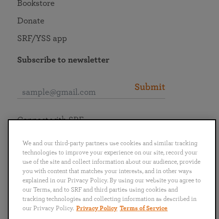
Bookstore
Donate
SRF/YSS app
Subscribe to newsletter
Submit
Connect with SRF
We and our third-party partners use cookies and similar tracking
technologies to improve your experience on our site, record your
use of the site and collect information about our audience, provide
you with content that matches your interests, and in other ways
English
Deutsch
Español
Français
Italiano
explained in our Privacy Policy. By using our website you agree to
Português
日本語
ไทย
our Terms, and to SRF and third parties using cookies and
tracking technologies and collecting information as described in
our Privacy Policy.
Privacy Policy
Terms of Service
Privacy Policy
Terms of Service