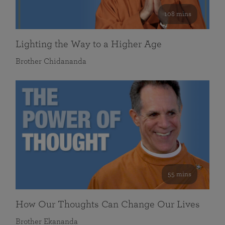
108 mins
Lighting the Way to a Higher Age
Brother Chidananda
55 mins
How Our Thoughts Can Change Our Lives
Brother Ekananda