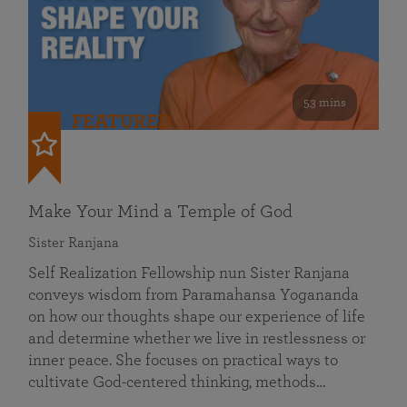
53 mins
FEATURED
Make Your Mind a Temple of God
Sister Ranjana
Self Realization Fellowship nun Sister Ranjana
conveys wisdom from Paramahansa Yogananda
on how our thoughts shape our experience of life
and determine whether we live in restlessness or
inner peace. She focuses on practical ways to
cultivate God-centered thinking, methods…