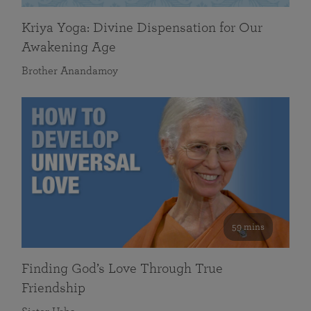
Kriya Yoga: Divine Dispensation for Our
Awakening Age
Brother Anandamoy
59 mins
Finding God’s Love Through True
Friendship