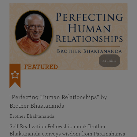
41 mins
FEATURED
“Perfecting Human Relationships” by
Brother Bhaktananda
Brother Bhaktananda
Self Realization Fellowship monk Brother
Bhaktananda conveys wisdom from Paramahansa