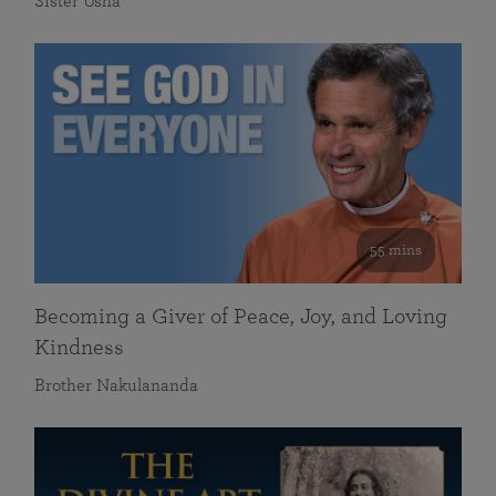
Sister Usha
55 mins
Becoming a Giver of Peace, Joy, and Loving
Kindness
Brother Nakulananda