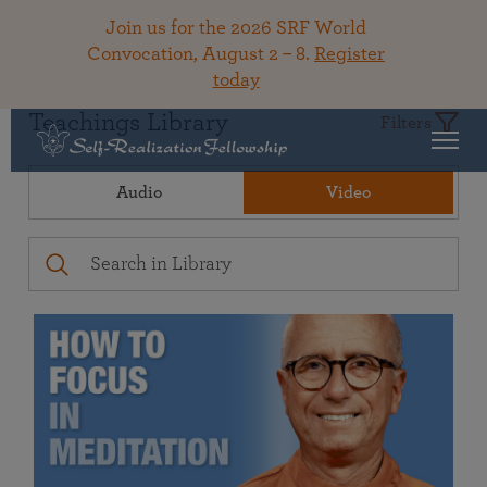
Join us for the 2026 SRF World
Convocation, August 2 – 8.
Register
today
Teachings Library
Filters
Audio
Video