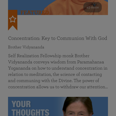
49 mins
FEATURED
Concentration: Key to Communion With God
Brother Vidyananda
Self Realization Fellowship monk Brother
Vidyananda conveys wisdom from Paramahansa
Yogananda on how to understand concentration in
relation to meditation, the science of contacting
and communing with the Divine. The power of
concentration allows us to withdraw our attention…