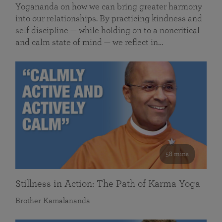
Yogananda on how we can bring greater harmony
into our relationships. By practicing kindness and
self discipline — while holding on to a noncritical
and calm state of mind — we reflect in…
58 mins
Stillness in Action: The Path of Karma Yoga
Brother Kamalananda