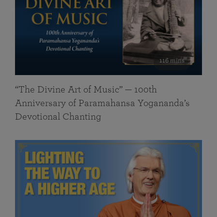
116 mins
“The Divine Art of Music” — 100th
Anniversary of Paramahansa Yogananda’s
Devotional Chanting