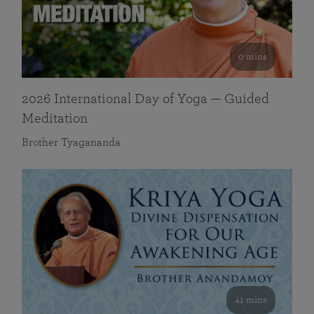
0 mins
2026 International Day of Yoga — Guided
Meditation
Brother Tyagananda
41 mins