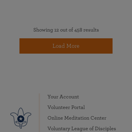
Showing 12 out of 458 results
Load More
Your Account
Volunteer Portal
Online Meditation Center
Voluntary League of Disciples