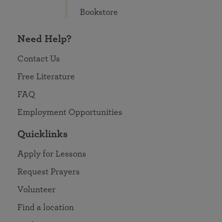
Bookstore
Need Help?
Contact Us
Free Literature
FAQ
Employment Opportunities
Quicklinks
Apply for Lessons
Request Prayers
Volunteer
Find a location