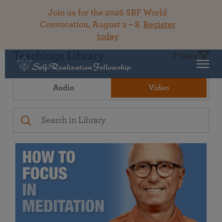
Join us for the 2026 SRF World
Convocation, August 2 – 8.
Register
today
Teachings Library
Filters
Audio
Video