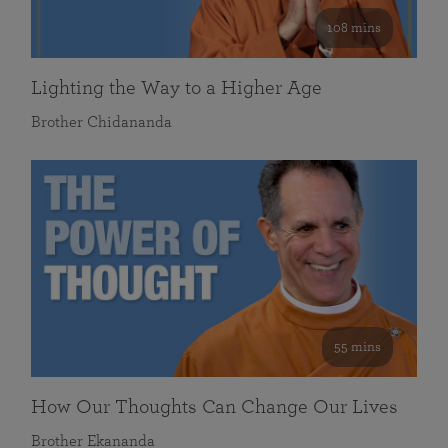
108 mins
Lighting the Way to a Higher Age
Brother Chidananda
55 mins
How Our Thoughts Can Change Our Lives
Brother Ekananda