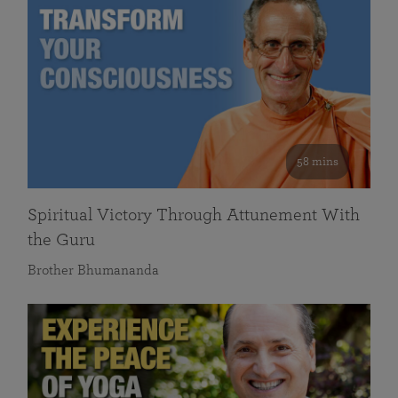
58 mins
Spiritual Victory Through Attunement With
the Guru
Brother Bhumananda