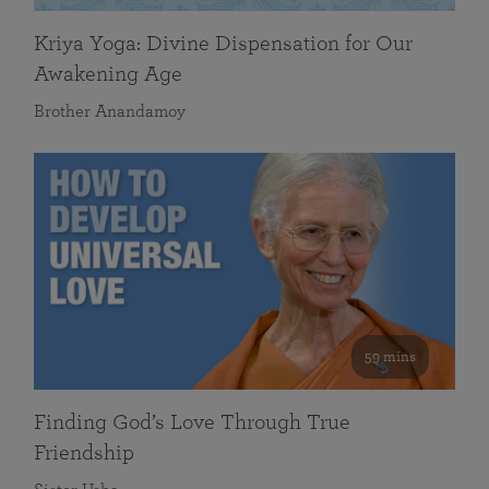
Kriya Yoga: Divine Dispensation for Our
Awakening Age
Brother Anandamoy
59 mins
Finding God’s Love Through True
Friendship