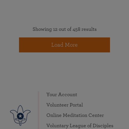
Showing 12 out of 458 results
Load More
Your Account
Volunteer Portal
Online Meditation Center
Voluntary League of Disciples