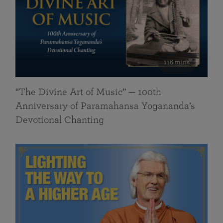
116 mins
“The Divine Art of Music” — 100th
Anniversary of Paramahansa Yogananda’s
Devotional Chanting