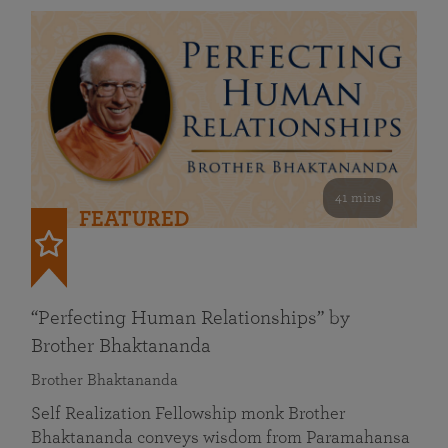
41 mins
FEATURED
“Perfecting Human Relationships” by
Brother Bhaktananda
Brother Bhaktananda
Self Realization Fellowship monk Brother
Bhaktananda conveys wisdom from Paramahansa