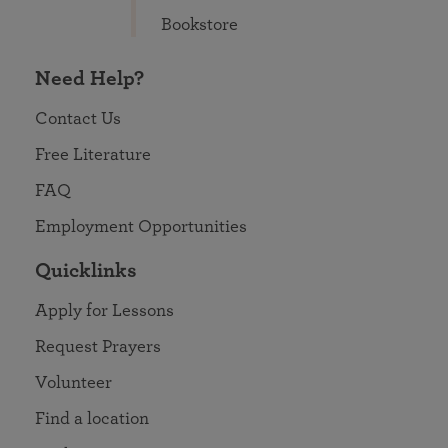
Bookstore
Need Help?
Contact Us
Free Literature
FAQ
Employment Opportunities
Quicklinks
Apply for Lessons
Request Prayers
Volunteer
Find a location