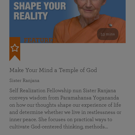
53 mins
FEATURED
Make Your Mind a Temple of God
Sister Ranjana
Self Realization Fellowship nun Sister Ranjana
conveys wisdom from Paramahansa Yogananda
on how our thoughts shape our experience of life
and determine whether we live in restlessness or
inner peace. She focuses on practical ways to
cultivate God-centered thinking, methods…