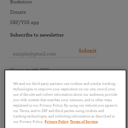
Bookstore
Donate
SRF/YSS app
Subscribe to newsletter
Submit
Connect with SRF
We and our third-party partners use cookies and similar tracking
technologies to improve your experience on our site, record your
use of the site and collect information about our audience, provide
you with content that matches your interests, and in other ways
English
Deutsch
Español
Français
Italiano
explained in our Privacy Policy. By using our website you agree to
Português
日本語
ไทย
our Terms, and to SRF and third parties using cookies and
tracking technologies and collecting information as described in
our Privacy Policy.
Privacy Policy
Terms of Service
Privacy Policy
Terms of Service