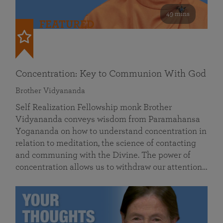
49 mins
FEATURED
Concentration: Key to Communion With God
Brother Vidyananda
Self Realization Fellowship monk Brother
Vidyananda conveys wisdom from Paramahansa
Yogananda on how to understand concentration in
relation to meditation, the science of contacting
and communing with the Divine. The power of
concentration allows us to withdraw our attention…