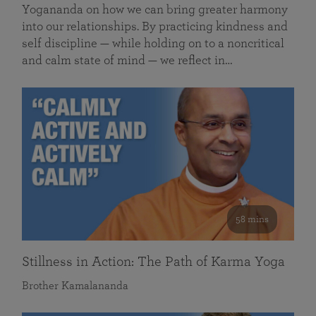
Yogananda on how we can bring greater harmony
into our relationships. By practicing kindness and
self discipline — while holding on to a noncritical
and calm state of mind — we reflect in…
58 mins
Stillness in Action: The Path of Karma Yoga
Brother Kamalananda