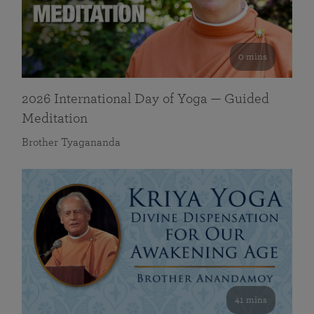
0 mins
2026 International Day of Yoga — Guided
Meditation
Brother Tyagananda
41 mins