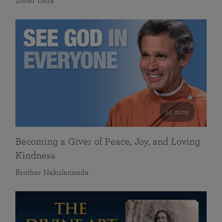
Sister Usha
55 mins
Becoming a Giver of Peace, Joy, and Loving
Kindness
Brother Nakulananda