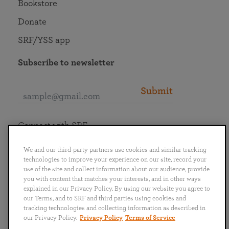
Bookstore
Donate
SRF/YSS app
Subscribe to newsletter
Submit
Connect with SRF
We and our third-party partners use cookies and similar tracking
technologies to improve your experience on our site, record your
use of the site and collect information about our audience, provide
you with content that matches your interests, and in other ways
English
Deutsch
Español
Français
Italiano
explained in our Privacy Policy. By using our website you agree to
Português
日本語
ไทย
our Terms, and to SRF and third parties using cookies and
tracking technologies and collecting information as described in
our Privacy Policy.
Privacy Policy
Terms of Service
Privacy Policy
Terms of Service