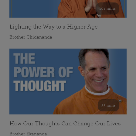
108 mins
Lighting the Way to a Higher Age
Brother Chidananda
55 mins
How Our Thoughts Can Change Our Lives
Brother Ekananda