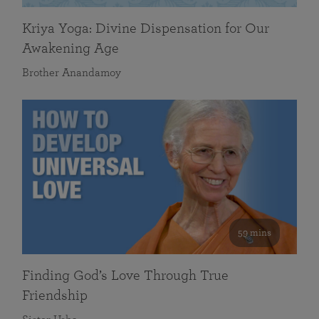
Kriya Yoga: Divine Dispensation for Our
Awakening Age
Brother Anandamoy
59 mins
Finding God’s Love Through True
Friendship