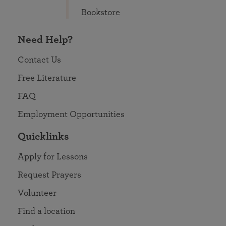
Bookstore
Need Help?
Contact Us
Free Literature
FAQ
Employment Opportunities
Quicklinks
Apply for Lessons
Request Prayers
Volunteer
Find a location