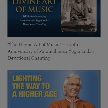
116 mins
“The Divine Art of Music” — 100th
Anniversary of Paramahansa Yogananda’s
Devotional Chanting