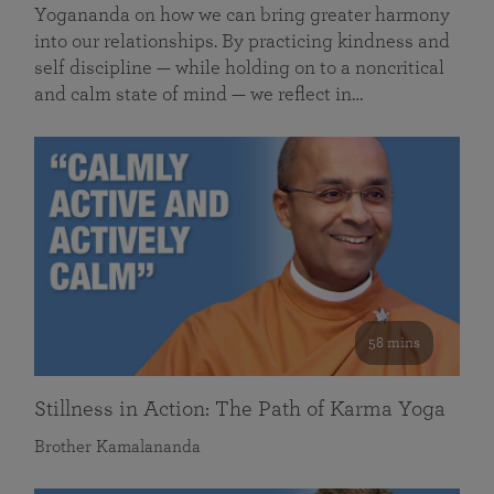
Yogananda on how we can bring greater harmony
into our relationships. By practicing kindness and
self discipline — while holding on to a noncritical
and calm state of mind — we reflect in…
58 mins
Stillness in Action: The Path of Karma Yoga
Brother Kamalananda