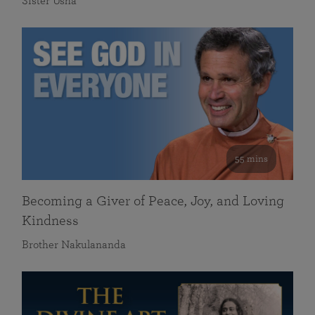
Sister Usha
55 mins
Becoming a Giver of Peace, Joy, and Loving
Kindness
Brother Nakulananda