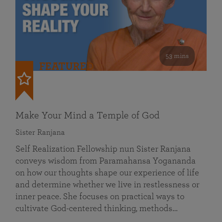
53 mins
FEATURED
Make Your Mind a Temple of God
Sister Ranjana
Self Realization Fellowship nun Sister Ranjana
conveys wisdom from Paramahansa Yogananda
on how our thoughts shape our experience of life
and determine whether we live in restlessness or
inner peace. She focuses on practical ways to
cultivate God-centered thinking, methods…