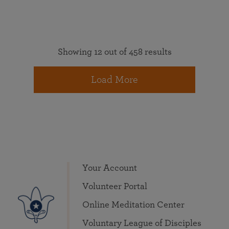
Showing 12 out of 458 results
Load More
Your Account
Volunteer Portal
Online Meditation Center
Voluntary League of Disciples