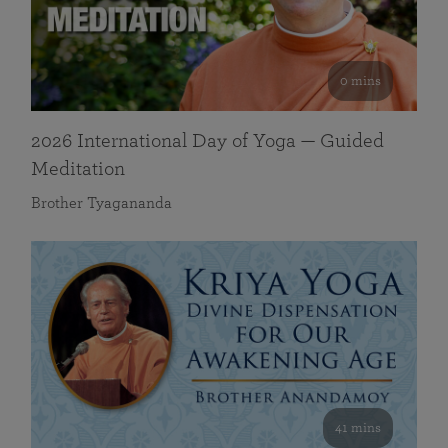
0 mins
2026 International Day of Yoga — Guided
Meditation
Brother Tyagananda
41 mins