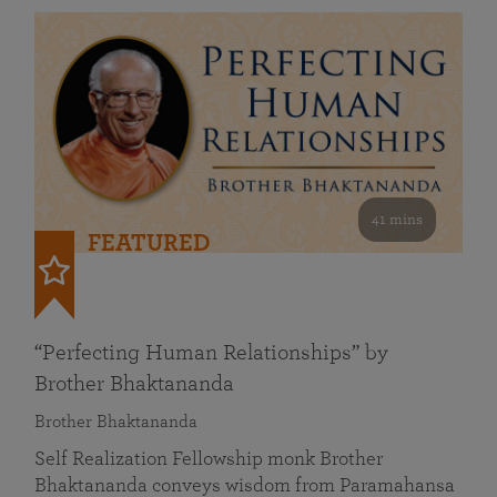
41 mins
FEATURED
“Perfecting Human Relationships” by
Brother Bhaktananda
Brother Bhaktananda
Self Realization Fellowship monk Brother
Bhaktananda conveys wisdom from Paramahansa