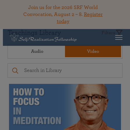
Join us for the 2026 SRF World
Convocation, August 2 – 8.
Register
today
Teachings Library
Filters
Audio
Video