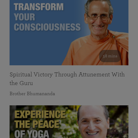
58 mins
Spiritual Victory Through Attunement With
the Guru
Brother Bhumananda