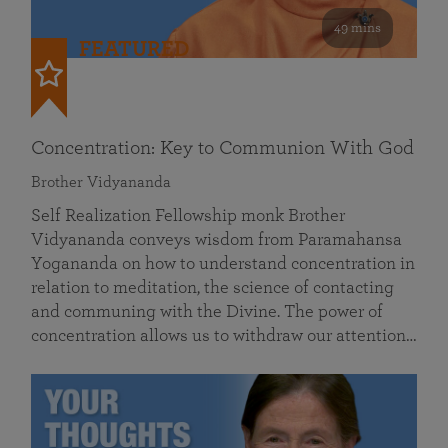
49 mins
FEATURED
Concentration: Key to Communion With God
Brother Vidyananda
Self Realization Fellowship monk Brother
Vidyananda conveys wisdom from Paramahansa
Yogananda on how to understand concentration in
relation to meditation, the science of contacting
and communing with the Divine. The power of
concentration allows us to withdraw our attention…