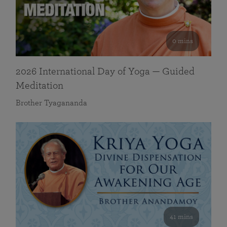
0 mins
2026 International Day of Yoga — Guided
Meditation
Brother Tyagananda
41 mins