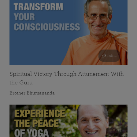
58 mins
Spiritual Victory Through Attunement With
the Guru
Brother Bhumananda