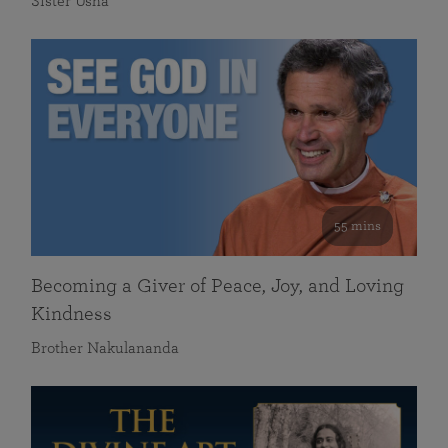
Sister Usha
55 mins
Becoming a Giver of Peace, Joy, and Loving
Kindness
Brother Nakulananda