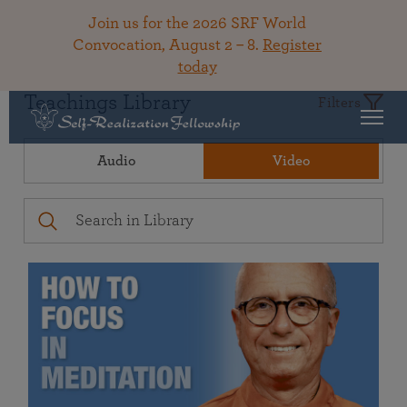
Join us for the 2026 SRF World
Convocation, August 2 – 8.
Register
today
Teachings Library
Filters
Audio
Video