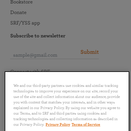
Bookstore
Donate
SRF/YSS app
Subscribe to newsletter
Submit
Connect with SRF
We and our third-party partners use cookies and similar tracking
technologies to improve your experience on our site, record your
use of the site and collect information about our audience, provide
you with content that matches your interests, and in other ways
English
Deutsch
Español
Français
Italiano
explained in our Privacy Policy. By using our website you agree to
Português
日本語
ไทย
our Terms, and to SRF and third parties using cookies and
tracking technologies and collecting information as described in
our Privacy Policy.
Privacy Policy
Terms of Service
Privacy Policy
Terms of Service