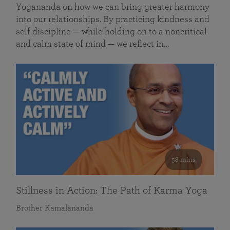
Yogananda on how we can bring greater harmony
into our relationships. By practicing kindness and
self discipline — while holding on to a noncritical
and calm state of mind — we reflect in…
58 mins
Stillness in Action: The Path of Karma Yoga
Brother Kamalananda