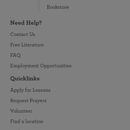
Bookstore
Need Help?
Contact Us
Free Literature
FAQ
Employment Opportunities
Quicklinks
Apply for Lessons
Request Prayers
Volunteer
Find a location