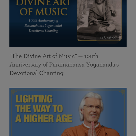
116 mins
“The Divine Art of Music” — 100th
Anniversary of Paramahansa Yogananda’s
Devotional Chanting