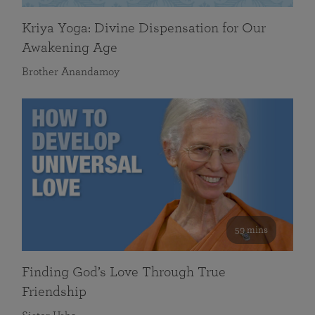
Kriya Yoga: Divine Dispensation for Our
Awakening Age
Brother Anandamoy
59 mins
Finding God’s Love Through True
Friendship