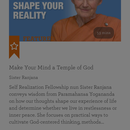
53 mins
FEATURED
Make Your Mind a Temple of God
Sister Ranjana
Self Realization Fellowship nun Sister Ranjana
conveys wisdom from Paramahansa Yogananda
on how our thoughts shape our experience of life
and determine whether we live in restlessness or
inner peace. She focuses on practical ways to
cultivate God-centered thinking, methods…