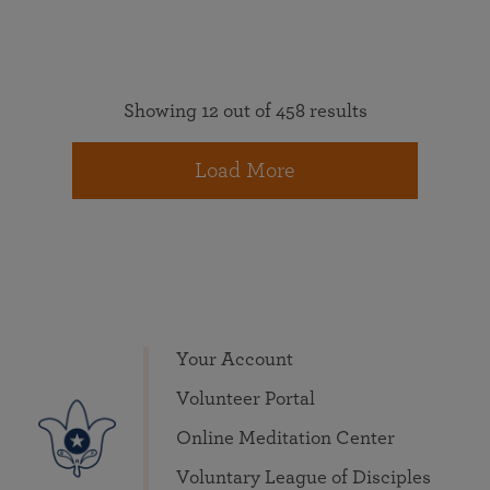
Showing 12 out of 458 results
Load More
Your Account
Volunteer Portal
Online Meditation Center
Voluntary League of Disciples