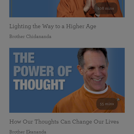
108 mins
Lighting the Way to a Higher Age
Brother Chidananda
55 mins
How Our Thoughts Can Change Our Lives
Brother Ekananda