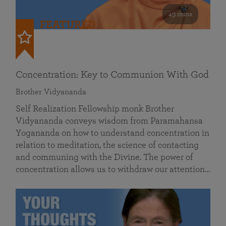
49 mins
FEATURED
Concentration: Key to Communion With God
Brother Vidyananda
Self Realization Fellowship monk Brother
Vidyananda conveys wisdom from Paramahansa
Yogananda on how to understand concentration in
relation to meditation, the science of contacting
and communing with the Divine. The power of
concentration allows us to withdraw our attention…