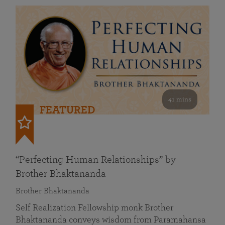
41 mins
FEATURED
“Perfecting Human Relationships” by
Brother Bhaktananda
Brother Bhaktananda
Self Realization Fellowship monk Brother
Bhaktananda conveys wisdom from Paramahansa