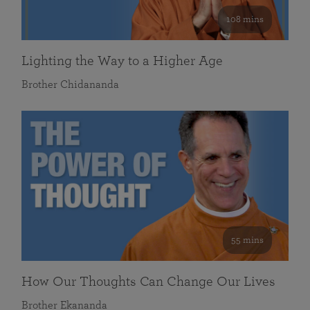
108 mins
Lighting the Way to a Higher Age
Brother Chidananda
55 mins
How Our Thoughts Can Change Our Lives
Brother Ekananda