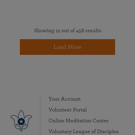
Showing 12 out of 458 results
Load More
Your Account
Volunteer Portal
Online Meditation Center
Voluntary League of Disciples