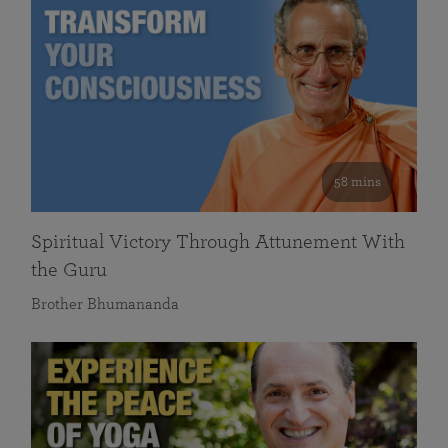
58 mins
Spiritual Victory Through Attunement With
the Guru
Brother Bhumananda