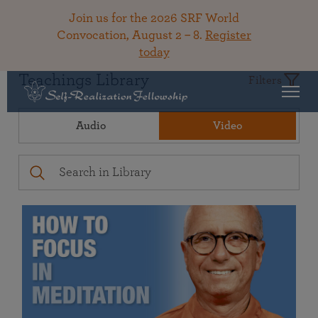
Join us for the 2026 SRF World
Convocation, August 2 – 8.
Register
today
Teachings Library
Filters
Audio
Video