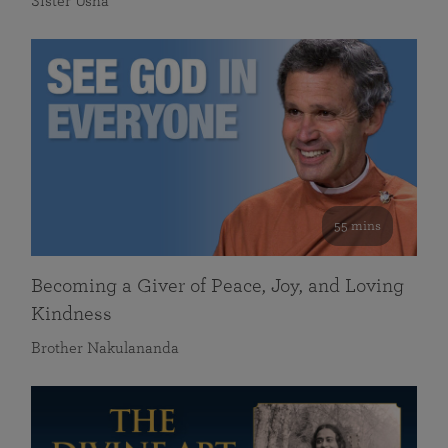
Sister Usha
55 mins
Becoming a Giver of Peace, Joy, and Loving
Kindness
Brother Nakulananda