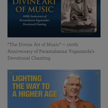
116 mins
“The Divine Art of Music” — 100th
Anniversary of Paramahansa Yogananda’s
Devotional Chanting