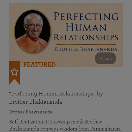
41 mins
FEATURED
“Perfecting Human Relationships” by
Brother Bhaktananda
Brother Bhaktananda
Self Realization Fellowship monk Brother
Bhaktananda conveys wisdom from Paramahansa