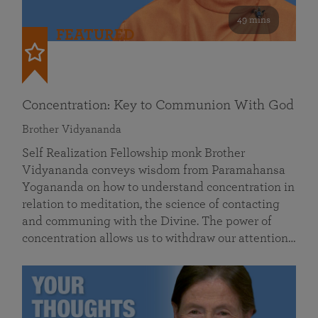
49 mins
FEATURED
Concentration: Key to Communion With God
Brother Vidyananda
Self Realization Fellowship monk Brother
Vidyananda conveys wisdom from Paramahansa
Yogananda on how to understand concentration in
relation to meditation, the science of contacting
and communing with the Divine. The power of
concentration allows us to withdraw our attention…