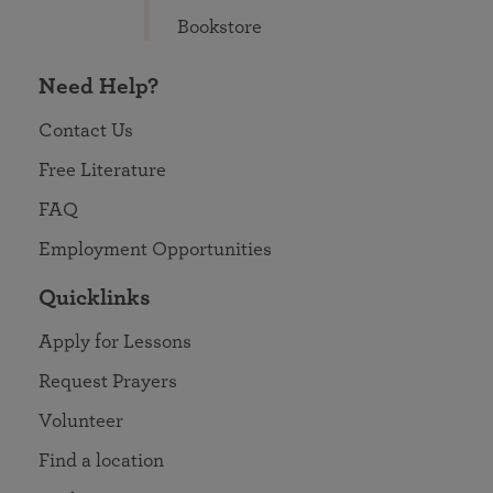
Bookstore
Need Help?
Contact Us
Free Literature
FAQ
Employment Opportunities
Quicklinks
Apply for Lessons
Request Prayers
Volunteer
Find a location