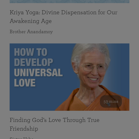
Kriya Yoga: Divine Dispensation for Our
Awakening Age
Brother Anandamoy
59 mins
Finding God’s Love Through True
Friendship