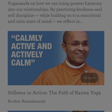
Yogananda on how we can bring greater harmony
into our relationships. By practicing kindness and
self discipline — while holding on to a noncritical
and calm state of mind — we reflect in…
58 mins
Stillness in Action: The Path of Karma Yoga
Brother Kamalananda