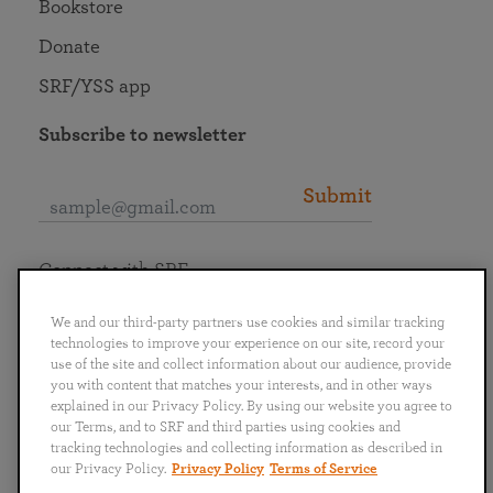
Bookstore
Donate
SRF/YSS app
Subscribe to newsletter
Submit
Connect with SRF
We and our third-party partners use cookies and similar tracking
technologies to improve your experience on our site, record your
use of the site and collect information about our audience, provide
you with content that matches your interests, and in other ways
English
Deutsch
Español
Français
Italiano
explained in our Privacy Policy. By using our website you agree to
Português
日本語
ไทย
our Terms, and to SRF and third parties using cookies and
tracking technologies and collecting information as described in
our Privacy Policy.
Privacy Policy
Terms of Service
Privacy Policy
Terms of Service