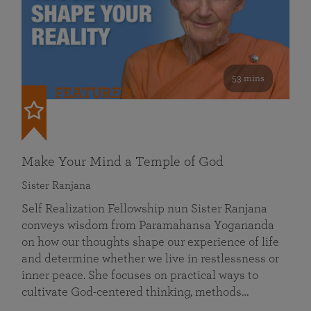
53 mins
FEATURED
Make Your Mind a Temple of God
Sister Ranjana
Self Realization Fellowship nun Sister Ranjana
conveys wisdom from Paramahansa Yogananda
on how our thoughts shape our experience of life
and determine whether we live in restlessness or
inner peace. She focuses on practical ways to
cultivate God-centered thinking, methods…