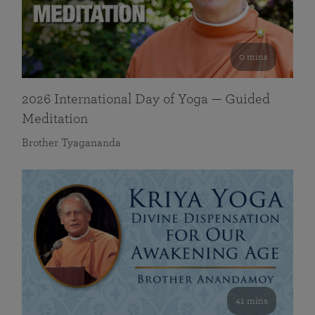
0 mins
2026 International Day of Yoga — Guided
Meditation
Brother Tyagananda
41 mins