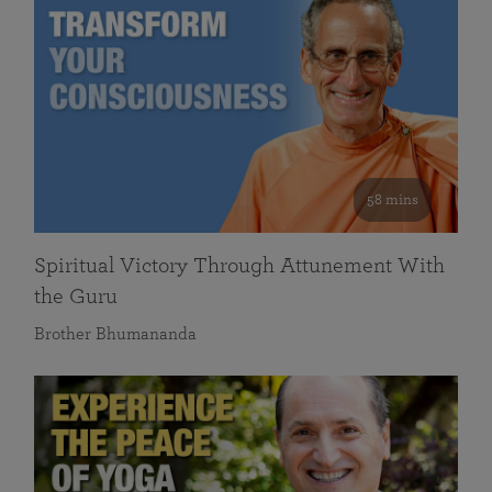
58 mins
Spiritual Victory Through Attunement With
the Guru
Brother Bhumananda