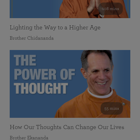
108 mins
Lighting the Way to a Higher Age
Brother Chidananda
55 mins
How Our Thoughts Can Change Our Lives
Brother Ekananda