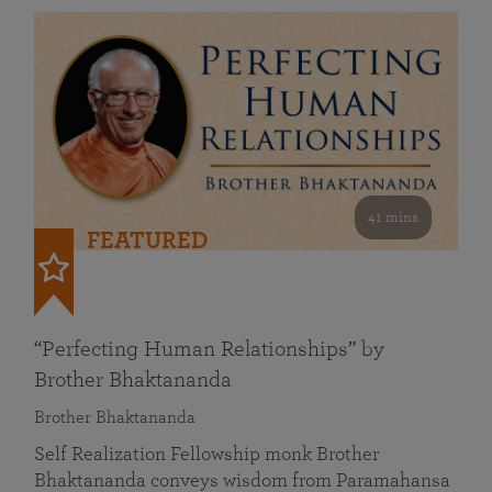
41 mins
FEATURED
“Perfecting Human Relationships” by
Brother Bhaktananda
Brother Bhaktananda
Self Realization Fellowship monk Brother
Bhaktananda conveys wisdom from Paramahansa