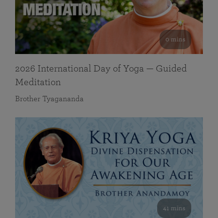
0 mins
2026 International Day of Yoga — Guided
Meditation
Brother Tyagananda
41 mins