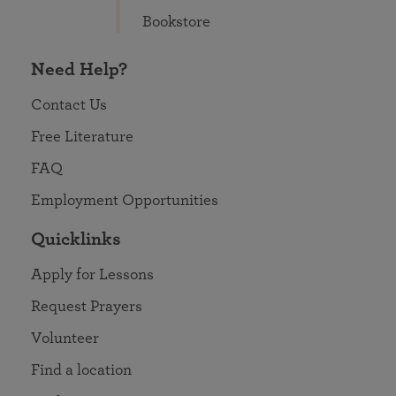
Bookstore
Need Help?
Contact Us
Free Literature
FAQ
Employment Opportunities
Quicklinks
Apply for Lessons
Request Prayers
Volunteer
Find a location