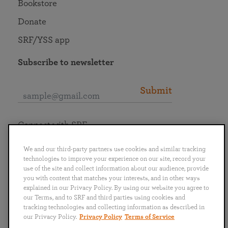
Bookstore
Donate
SRF/YSS app
Subscribe to newsletter
Submit
Connect with SRF
We and our third-party partners use cookies and similar tracking
technologies to improve your experience on our site, record your
use of the site and collect information about our audience, provide
you with content that matches your interests, and in other ways
English
Deutsch
Español
Français
Italiano
explained in our Privacy Policy. By using our website you agree to
Português
日本語
ไทย
our Terms, and to SRF and third parties using cookies and
tracking technologies and collecting information as described in
our Privacy Policy.
Privacy Policy
Terms of Service
Privacy Policy
Terms of Service