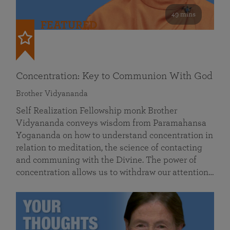
49 mins
FEATURED
Concentration: Key to Communion With God
Brother Vidyananda
Self Realization Fellowship monk Brother
Vidyananda conveys wisdom from Paramahansa
Yogananda on how to understand concentration in
relation to meditation, the science of contacting
and communing with the Divine. The power of
concentration allows us to withdraw our attention…