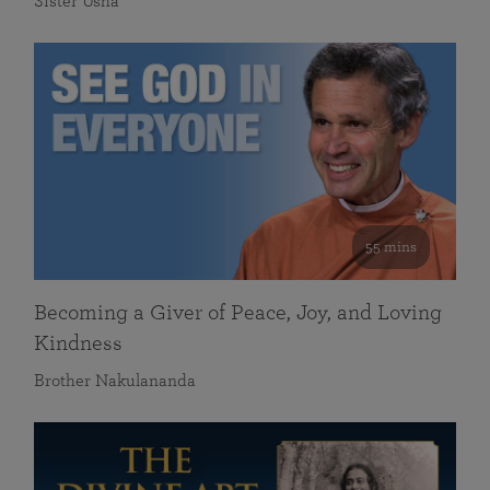
Sister Usha
55 mins
Becoming a Giver of Peace, Joy, and Loving
Kindness
Brother Nakulananda