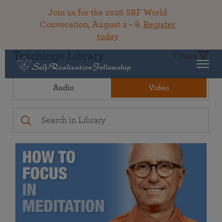
Join us for the 2026 SRF World
Convocation, August 2 – 8.
Register
today
Teachings Library
Filters
Audio
Video