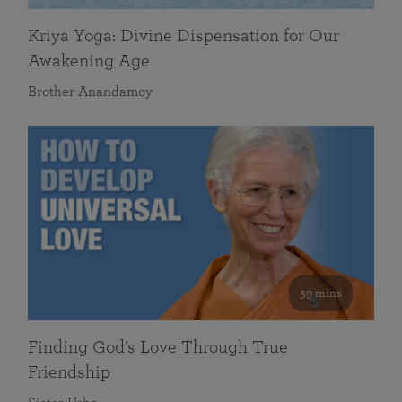
Kriya Yoga: Divine Dispensation for Our
Awakening Age
Brother Anandamoy
59 mins
Finding God’s Love Through True
Friendship