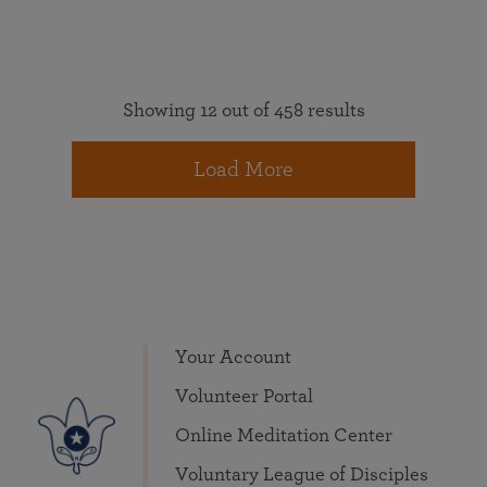
Showing 12 out of 458 results
Load More
Your Account
Volunteer Portal
Online Meditation Center
Voluntary League of Disciples