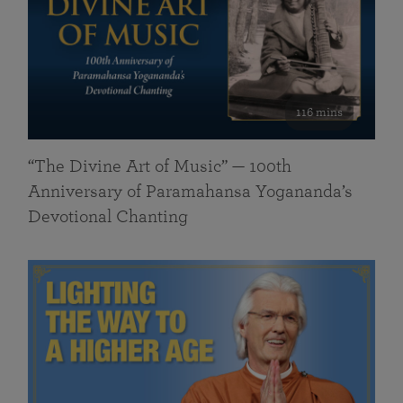
116 mins
“The Divine Art of Music” — 100th
Anniversary of Paramahansa Yogananda’s
Devotional Chanting