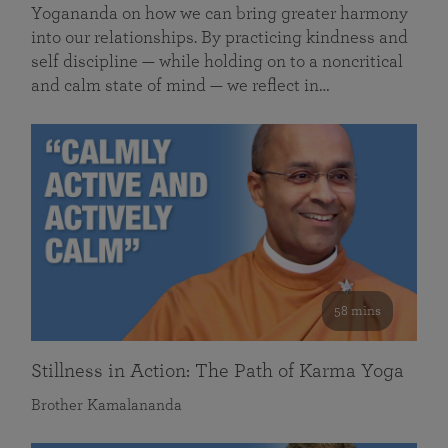
Yogananda on how we can bring greater harmony
into our relationships. By practicing kindness and
self discipline — while holding on to a noncritical
and calm state of mind — we reflect in…
58 mins
Stillness in Action: The Path of Karma Yoga
Brother Kamalananda