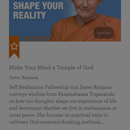
53 mins
FEATURED
Make Your Mind a Temple of God
Sister Ranjana
Self Realization Fellowship nun Sister Ranjana
conveys wisdom from Paramahansa Yogananda
on how our thoughts shape our experience of life
and determine whether we live in restlessness or
inner peace. She focuses on practical ways to
cultivate God-centered thinking, methods…