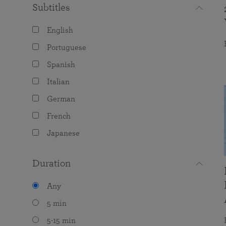
Subtitles
English
Portuguese
Spanish
Italian
German
French
Japanese
Duration
Any
5 min
5-15 min