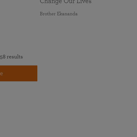
Change Our Lives
Brother Ekananda
58 results
e