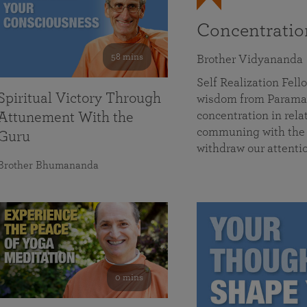
Concentrati
58 mins
Brother Vidyananda
Self Realization Fe
Spiritual Victory Through
wisdom from Parama
concentration in rela
Attunement With the
communing with the D
Guru
withdraw our attenti
Brother Bhumananda
0 mins