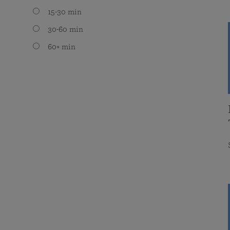
15-30 min
30-60 min
60+ min