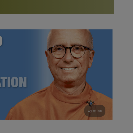
More than 500 meditation centers and groups
worldwide
Watch the documentary of the Guru’s Life
View full calendar
Bookstore
Learn about SRF’s current and future plans and projects in
Attend online meditations, spiritual retreats, and group
furthering the spiritual mission of Paramahansa
study of the SRF teachings
Yogananda — and ways you can get involved and offer
support.
See all online events
49 mins