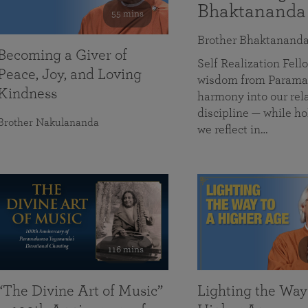
Bhaktananda
55 mins
Brother Bhaktanand
Becoming a Giver of
Self Realization Fe
Peace, Joy, and Loving
wisdom from Paramah
Kindness
harmony into our rela
discipline — while ho
Brother Nakulananda
we reflect in…
116 mins
“The Divine Art of Music”
Lighting the Way