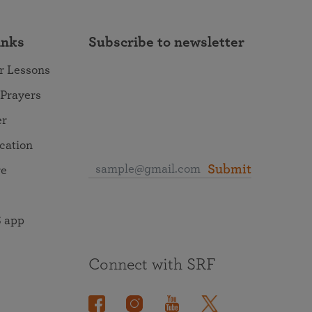
inks
Subscribe to newsletter
r Lessons
 Prayers
er
ocation
Submit
re
 app
Connect with SRF