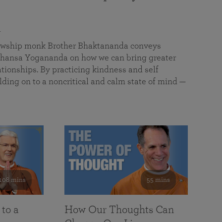
a
llowship monk Brother Bhaktananda conveys
ansa Yogananda on how we can bring greater
tionships. By practicing kindness and self
lding on to a noncritical and calm state of mind —
108 mins
55 mins
 to a
How Our Thoughts Can