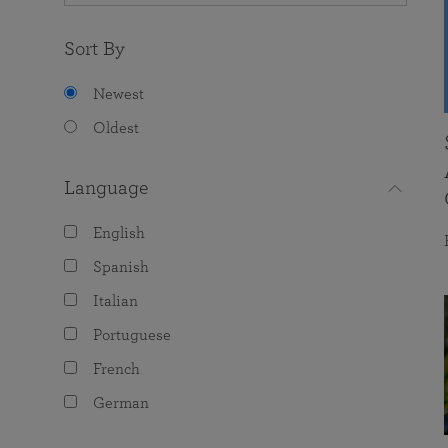
Sort By
Newest
Oldest
Language
English
Spanish
Italian
Portuguese
French
German