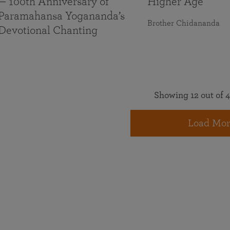
— 100th Anniversary of
Higher Age
Paramahansa Yogananda’s
Brother Chidananda
Devotional Chanting
Showing 12 out of 4
Load Mor