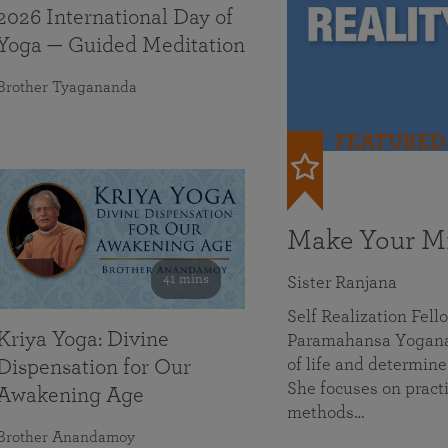
2026 International Day of
Yoga — Guided Meditation
Brother Tyagananda
FEATURED
Make Your Mi
41 mins
Sister Ranjana
Self Realization Fel
Kriya Yoga: Divine
Paramahansa Yoganan
of life and determine
Dispensation for Our
She focuses on practi
Awakening Age
methods…
Brother Anandamoy