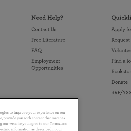
Need Help?
Quickl
Contact Us
Apply fo
Free Literature
Request
FAQ
Volunte
Employment
Find a l
Opportunities
Booksto
Donate
SRF/YSS
logies to improve your experience on our
nce, provide you with content that matches
ng our website you agree to our Terms, and
no
Português
日本語
ไทย
lecting information as described in our