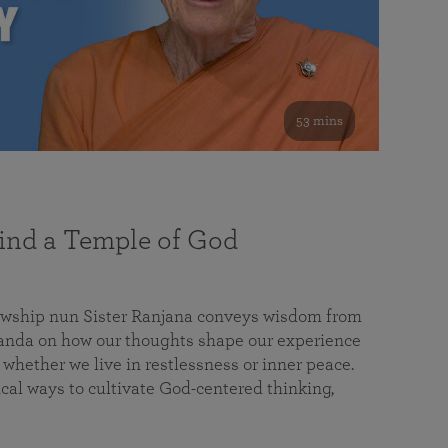
53 mins
nd a Temple of God
lowship nun Sister Ranjana conveys wisdom from
da on how our thoughts shape our experience
 whether we live in restlessness or inner peace.
cal ways to cultivate God-centered thinking,