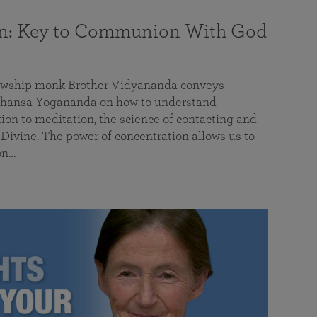
on: Key to Communion With God
llowship monk Brother Vidyananda conveys
hansa Yogananda on how to understand
tion to meditation, the science of contacting and
ivine. The power of concentration allows us to
on…