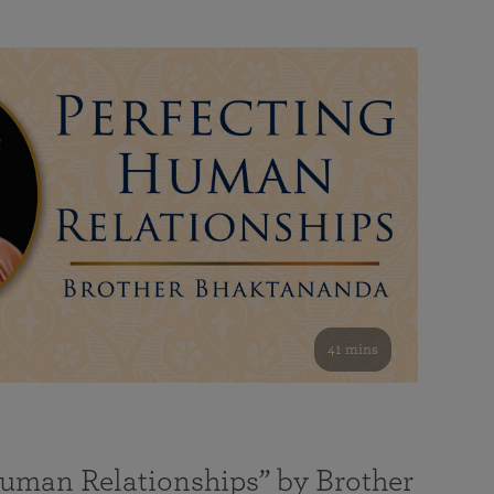
41 mins
Human Relationships” by Brother