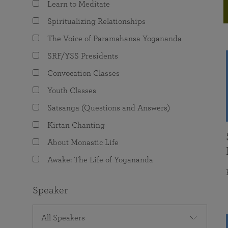
Learn to Meditate
joy that come from attunement with the
The Science of Prayer & Affirmation
Programs for Youth
Frequently Asked Questions
Divine.
Spiritualizing Relationships
Programs for Young Adults
The Voice of Paramahansa Yogananda
The Value of Group Meditation
SRF/YSS Presidents
Convocation Classes
Youth Classes
Satsanga (Questions and Answers)
Kirtan Chanting
About Monastic Life
Awake: The Life of Yogananda
Speaker
All Speakers