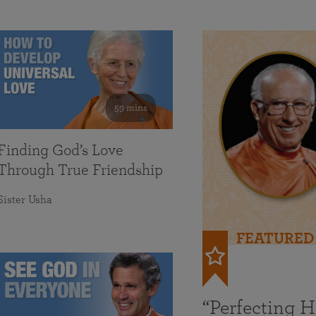
59 mins
Finding God’s Love
Through True Friendship
Sister Usha
FEATURED
“Perfecting 