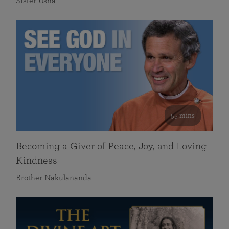
Sister Usha
55 mins
Becoming a Giver of Peace, Joy, and Loving
Kindness
Brother Nakulananda