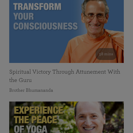
58 mins
Spiritual Victory Through Attunement With
the Guru
Brother Bhumananda