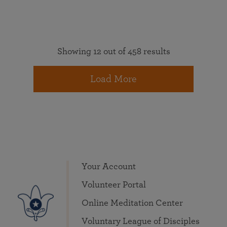
Showing 12 out of 458 results
Load More
Your Account
Volunteer Portal
Online Meditation Center
Voluntary League of Disciples