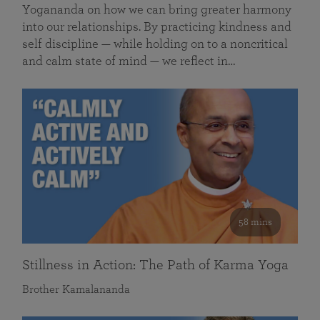
Yogananda on how we can bring greater harmony
into our relationships. By practicing kindness and
self discipline — while holding on to a noncritical
and calm state of mind — we reflect in…
58 mins
Stillness in Action: The Path of Karma Yoga
Brother Kamalananda