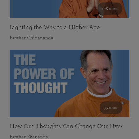
108 mins
Lighting the Way to a Higher Age
Brother Chidananda
55 mins
How Our Thoughts Can Change Our Lives
Brother Ekananda