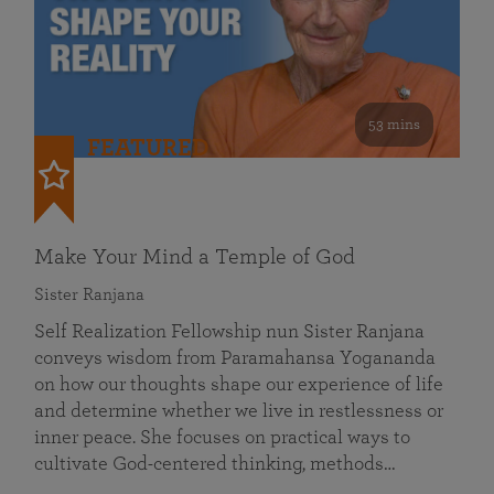
53 mins
FEATURED
Make Your Mind a Temple of God
Sister Ranjana
Self Realization Fellowship nun Sister Ranjana
conveys wisdom from Paramahansa Yogananda
on how our thoughts shape our experience of life
and determine whether we live in restlessness or
inner peace. She focuses on practical ways to
cultivate God-centered thinking, methods…