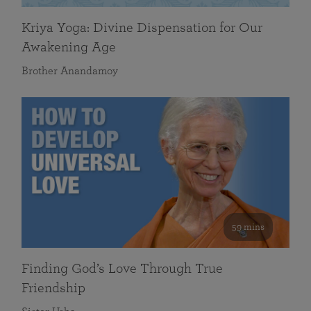
Kriya Yoga: Divine Dispensation for Our
Awakening Age
Brother Anandamoy
59 mins
Finding God’s Love Through True
Friendship