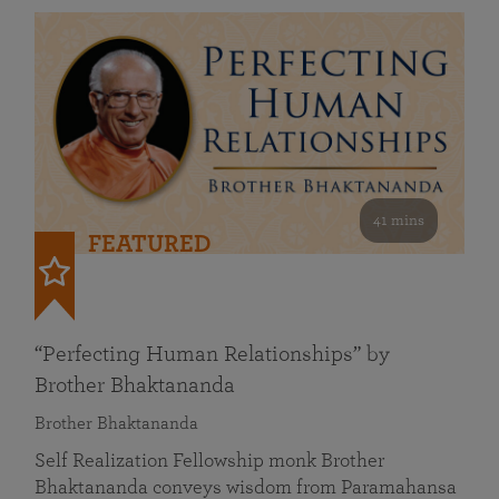
41 mins
FEATURED
“Perfecting Human Relationships” by
Brother Bhaktananda
Brother Bhaktananda
Self Realization Fellowship monk Brother
Bhaktananda conveys wisdom from Paramahansa