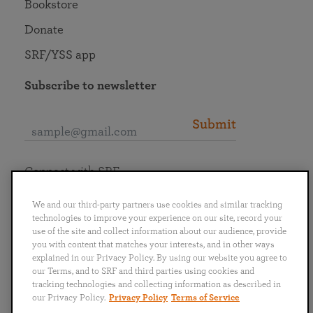
Bookstore
Donate
SRF/YSS app
Subscribe to newsletter
Submit
Connect with SRF
We and our third-party partners use cookies and similar tracking
technologies to improve your experience on our site, record your
use of the site and collect information about our audience, provide
you with content that matches your interests, and in other ways
English
Deutsch
Español
Français
Italiano
explained in our Privacy Policy. By using our website you agree to
Português
日本語
ไทย
our Terms, and to SRF and third parties using cookies and
tracking technologies and collecting information as described in
our Privacy Policy.
Privacy Policy
Terms of Service
Privacy Policy
Terms of Service