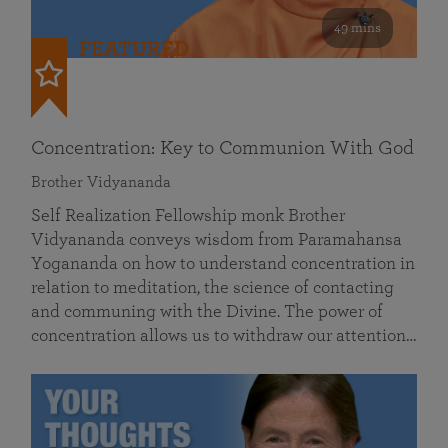
49 mins
FEATURED
Concentration: Key to Communion With God
Brother Vidyananda
Self Realization Fellowship monk Brother
Vidyananda conveys wisdom from Paramahansa
Yogananda on how to understand concentration in
relation to meditation, the science of contacting
and communing with the Divine. The power of
concentration allows us to withdraw our attention…