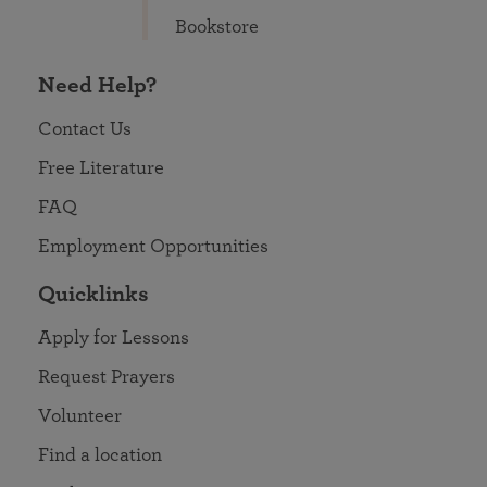
Bookstore
Need Help?
Contact Us
Free Literature
FAQ
Employment Opportunities
Quicklinks
Apply for Lessons
Request Prayers
Volunteer
Find a location