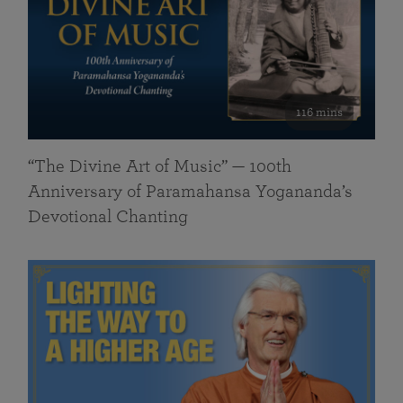
116 mins
“The Divine Art of Music” — 100th
Anniversary of Paramahansa Yogananda’s
Devotional Chanting