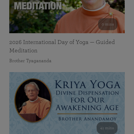
0 mins
2026 International Day of Yoga — Guided
Meditation
Brother Tyagananda
41 mins