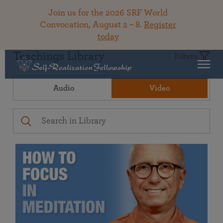
Join us for the 2026 SRF World
Convocation, August 2 – 8.
Register
today
Teachings Library
Filters
Audio
Video