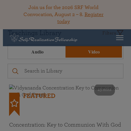
Join us for the 2026 SRF World
Convocation, August 2 – 8.
Register
today
Teachings Library
Filters
Audio
Video
49 mins
FEATURED
Concentration: Key to Communion With God