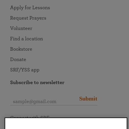
Apply for Lessons
Request Prayers
Volunteer
Find a location
Bookstore
Donate
SRF/YSS app
Subscribe to newsletter
Submit
Connect with SRF