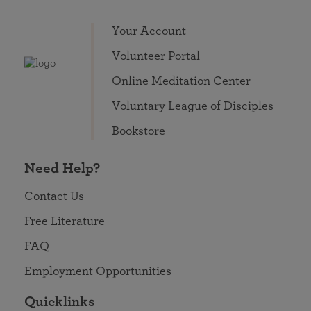
Your Account
Volunteer Portal
Online Meditation Center
Voluntary League of Disciples
Bookstore
Need Help?
Contact Us
Free Literature
FAQ
Employment Opportunities
Quicklinks