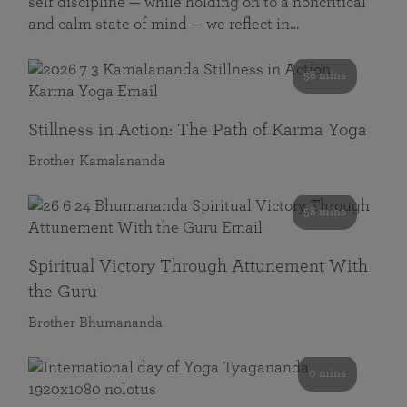
self discipline — while holding on to a noncritical
and calm state of mind — we reflect in…
58 mins
Stillness in Action: The Path of Karma Yoga
Brother Kamalananda
58 mins
Spiritual Victory Through Attunement With
the Guru
Brother Bhumananda
0 mins