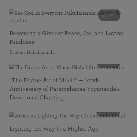
55 mins
Becoming a Giver of Peace, Joy, and Loving
Kindness
Brother Nakulananda
116 mins
“The Divine Art of Music” — 100th
Anniversary of Paramahansa Yogananda’s
Devotional Chanting
108 mins
Lighting the Way to a Higher Age