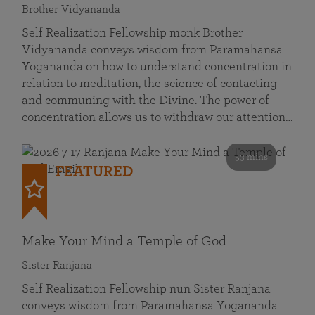
Brother Vidyananda
Self Realization Fellowship monk Brother
Vidyananda conveys wisdom from Paramahansa
Yogananda on how to understand concentration in
relation to meditation, the science of contacting
and communing with the Divine. The power of
concentration allows us to withdraw our attention…
53 mins
FEATURED
Make Your Mind a Temple of God
Sister Ranjana
Self Realization Fellowship nun Sister Ranjana
conveys wisdom from Paramahansa Yogananda