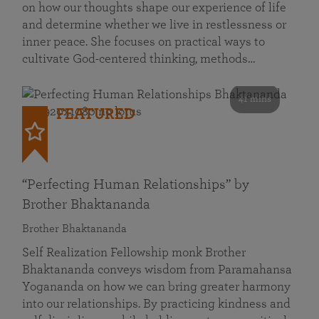
on how our thoughts shape our experience of life
and determine whether we live in restlessness or
inner peace. She focuses on practical ways to
cultivate God-centered thinking, methods…
41 mins
FEATURED
“Perfecting Human Relationships” by
Brother Bhaktananda
Brother Bhaktananda
Self Realization Fellowship monk Brother
Bhaktananda conveys wisdom from Paramahansa
Yogananda on how we can bring greater harmony
into our relationships. By practicing kindness and