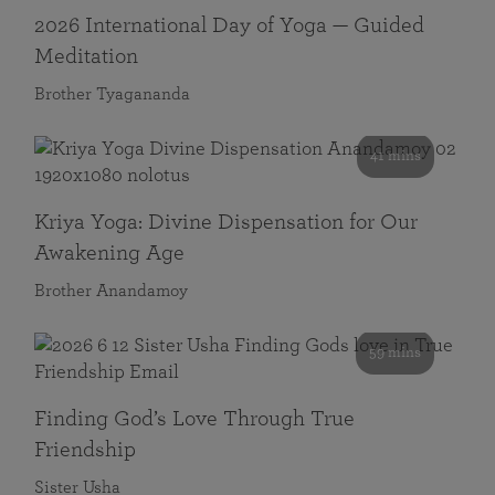
2026 International Day of Yoga — Guided
Meditation
Brother Tyagananda
41 mins
Kriya Yoga: Divine Dispensation for Our
Awakening Age
Brother Anandamoy
59 mins
Finding God’s Love Through True
Friendship
Sister Usha