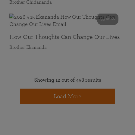
Brother Chidananda
55 mins
How Our Thoughts Can Change Our Lives
Brother Ekananda
Showing 12 out of 458 results
Load More