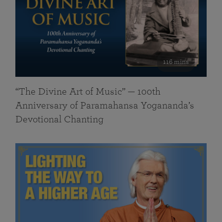
116 mins
“The Divine Art of Music” — 100th
Anniversary of Paramahansa Yogananda’s
Devotional Chanting