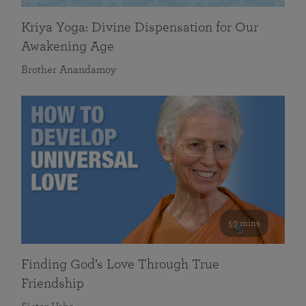
Kriya Yoga: Divine Dispensation for Our
Awakening Age
Brother Anandamoy
59 mins
Finding God’s Love Through True
Friendship