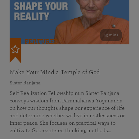
53 mins
FEATURED
Make Your Mind a Temple of God
Sister Ranjana
Self Realization Fellowship nun Sister Ranjana
conveys wisdom from Paramahansa Yogananda
on how our thoughts shape our experience of life
and determine whether we live in restlessness or
inner peace. She focuses on practical ways to
cultivate God-centered thinking, methods…