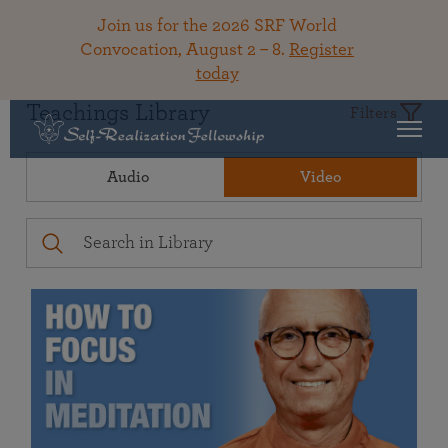
Join us for the 2026 SRF World
Convocation, August 2 – 8.
Register
today
Teachings Library
Filters
Audio
Video