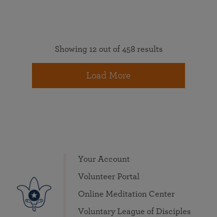
Showing 12 out of 458 results
Load More
Your Account
Volunteer Portal
Online Meditation Center
Voluntary League of Disciples