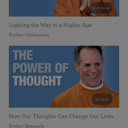
108 mins
Lighting the Way to a Higher Age
Brother Chidananda
55 mins
How Our Thoughts Can Change Our Lives
Brother Ekananda