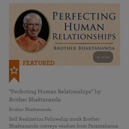
41 mins
FEATURED
“Perfecting Human Relationships” by
Brother Bhaktananda
Brother Bhaktananda
Self Realization Fellowship monk Brother
Bhaktananda conveys wisdom from Paramahansa