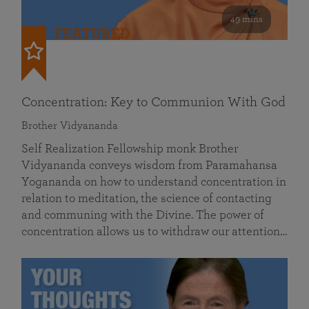
49 mins
FEATURED
Concentration: Key to Communion With God
Brother Vidyananda
Self Realization Fellowship monk Brother
Vidyananda conveys wisdom from Paramahansa
Yogananda on how to understand concentration in
relation to meditation, the science of contacting
and communing with the Divine. The power of
concentration allows us to withdraw our attention…