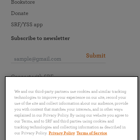
Bookstore
Donate
SRF/YSS app
Subscribe to newsletter
Submit
Connect with SRF
We and our third-party partners use cookies and similar tracking
technologies to improve your experience on our site, record your
use of the site and collect information about our audience, provide
you with content that matches your interests, and in other ways
English
Deutsch
Español
Français
Italiano
explained in our Privacy Policy. By using our website you agree to
Português
日本語
ไทย
our Terms, and to SRF and third parties using cookies and
tracking technologies and collecting information as described in
our Privacy Policy.
Privacy Policy
Terms of Service
Privacy Policy
Terms of Service