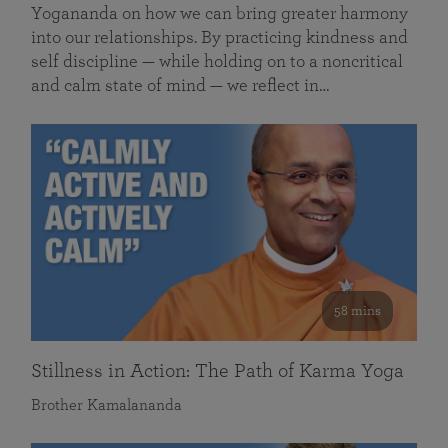
Yogananda on how we can bring greater harmony
into our relationships. By practicing kindness and
self discipline — while holding on to a noncritical
and calm state of mind — we reflect in…
58 mins
Stillness in Action: The Path of Karma Yoga
Brother Kamalananda