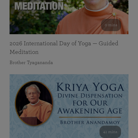
0 mins
2026 International Day of Yoga — Guided
Meditation
Brother Tyagananda
41 mins