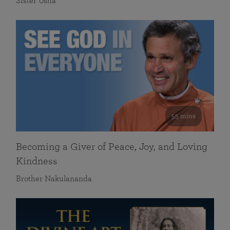
Sister Usha
55 mins
Becoming a Giver of Peace, Joy, and Loving
Kindness
Brother Nakulananda