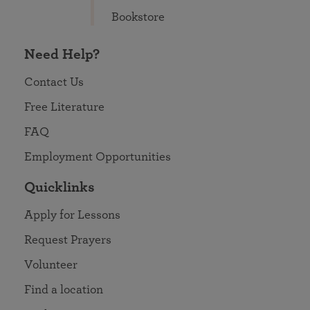
Bookstore
Need Help?
Contact Us
Free Literature
FAQ
Employment Opportunities
Quicklinks
Apply for Lessons
Request Prayers
Volunteer
Find a location