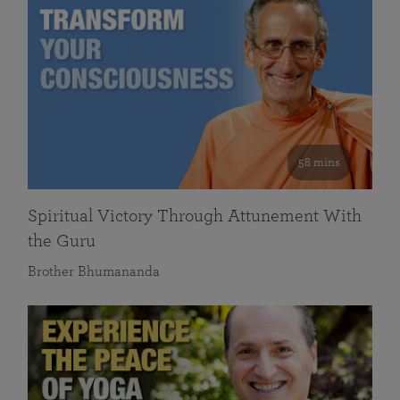
58 mins
Spiritual Victory Through Attunement With
the Guru
Brother Bhumananda