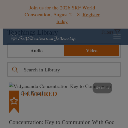
Join us for the 2026 SRF World
Convocation, August 2 – 8.
Register
today
Teachings Library
Filters
Audio
Video
49 mins
FEATURED
Concentration: Key to Communion With God