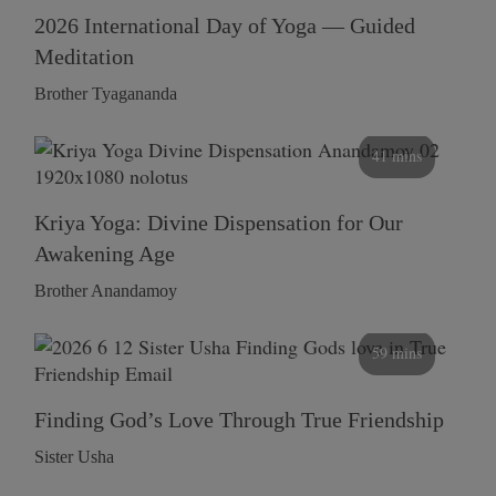
2026 International Day of Yoga — Guided
Meditation
Brother Tyagananda
41 mins
Kriya Yoga: Divine Dispensation for Our
Awakening Age
Brother Anandamoy
59 mins
Finding God’s Love Through True Friendship
Sister Usha