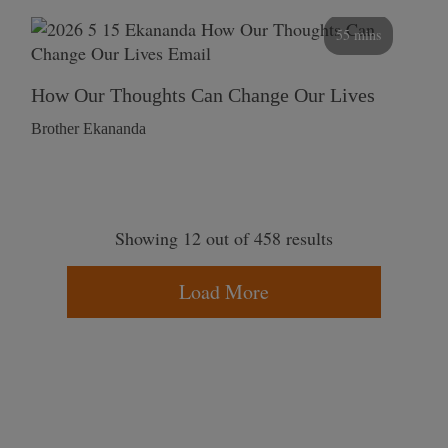
55 mins
How Our Thoughts Can Change Our Lives
Brother Ekananda
Showing 12 out of 458 results
Load More