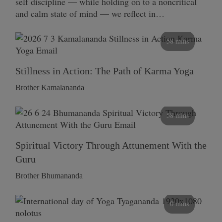
self discipline — while holding on to a noncritical
and calm state of mind — we reflect in…
58 mins
Stillness in Action: The Path of Karma Yoga
Brother Kamalananda
58 mins
Spiritual Victory Through Attunement With the
Guru
Brother Bhumananda
0 mins