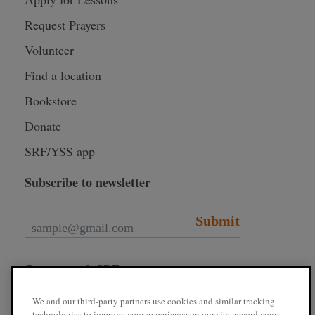
Request Prayers
Volunteer
Find a location
Bookstore
Donate
SRF/YSS app
Subscribe to newsletter
Submit
Connect with SRF
We and our third-party partners use cookies and similar tracking
technologies to improve your experience on our site, record your