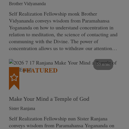
Brother Vidyananda
Self Realization Fellowship monk Brother
Vidyananda conveys wisdom from Paramahansa
Yogananda on how to understand concentration in
relation to meditation, the science of contacting and
communing with the Divine. The power of
concentration allows us to withdraw our attention…
53 mins
FEATURED
Make Your Mind a Temple of God
Sister Ranjana
Self Realization Fellowship nun Sister Ranjana
conveys wisdom from Paramahansa Yogananda on