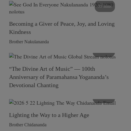
55 mins
Becoming a Giver of Peace, Joy, and Loving
Kindness
Brother Nakulananda
116 mins
“The Divine Art of Music” — 100th
Anniversary of Paramahansa Yogananda’s
Devotional Chanting
108 mins
Lighting the Way to a Higher Age
Brother Chidananda