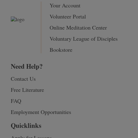
Your Account
Volunteer Portal
Online Meditation Center
Voluntary League of Disciples
Bookstore
Need Help?
Contact Us
Free Literature
FAQ
Employment Opportunities
Quicklinks
Apply for Lessons