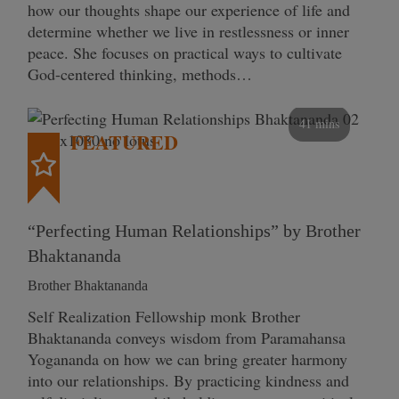
how our thoughts shape our experience of life and
determine whether we live in restlessness or inner
peace. She focuses on practical ways to cultivate
God-centered thinking, methods…
41 mins
FEATURED
“Perfecting Human Relationships” by Brother
Bhaktananda
Brother Bhaktananda
Self Realization Fellowship monk Brother
Bhaktananda conveys wisdom from Paramahansa
Yogananda on how we can bring greater harmony
into our relationships. By practicing kindness and