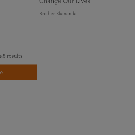
Change Our Lives
Brother Ekananda
58 results
e