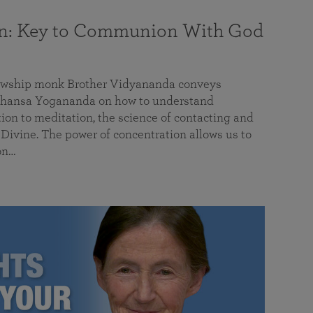
on: Key to Communion With God
llowship monk Brother Vidyananda conveys
hansa Yogananda on how to understand
tion to meditation, the science of contacting and
ivine. The power of concentration allows us to
on…