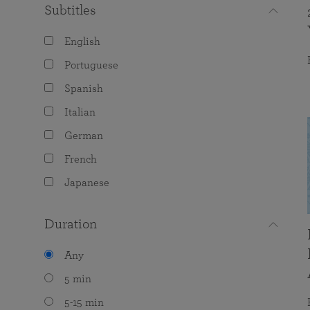
Subtitles
English
Portuguese
Spanish
Italian
German
French
Japanese
Duration
Any
5 min
5-15 min