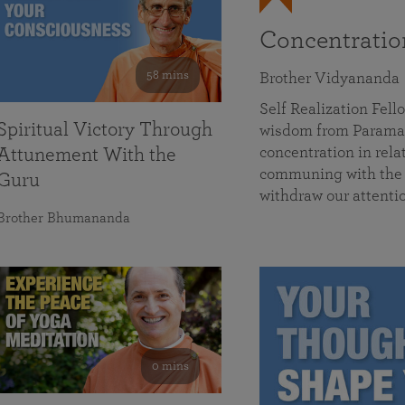
Concentrati
58 mins
Brother Vidyananda
Self Realization Fe
Spiritual Victory Through
wisdom from Parama
concentration in rela
Attunement With the
communing with the D
Guru
withdraw our attenti
Brother Bhumananda
0 mins