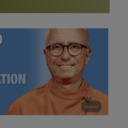
More than 500 meditation centers and groups
worldwide
Watch the documentary of the Guru’s Life
View full calendar
Bookstore
Learn about SRF’s current and future plans and projects in
Attend online meditations, spiritual retreats, and group
furthering the spiritual mission of Paramahansa
study of the SRF teachings
Yogananda — and ways you can get involved and offer
support.
See all online events
49 mins