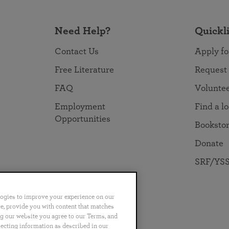
Need Help?
Quickl
Contact Us
Apply fo
Free Literature
Request
FAQ
Volunte
Employment
Find a l
Opportunities
Booksto
Donate
SRF/YSS
logies to improve your experience on our
nce, provide you with content that matches
ng our website you agree to our Terms, and
no
Português
日本語
ไทย
lecting information as described in our