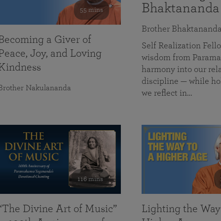
Bhaktananda
55 mins
Brother Bhaktanand
Becoming a Giver of
Self Realization Fe
Peace, Joy, and Loving
wisdom from Paramah
Kindness
harmony into our rela
discipline — while ho
Brother Nakulananda
we reflect in…
116 mins
“The Divine Art of Music”
Lighting the Way