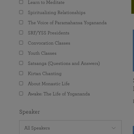
Learn to Meditate
joy that come from attunement with the
The Science of Prayer & Affirmation
Programs for Youth
Frequently Asked Questions
Divine.
Spiritualizing Relationships
Programs for Young Adults
The Voice of Paramahansa Yogananda
The Value of Group Meditation
SRF/YSS Presidents
Convocation Classes
Youth Classes
Satsanga (Questions and Answers)
Kirtan Chanting
About Monastic Life
Awake: The Life of Yogananda
Speaker
All Speakers