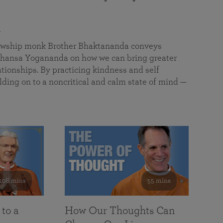
a
llowship monk Brother Bhaktananda conveys
ansa Yogananda on how we can bring greater
tionships. By practicing kindness and self
lding on to a noncritical and calm state of mind —
108 mins
55 mins
 to a
How Our Thoughts Can