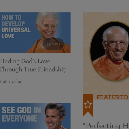
59 mins
Finding God’s Love
Through True Friendship
Sister Usha
FEATURED
“Perfecting 