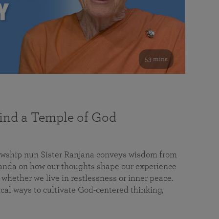
53 mins
nd a Temple of God
lowship nun Sister Ranjana conveys wisdom from
da on how our thoughts shape our experience
 whether we live in restlessness or inner peace.
cal ways to cultivate God-centered thinking,