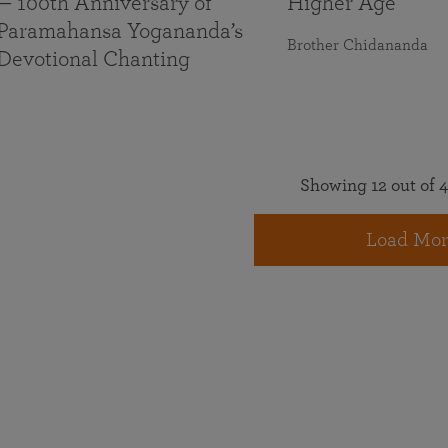
— 100th Anniversary of
Higher Age
Paramahansa Yogananda’s
Brother Chidananda
Devotional Chanting
Showing 12 out of 4
Load Mor