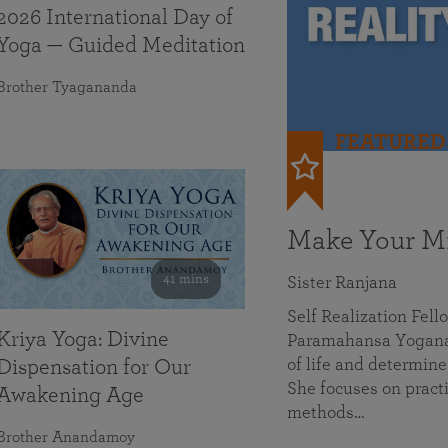
2026 International Day of
Yoga — Guided Meditation
Brother Tyagananda
FEATURED
Make Your Mi
41 mins
Sister Ranjana
Self Realization Fel
Kriya Yoga: Divine
Paramahansa Yoganan
of life and determine
Dispensation for Our
She focuses on practi
Awakening Age
methods…
Brother Anandamoy