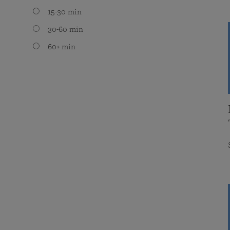
15-30 min
30-60 min
60+ min