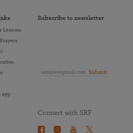
inks
Subscribe to newsletter
r Lessons
 Prayers
er
ocation
Submit
re
 app
Connect with SRF