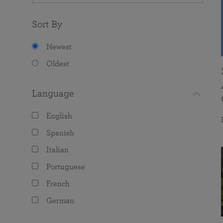
Sort By
Newest
Oldest
Language
English
Spanish
Italian
Portuguese
French
German