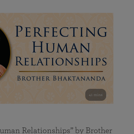
41 mins
Human Relationships” by Brother