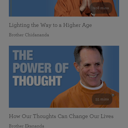
108 mins
Lighting the Way to a Higher Age
Brother Chidananda
55 mins
How Our Thoughts Can Change Our Lives
Brother Ekananda