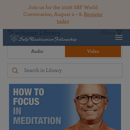
Join us for the 2026 SRF World
Convocation, August 2 – 8.
Register
today
Teachings Library
Filters
Audio
Video