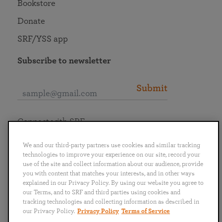
Bookstore
Donate
SRF/YSS app
Subscribe to newsletter
Submit
Connect with SRF
We and our third-party partners use cookies and similar tracking
technologies to improve your experience on our site, record your
use of the site and collect information about our audience, provide
you with content that matches your interests, and in other ways
English
Deutsch
Español
Français
Italiano
explained in our Privacy Policy. By using our website you agree to
Português
日本語
ไทย
our Terms, and to SRF and third parties using cookies and
tracking technologies and collecting information as described in
our Privacy Policy.
Privacy Policy
Terms of Service
Privacy Policy
Terms of Service