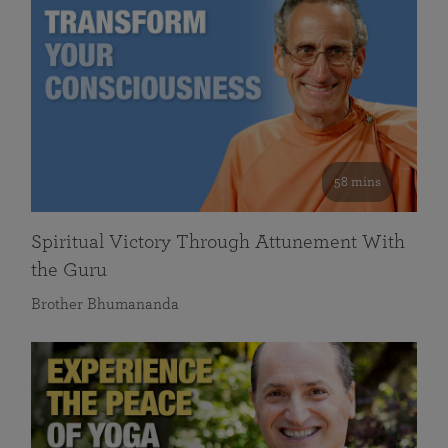
58 mins
Spiritual Victory Through Attunement With
the Guru
Brother Bhumananda