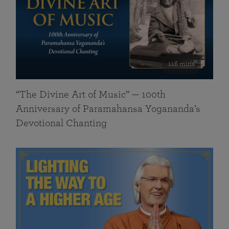
116 mins
“The Divine Art of Music” — 100th
Anniversary of Paramahansa Yogananda’s
Devotional Chanting