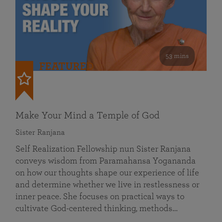
53 mins
FEATURED
Make Your Mind a Temple of God
Sister Ranjana
Self Realization Fellowship nun Sister Ranjana
conveys wisdom from Paramahansa Yogananda
on how our thoughts shape our experience of life
and determine whether we live in restlessness or
inner peace. She focuses on practical ways to
cultivate God-centered thinking, methods…