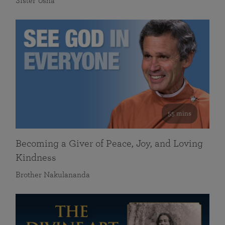
Sister Usha
55 mins
Becoming a Giver of Peace, Joy, and Loving
Kindness
Brother Nakulananda