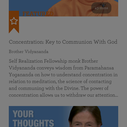
49 mins
FEATURED
Concentration: Key to Communion With God
Brother Vidyananda
Self Realization Fellowship monk Brother
Vidyananda conveys wisdom from Paramahansa
Yogananda on how to understand concentration in
relation to meditation, the science of contacting
and communing with the Divine. The power of
concentration allows us to withdraw our attention…