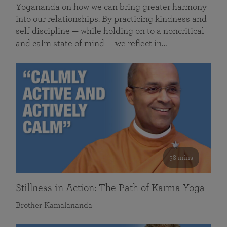
Yogananda on how we can bring greater harmony
into our relationships. By practicing kindness and
self discipline — while holding on to a noncritical
and calm state of mind — we reflect in…
58 mins
Stillness in Action: The Path of Karma Yoga
Brother Kamalananda