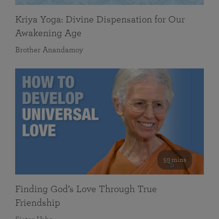
Kriya Yoga: Divine Dispensation for Our
Awakening Age
Brother Anandamoy
59 mins
Finding God’s Love Through True
Friendship