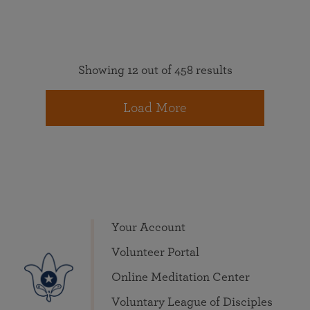
Showing 12 out of 458 results
Load More
Your Account
Volunteer Portal
Online Meditation Center
Voluntary League of Disciples