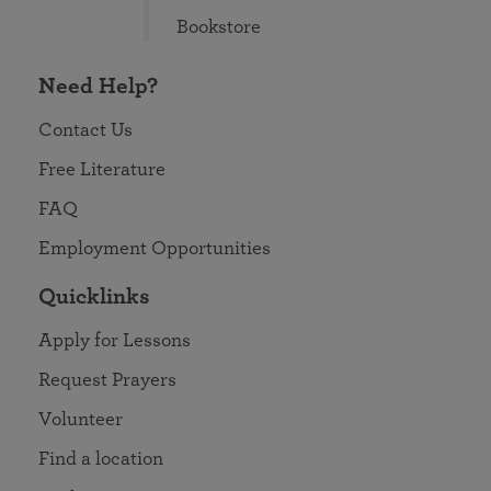
Bookstore
Need Help?
Contact Us
Free Literature
FAQ
Employment Opportunities
Quicklinks
Apply for Lessons
Request Prayers
Volunteer
Find a location