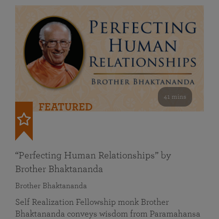
41 mins
FEATURED
“Perfecting Human Relationships” by
Brother Bhaktananda
Brother Bhaktananda
Self Realization Fellowship monk Brother
Bhaktananda conveys wisdom from Paramahansa