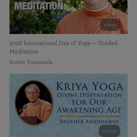
0 mins
2026 International Day of Yoga — Guided
Meditation
Brother Tyagananda
41 mins