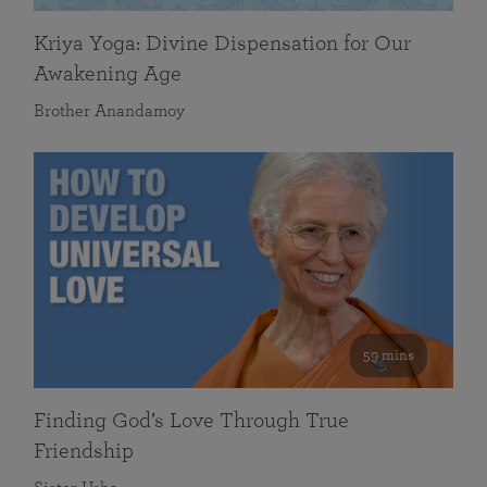
Kriya Yoga: Divine Dispensation for Our
Awakening Age
Brother Anandamoy
59 mins
Finding God’s Love Through True
Friendship