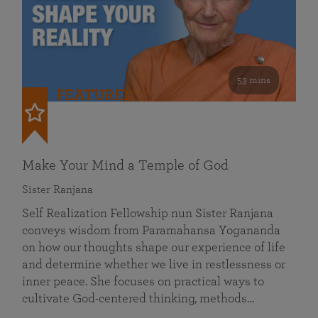
53 mins
FEATURED
Make Your Mind a Temple of God
Sister Ranjana
Self Realization Fellowship nun Sister Ranjana
conveys wisdom from Paramahansa Yogananda
on how our thoughts shape our experience of life
and determine whether we live in restlessness or
inner peace. She focuses on practical ways to
cultivate God-centered thinking, methods…