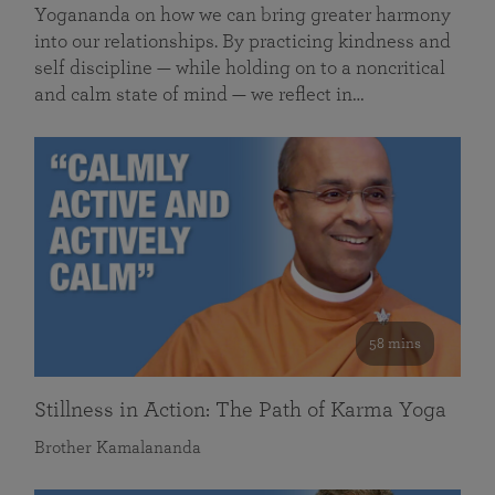
Yogananda on how we can bring greater harmony
into our relationships. By practicing kindness and
self discipline — while holding on to a noncritical
and calm state of mind — we reflect in…
58 mins
Stillness in Action: The Path of Karma Yoga
Brother Kamalananda