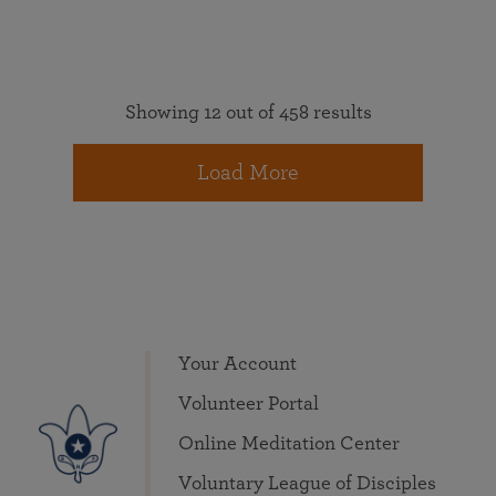
Showing 12 out of 458 results
Load More
Your Account
Volunteer Portal
Online Meditation Center
Voluntary League of Disciples