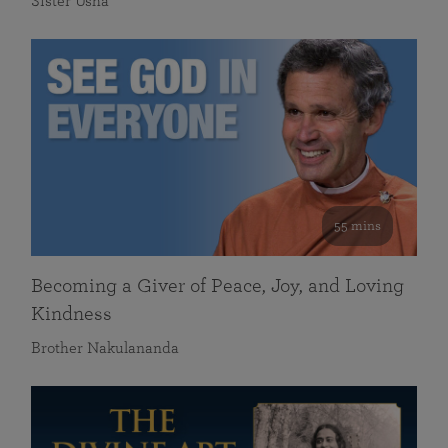
Sister Usha
55 mins
Becoming a Giver of Peace, Joy, and Loving
Kindness
Brother Nakulananda