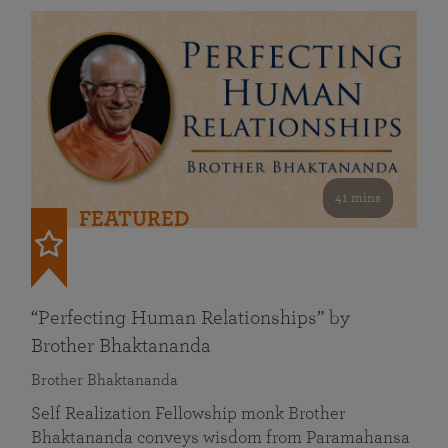
41 mins
FEATURED
“Perfecting Human Relationships” by
Brother Bhaktananda
Brother Bhaktananda
Self Realization Fellowship monk Brother
Bhaktananda conveys wisdom from Paramahansa