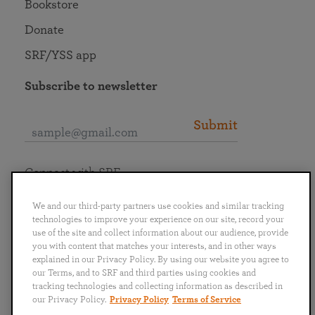
Bookstore
Donate
SRF/YSS app
Subscribe to newsletter
Submit
Connect with SRF
We and our third-party partners use cookies and similar tracking
technologies to improve your experience on our site, record your
use of the site and collect information about our audience, provide
you with content that matches your interests, and in other ways
English
Deutsch
Español
Français
Italiano
explained in our Privacy Policy. By using our website you agree to
Português
日本語
ไทย
our Terms, and to SRF and third parties using cookies and
tracking technologies and collecting information as described in
our Privacy Policy.
Privacy Policy
Terms of Service
Privacy Policy
Terms of Service