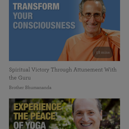
58 mins
Spiritual Victory Through Attunement With
the Guru
Brother Bhumananda