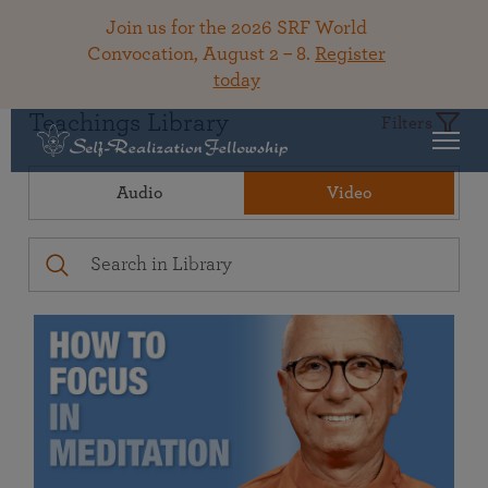
Join us for the 2026 SRF World
Convocation, August 2 – 8.
Register
today
Teachings Library
Filters
Audio
Video