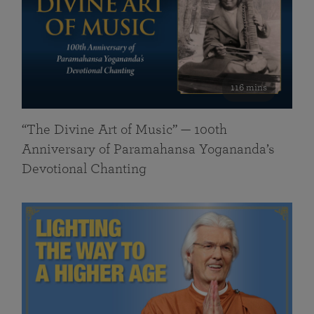
116 mins
“The Divine Art of Music” — 100th
Anniversary of Paramahansa Yogananda’s
Devotional Chanting