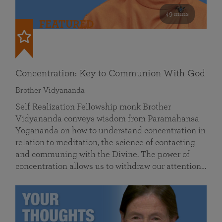
49 mins
FEATURED
Concentration: Key to Communion With God
Brother Vidyananda
Self Realization Fellowship monk Brother
Vidyananda conveys wisdom from Paramahansa
Yogananda on how to understand concentration in
relation to meditation, the science of contacting
and communing with the Divine. The power of
concentration allows us to withdraw our attention…