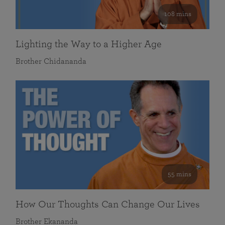
108 mins
Lighting the Way to a Higher Age
Brother Chidananda
55 mins
How Our Thoughts Can Change Our Lives
Brother Ekananda