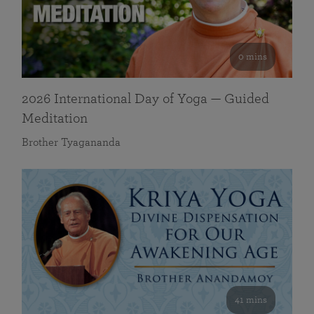
0 mins
2026 International Day of Yoga — Guided
Meditation
Brother Tyagananda
41 mins