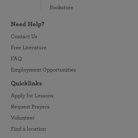
Bookstore
Need Help?
Contact Us
Free Literature
FAQ
Employment Opportunities
Quicklinks
Apply for Lessons
Request Prayers
Volunteer
Find a location