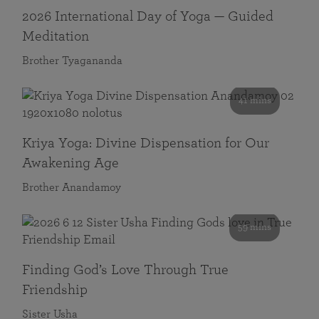
2026 International Day of Yoga — Guided
Meditation
Brother Tyagananda
41 mins
Kriya Yoga: Divine Dispensation for Our
Awakening Age
Brother Anandamoy
59 mins
Finding God’s Love Through True
Friendship
Sister Usha