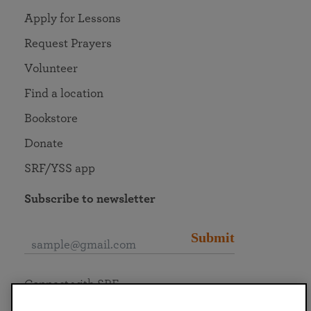
Apply for Lessons
Request Prayers
Volunteer
Find a location
Bookstore
Donate
SRF/YSS app
Subscribe to newsletter
Submit
Connect with SRF