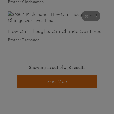
Brother Chidananda
55 mins
How Our Thoughts Can Change Our Lives
Brother Ekananda
Showing 12 out of 458 results
Load More