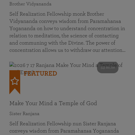
Brother Vidyananda
Self Realization Fellowship monk Brother
Vidyananda conveys wisdom from Paramahansa
Yogananda on how to understand concentration in
relation to meditation, the science of contacting
and communing with the Divine. The power of
concentration allows us to withdraw our attention…
53 mins
FEATURED
Make Your Mind a Temple of God
Sister Ranjana
Self Realization Fellowship nun Sister Ranjana
conveys wisdom from Paramahansa Yogananda