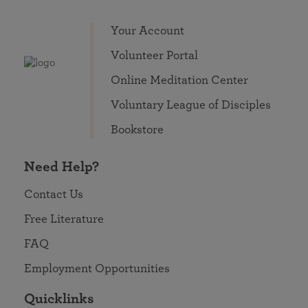
Your Account
Volunteer Portal
Online Meditation Center
Voluntary League of Disciples
Bookstore
Need Help?
Contact Us
Free Literature
FAQ
Employment Opportunities
Quicklinks