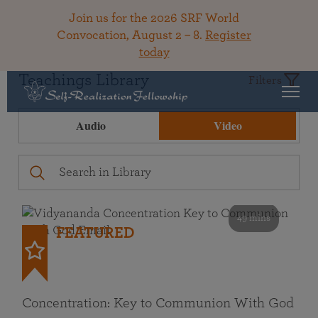
Join us for the 2026 SRF World
Convocation, August 2 – 8.
Register
today
Teachings Library
Filters
Audio
Video
49 mins
FEATURED
Concentration: Key to Communion With God