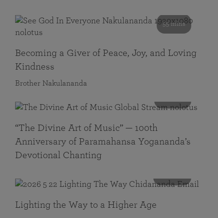
55 mins
Becoming a Giver of Peace, Joy, and Loving
Kindness
Brother Nakulananda
116 mins
“The Divine Art of Music” — 100th
Anniversary of Paramahansa Yogananda’s
Devotional Chanting
108 mins
Lighting the Way to a Higher Age