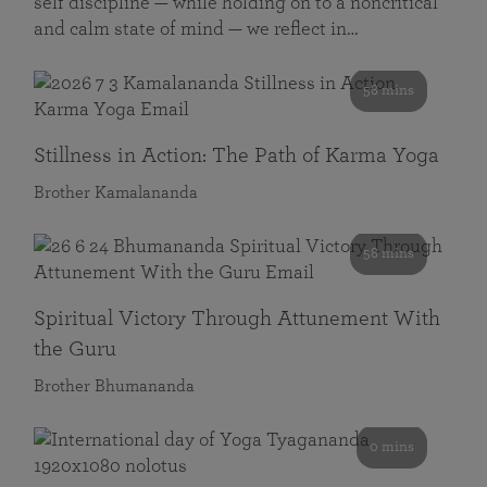
self discipline — while holding on to a noncritical
and calm state of mind — we reflect in…
58 mins
Stillness in Action: The Path of Karma Yoga
Brother Kamalananda
58 mins
Spiritual Victory Through Attunement With
the Guru
Brother Bhumananda
0 mins