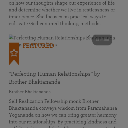
on how our thoughts shape our experience of life
and determine whether we live in restlessness or
inner peace. She focuses on practical ways to
cultivate God-centered thinking, methods…
41 mins
FEATURED
“Perfecting Human Relationships” by
Brother Bhaktananda
Brother Bhaktananda
Self Realization Fellowship monk Brother
Bhaktananda conveys wisdom from Paramahansa
Yogananda on how we can bring greater harmony
into our relationships. By practicing kindness and