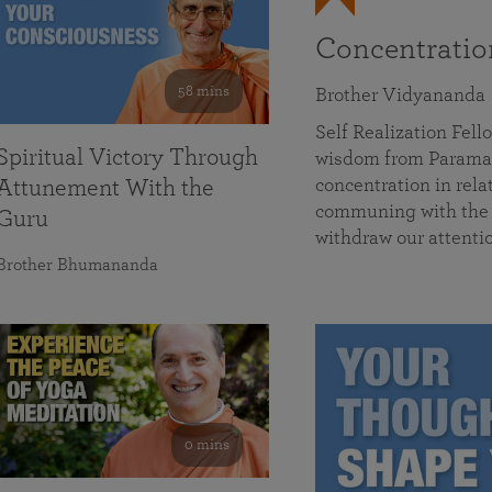
Concentrati
58 mins
Brother Vidyananda
Self Realization Fe
Spiritual Victory Through
wisdom from Parama
concentration in rela
Attunement With the
communing with the D
Guru
withdraw our attenti
Brother Bhumananda
0 mins