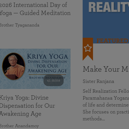
2026 International Day of
Yoga — Guided Meditation
Brother Tyagananda
FEATURED
Make Your Mi
41 mins
Sister Ranjana
Self Realization Fel
Kriya Yoga: Divine
Paramahansa Yoganan
of life and determine
Dispensation for Our
She focuses on practi
Awakening Age
methods…
Brother Anandamoy