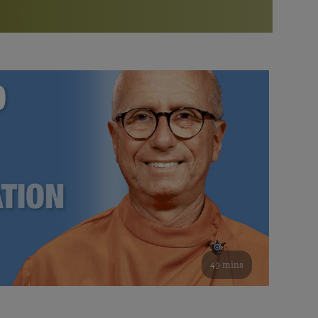
More than 500 meditation centers and groups
worldwide
Watch the documentary of the Guru’s Life
View full calendar
Bookstore
Learn about SRF’s current and future plans and projects in
Attend online meditations, spiritual retreats, and group
furthering the spiritual mission of Paramahansa
study of the SRF teachings
Yogananda — and ways you can get involved and offer
support.
See all online events
49 mins