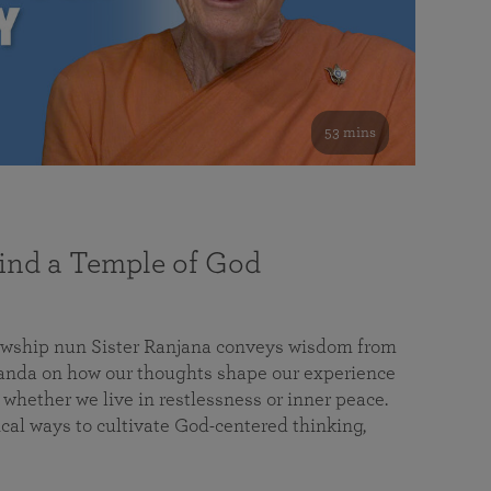
53 mins
nd a Temple of God
lowship nun Sister Ranjana conveys wisdom from
da on how our thoughts shape our experience
 whether we live in restlessness or inner peace.
cal ways to cultivate God-centered thinking,