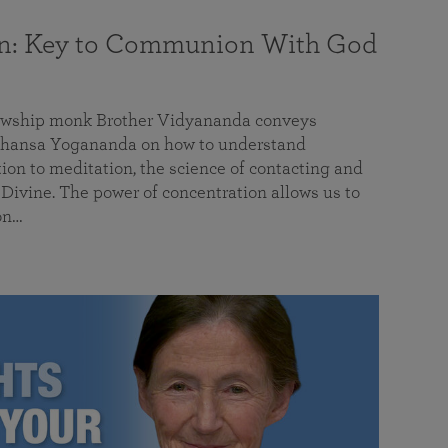
on: Key to Communion With God
llowship monk Brother Vidyananda conveys
hansa Yogananda on how to understand
tion to meditation, the science of contacting and
ivine. The power of concentration allows us to
on…