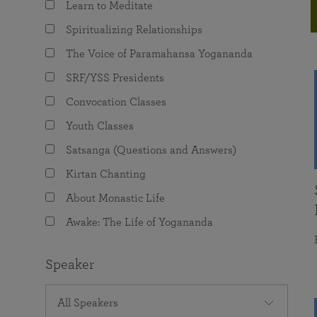
Learn to Meditate
joy that come from attunement with the
The Science of Prayer & Affirmation
Programs for Youth
Frequently Asked Questions
Divine.
Spiritualizing Relationships
Programs for Young Adults
The Voice of Paramahansa Yogananda
The Value of Group Meditation
SRF/YSS Presidents
Convocation Classes
Youth Classes
Satsanga (Questions and Answers)
Kirtan Chanting
About Monastic Life
Awake: The Life of Yogananda
Speaker
All Speakers