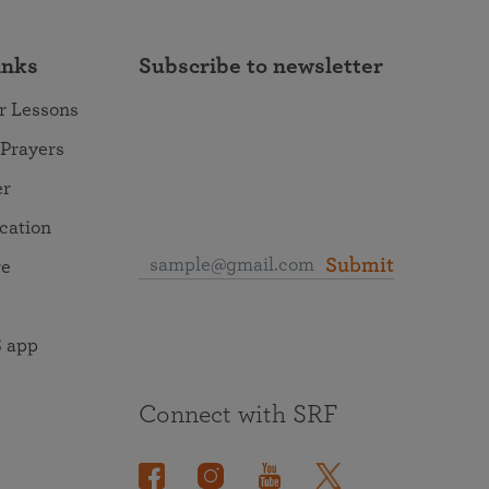
inks
Subscribe to newsletter
r Lessons
 Prayers
er
ocation
Submit
re
 app
Connect with SRF