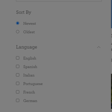
Sort By
Newest
Oldest
Language
English
Spanish
Italian
Portuguese
French
German