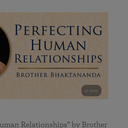
41 mins
Human Relationships” by Brother