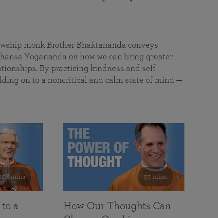
a
llowship monk Brother Bhaktananda conveys
ansa Yogananda on how we can bring greater
tionships. By practicing kindness and self
lding on to a noncritical and calm state of mind —
108 mins
55 mins
 to a
How Our Thoughts Can