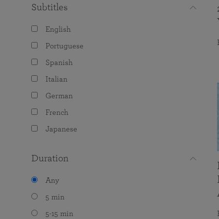
Subtitles
English
Portuguese
Spanish
Italian
German
French
Japanese
Duration
Any
5 min
5-15 min