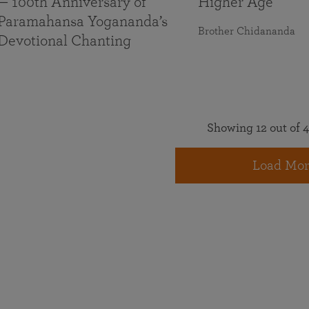
— 100th Anniversary of
Higher Age
Paramahansa Yogananda’s
Brother Chidananda
Devotional Chanting
Showing 12 out of 4
Load Mor