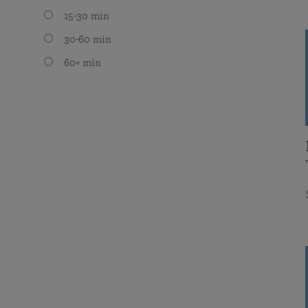
15-30 min
30-60 min
60+ min