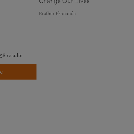
Change Our Lives
Brother Ekananda
58 results
e