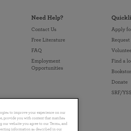
Need Help?
Quickl
Contact Us
Apply fo
Free Literature
Request
FAQ
Volunte
Employment
Find a l
Opportunities
Booksto
Donate
SRF/YSS
logies to improve your experience on our
nce, provide you with content that matches
ng our website you agree to our Terms, and
no
Português
日本語
ไทย
lecting information as described in our