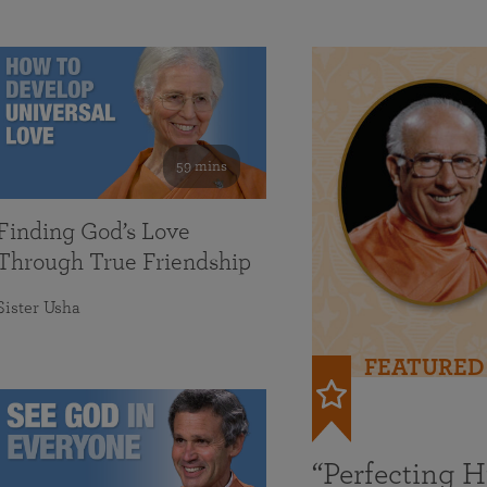
59 mins
Finding God’s Love
Through True Friendship
Sister Usha
FEATURED
“Perfecting 