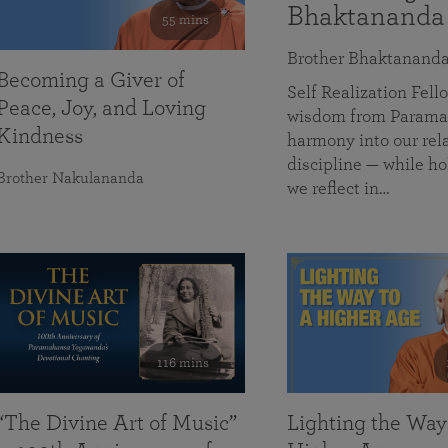
Bhaktananda
55 mins
Brother Bhaktanand
Becoming a Giver of
Self Realization Fe
Peace, Joy, and Loving
wisdom from Paramah
Kindness
harmony into our rela
discipline — while ho
Brother Nakulananda
we reflect in…
116 mins
“The Divine Art of Music”
Lighting the Way