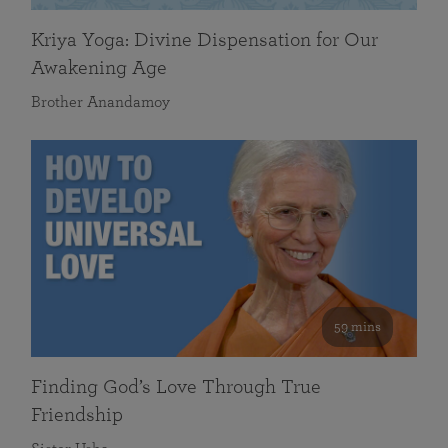
Kriya Yoga: Divine Dispensation for Our
Awakening Age
Brother Anandamoy
59 mins
Finding God’s Love Through True
Friendship