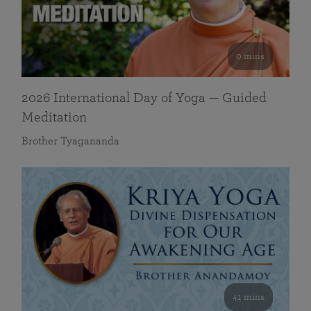
0 mins
2026 International Day of Yoga — Guided
Meditation
Brother Tyagananda
41 mins