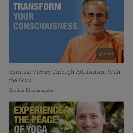
58 mins
Spiritual Victory Through Attunement With
the Guru
Brother Bhumananda