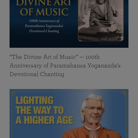
116 mins
“The Divine Art of Music” — 100th
Anniversary of Paramahansa Yogananda’s
Devotional Chanting