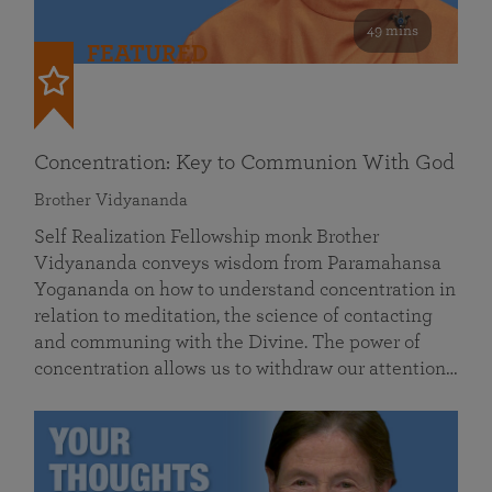
49 mins
FEATURED
Concentration: Key to Communion With God
Brother Vidyananda
Self Realization Fellowship monk Brother
Vidyananda conveys wisdom from Paramahansa
Yogananda on how to understand concentration in
relation to meditation, the science of contacting
and communing with the Divine. The power of
concentration allows us to withdraw our attention…