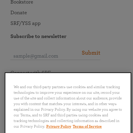
Bookstore
Donate
SRF/YSS app
Subscribe to newsletter
Submit
Connect with SRF
We and our third-party partners use cookies and similar tracking
technologies to improve your experience on our site, record your
use of the site and collect information about our audience, provide
you with content that matches your interests, and in other ways
English
Deutsch
Español
Français
Italiano
explained in our Privacy Policy. By using our website you agree to
Português
日本語
ไทย
our Terms, and to SRF and third parties using cookies and
tracking technologies and collecting information as described in
our Privacy Policy.
Privacy Policy
Terms of Service
Privacy Policy
Terms of Service