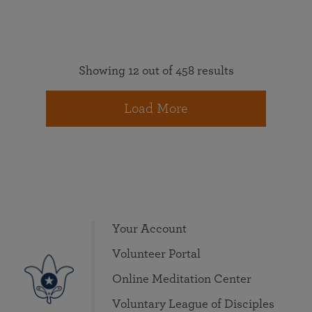
Showing 12 out of 458 results
Load More
Your Account
Volunteer Portal
Online Meditation Center
Voluntary League of Disciples