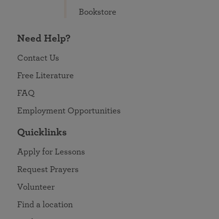
Bookstore
Need Help?
Contact Us
Free Literature
FAQ
Employment Opportunities
Quicklinks
Apply for Lessons
Request Prayers
Volunteer
Find a location