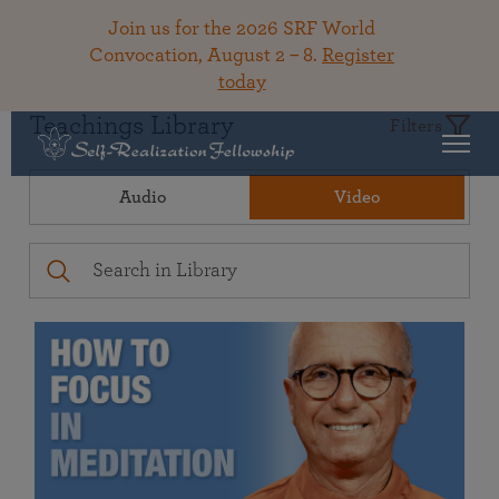
Join us for the 2026 SRF World
Convocation, August 2 – 8.
Register
today
Teachings Library
Filters
Audio
Video