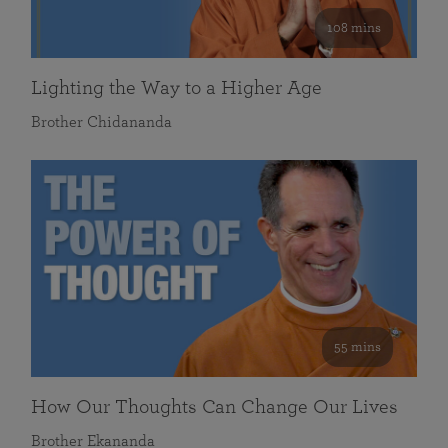
108 mins
Lighting the Way to a Higher Age
Brother Chidananda
55 mins
How Our Thoughts Can Change Our Lives
Brother Ekananda