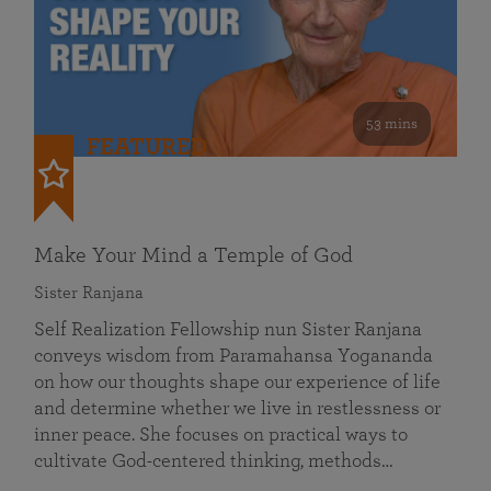
53 mins
FEATURED
Make Your Mind a Temple of God
Sister Ranjana
Self Realization Fellowship nun Sister Ranjana
conveys wisdom from Paramahansa Yogananda
on how our thoughts shape our experience of life
and determine whether we live in restlessness or
inner peace. She focuses on practical ways to
cultivate God-centered thinking, methods…