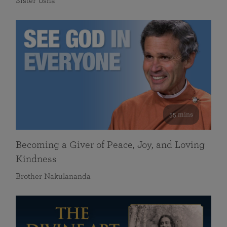
Sister Usha
55 mins
Becoming a Giver of Peace, Joy, and Loving
Kindness
Brother Nakulananda