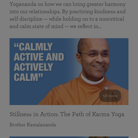
Yogananda on how we can bring greater harmony
into our relationships. By practicing kindness and
self discipline — while holding on to a noncritical
and calm state of mind — we reflect in…
58 mins
Stillness in Action: The Path of Karma Yoga
Brother Kamalananda