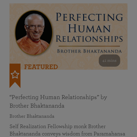
41 mins
FEATURED
“Perfecting Human Relationships” by
Brother Bhaktananda
Brother Bhaktananda
Self Realization Fellowship monk Brother
Bhaktananda conveys wisdom from Paramahansa