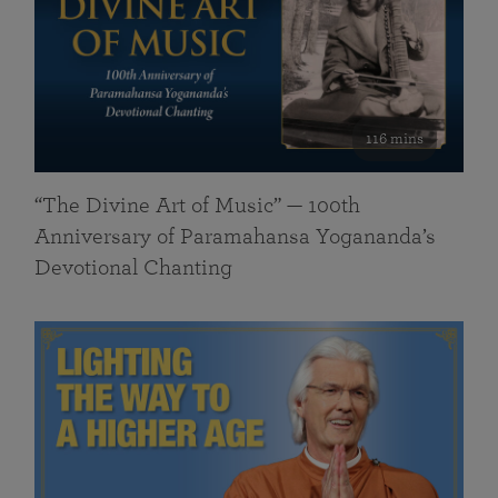
116 mins
“The Divine Art of Music” — 100th
Anniversary of Paramahansa Yogananda’s
Devotional Chanting