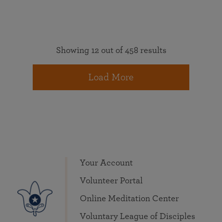
Showing 12 out of 458 results
Load More
Your Account
Volunteer Portal
Online Meditation Center
Voluntary League of Disciples