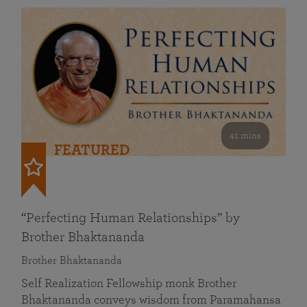
41 mins
FEATURED
“Perfecting Human Relationships” by
Brother Bhaktananda
Brother Bhaktananda
Self Realization Fellowship monk Brother
Bhaktananda conveys wisdom from Paramahansa