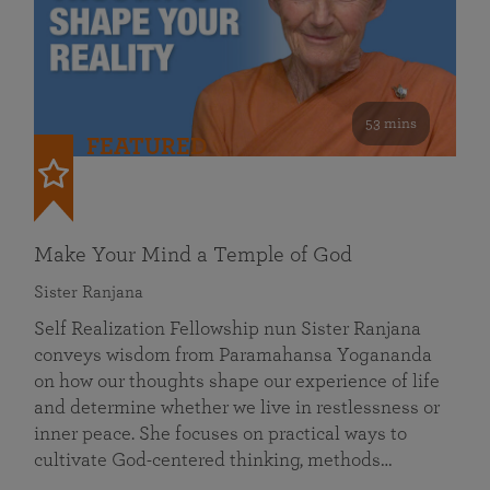
53 mins
FEATURED
Make Your Mind a Temple of God
Sister Ranjana
Self Realization Fellowship nun Sister Ranjana
conveys wisdom from Paramahansa Yogananda
on how our thoughts shape our experience of life
and determine whether we live in restlessness or
inner peace. She focuses on practical ways to
cultivate God-centered thinking, methods…