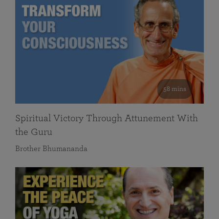
58 mins
Spiritual Victory Through Attunement With
the Guru
Brother Bhumananda