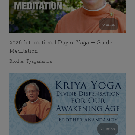
0 mins
2026 International Day of Yoga — Guided
Meditation
Brother Tyagananda
41 mins