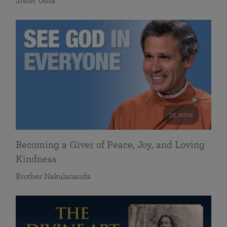
Sister Usha
55 mins
Becoming a Giver of Peace, Joy, and Loving
Kindness
Brother Nakulananda