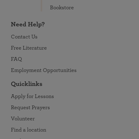
Bookstore
Need Help?
Contact Us
Free Literature
FAQ
Employment Opportunities
Quicklinks
Apply for Lessons
Request Prayers
Volunteer
Find a location