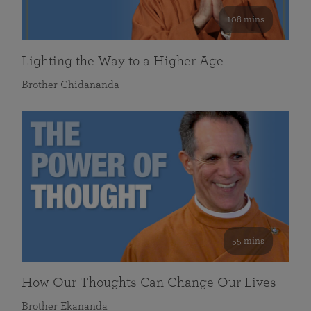
108 mins
Lighting the Way to a Higher Age
Brother Chidananda
55 mins
How Our Thoughts Can Change Our Lives
Brother Ekananda