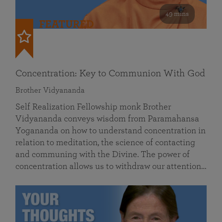
49 mins
FEATURED
Concentration: Key to Communion With God
Brother Vidyananda
Self Realization Fellowship monk Brother
Vidyananda conveys wisdom from Paramahansa
Yogananda on how to understand concentration in
relation to meditation, the science of contacting
and communing with the Divine. The power of
concentration allows us to withdraw our attention…