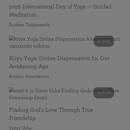
2026 International Day of Yoga — Guided
Meditation
Brother Tyagananda
41 mins
Kriya Yoga: Divine Dispensation for Our
Awakening Age
Brother Anandamoy
59 mins
Finding God’s Love Through True
Friendship
Sister Usha