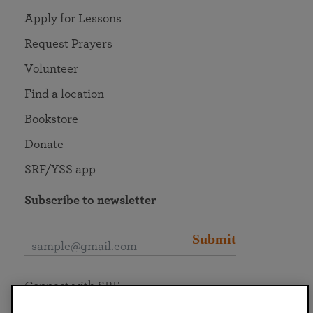
Apply for Lessons
Request Prayers
Volunteer
Find a location
Bookstore
Donate
SRF/YSS app
Subscribe to newsletter
Submit
Connect with SRF