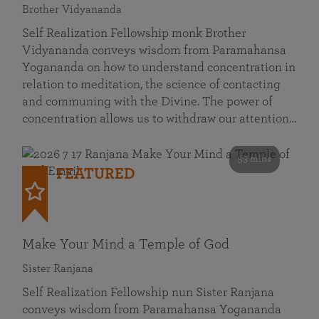
Brother Vidyananda
Self Realization Fellowship monk Brother
Vidyananda conveys wisdom from Paramahansa
Yogananda on how to understand concentration in
relation to meditation, the science of contacting
and communing with the Divine. The power of
concentration allows us to withdraw our attention…
53 mins
FEATURED
Make Your Mind a Temple of God
Sister Ranjana
Self Realization Fellowship nun Sister Ranjana
conveys wisdom from Paramahansa Yogananda