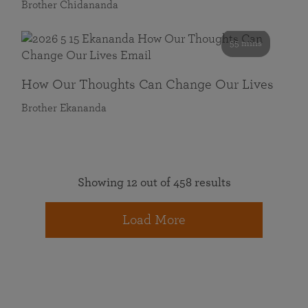
Brother Chidananda
55 mins
How Our Thoughts Can Change Our Lives
Brother Ekananda
Showing 12 out of 458 results
Load More