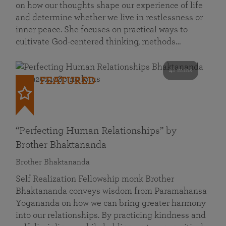
on how our thoughts shape our experience of life
and determine whether we live in restlessness or
inner peace. She focuses on practical ways to
cultivate God-centered thinking, methods…
41 mins
FEATURED
“Perfecting Human Relationships” by
Brother Bhaktananda
Brother Bhaktananda
Self Realization Fellowship monk Brother
Bhaktananda conveys wisdom from Paramahansa
Yogananda on how we can bring greater harmony
into our relationships. By practicing kindness and