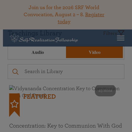
Join us for the 2026 SRF World
Convocation, August 2 – 8.
Register
today
Teachings Library
Filters
Audio
Video
49 mins
FEATURED
Concentration: Key to Communion With God