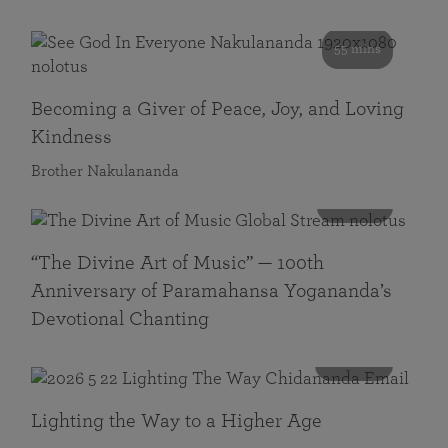
55 mins
Becoming a Giver of Peace, Joy, and Loving
Kindness
Brother Nakulananda
116 mins
“The Divine Art of Music” — 100th
Anniversary of Paramahansa Yogananda’s
Devotional Chanting
108 mins
Lighting the Way to a Higher Age