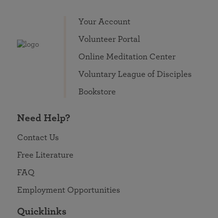
Your Account
Volunteer Portal
Online Meditation Center
Voluntary League of Disciples
Bookstore
Need Help?
Contact Us
Free Literature
FAQ
Employment Opportunities
Quicklinks