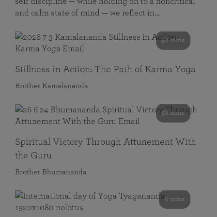
self discipline — while holding on to a noncritical
and calm state of mind — we reflect in…
58 mins
Stillness in Action: The Path of Karma Yoga
Brother Kamalananda
58 mins
Spiritual Victory Through Attunement With
the Guru
Brother Bhumananda
0 mins