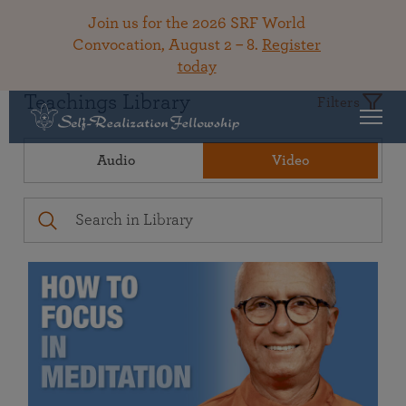
Join us for the 2026 SRF World
Convocation, August 2 – 8.
Register
today
Teachings Library
Filters
Audio
Video