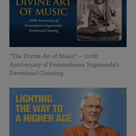
116 mins
“The Divine Art of Music” — 100th
Anniversary of Paramahansa Yogananda’s
Devotional Chanting