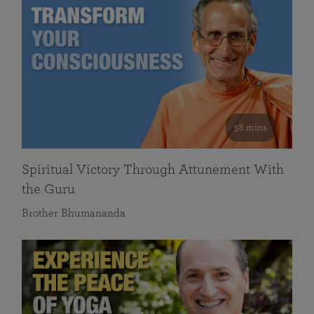
58 mins
Spiritual Victory Through Attunement With
the Guru
Brother Bhumananda