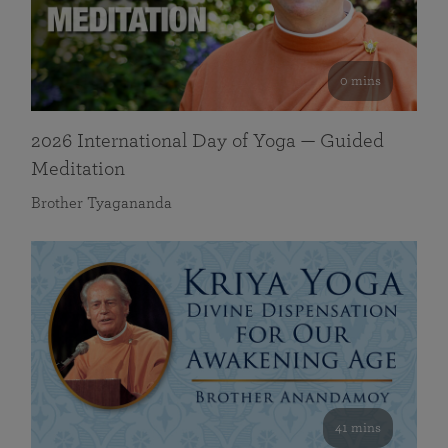
0 mins
2026 International Day of Yoga — Guided
Meditation
Brother Tyagananda
41 mins