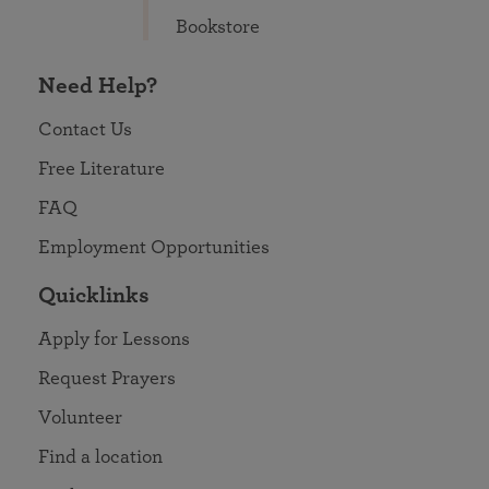
Bookstore
Need Help?
Contact Us
Free Literature
FAQ
Employment Opportunities
Quicklinks
Apply for Lessons
Request Prayers
Volunteer
Find a location