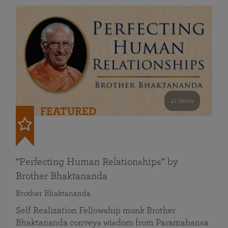
41 mins
FEATURED
“Perfecting Human Relationships” by
Brother Bhaktananda
Brother Bhaktananda
Self Realization Fellowship monk Brother
Bhaktananda conveys wisdom from Paramahansa