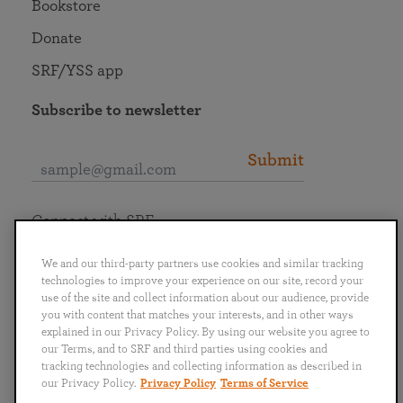
Bookstore
Donate
SRF/YSS app
Subscribe to newsletter
Submit
Connect with SRF
We and our third-party partners use cookies and similar tracking
technologies to improve your experience on our site, record your
use of the site and collect information about our audience, provide
you with content that matches your interests, and in other ways
English
Deutsch
Español
Français
Italiano
explained in our Privacy Policy. By using our website you agree to
Português
日本語
ไทย
our Terms, and to SRF and third parties using cookies and
tracking technologies and collecting information as described in
our Privacy Policy.
Privacy Policy
Terms of Service
Privacy Policy
Terms of Service