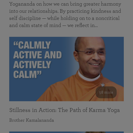
Yogananda on how we can bring greater harmony
into our relationships. By practicing kindness and
self discipline — while holding on to a noncritical
and calm state of mind — we reflect in…
58 mins
Stillness in Action: The Path of Karma Yoga
Brother Kamalananda