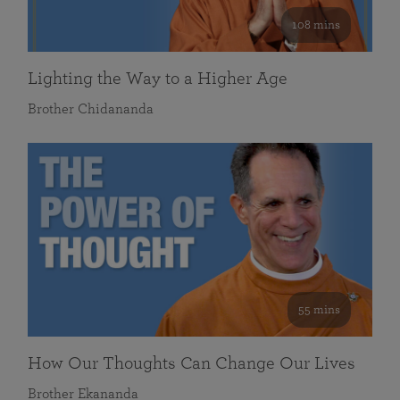
108 mins
Lighting the Way to a Higher Age
Brother Chidananda
55 mins
How Our Thoughts Can Change Our Lives
Brother Ekananda