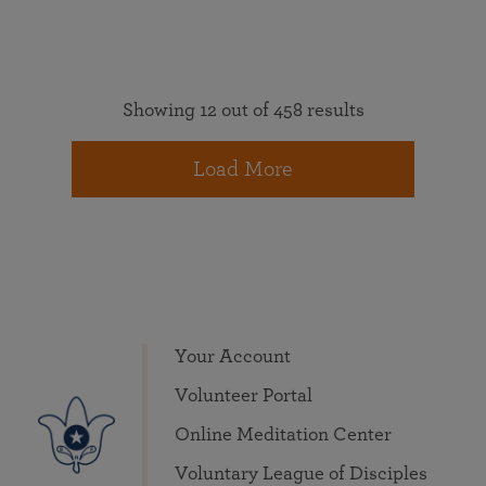
Showing 12 out of 458 results
Load More
Your Account
Volunteer Portal
Online Meditation Center
Voluntary League of Disciples