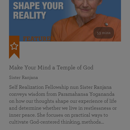
53 mins
FEATURED
Make Your Mind a Temple of God
Sister Ranjana
Self Realization Fellowship nun Sister Ranjana
conveys wisdom from Paramahansa Yogananda
on how our thoughts shape our experience of life
and determine whether we live in restlessness or
inner peace. She focuses on practical ways to
cultivate God-centered thinking, methods…