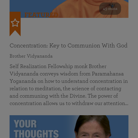
49 mins
FEATURED
Concentration: Key to Communion With God
Brother Vidyananda
Self Realization Fellowship monk Brother
Vidyananda conveys wisdom from Paramahansa
Yogananda on how to understand concentration in
relation to meditation, the science of contacting
and communing with the Divine. The power of
concentration allows us to withdraw our attention…