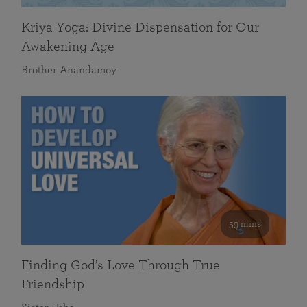
Kriya Yoga: Divine Dispensation for Our
Awakening Age
Brother Anandamoy
59 mins
Finding God’s Love Through True
Friendship