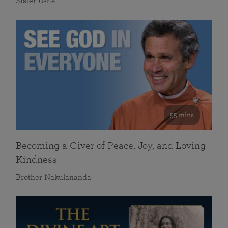
Sister Usha
55 mins
Becoming a Giver of Peace, Joy, and Loving
Kindness
Brother Nakulananda