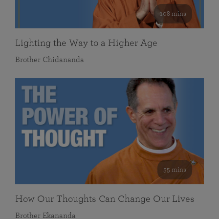
108 mins
Lighting the Way to a Higher Age
Brother Chidananda
55 mins
How Our Thoughts Can Change Our Lives
Brother Ekananda