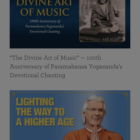
116 mins
“The Divine Art of Music” — 100th
Anniversary of Paramahansa Yogananda’s
Devotional Chanting