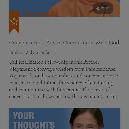
49 mins
FEATURED
Concentration: Key to Communion With God
Brother Vidyananda
Self Realization Fellowship monk Brother
Vidyananda conveys wisdom from Paramahansa
Yogananda on how to understand concentration in
relation to meditation, the science of contacting
and communing with the Divine. The power of
concentration allows us to withdraw our attention…