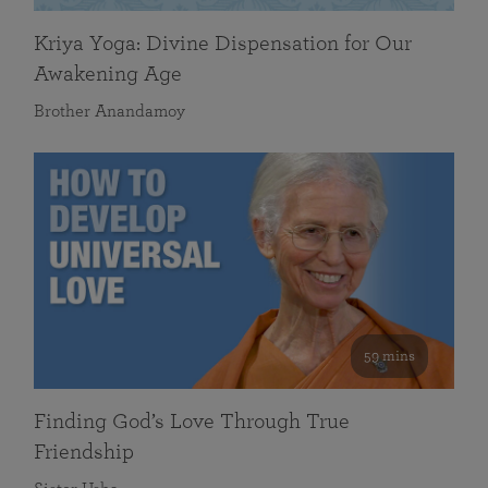
Kriya Yoga: Divine Dispensation for Our
Awakening Age
Brother Anandamoy
59 mins
Finding God’s Love Through True
Friendship