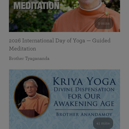
0 mins
2026 International Day of Yoga — Guided
Meditation
Brother Tyagananda
41 mins