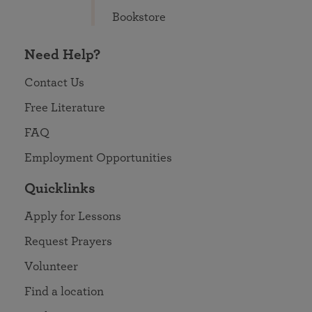
Bookstore
Need Help?
Contact Us
Free Literature
FAQ
Employment Opportunities
Quicklinks
Apply for Lessons
Request Prayers
Volunteer
Find a location