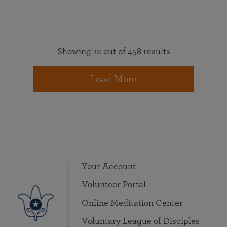
Showing 12 out of 458 results
Load More
Your Account
Volunteer Portal
Online Meditation Center
Voluntary League of Disciples