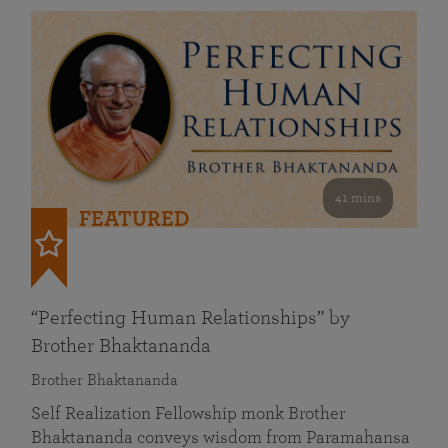
41 mins
FEATURED
“Perfecting Human Relationships” by
Brother Bhaktananda
Brother Bhaktananda
Self Realization Fellowship monk Brother
Bhaktananda conveys wisdom from Paramahansa