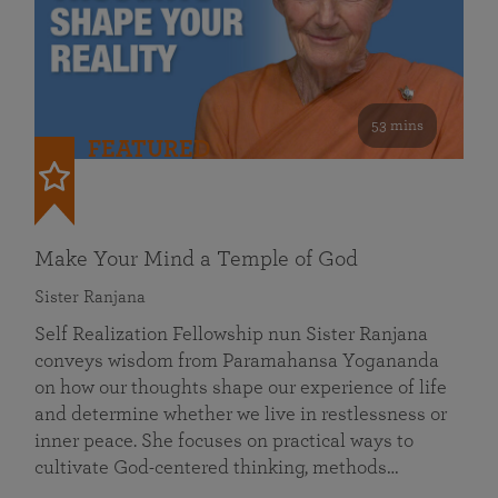
53 mins
FEATURED
Make Your Mind a Temple of God
Sister Ranjana
Self Realization Fellowship nun Sister Ranjana
conveys wisdom from Paramahansa Yogananda
on how our thoughts shape our experience of life
and determine whether we live in restlessness or
inner peace. She focuses on practical ways to
cultivate God-centered thinking, methods…