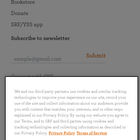
Bookstore
Donate
SRF/YSS app
Subscribe to newsletter
Submit
Connect with SRF
We and our third-party partners use cookies and similar tracking
technologies to improve your experience on our site, record your
use of the site and collect information about our audience, provide
you with content that matches your interests, and in other ways
English
Deutsch
Español
Français
Italiano
explained in our Privacy Policy. By using our website you agree to
Português
日本語
ไทย
our Terms, and to SRF and third parties using cookies and
tracking technologies and collecting information as described in
our Privacy Policy.
Privacy Policy
Terms of Service
Privacy Policy
Terms of Service