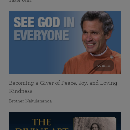
Sister Usha
55 mins
Becoming a Giver of Peace, Joy, and Loving
Kindness
Brother Nakulananda