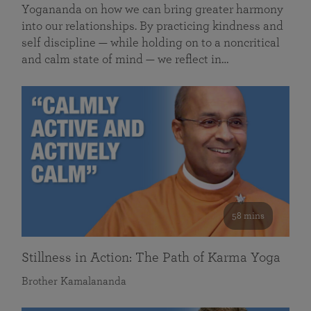
Yogananda on how we can bring greater harmony
into our relationships. By practicing kindness and
self discipline — while holding on to a noncritical
and calm state of mind — we reflect in…
58 mins
Stillness in Action: The Path of Karma Yoga
Brother Kamalananda