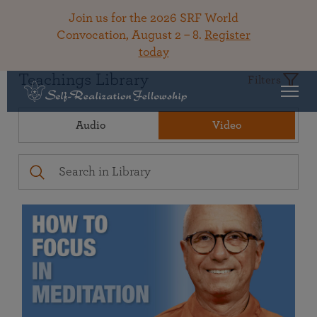
Join us for the 2026 SRF World
Convocation, August 2 – 8.
Register
today
Teachings Library
Filters
Audio
Video