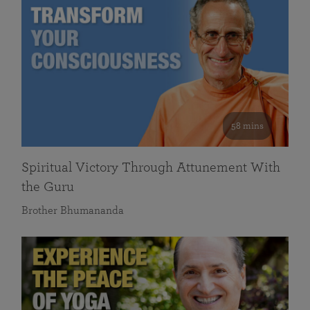
58 mins
Spiritual Victory Through Attunement With
the Guru
Brother Bhumananda