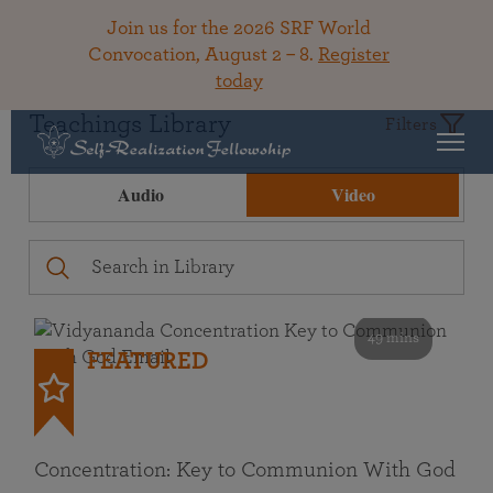
Join us for the 2026 SRF World
Convocation, August 2 – 8.
Register
today
Teachings Library
Filters
Audio
Video
49 mins
FEATURED
Concentration: Key to Communion With God