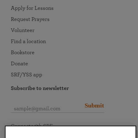
Apply for Lessons
Request Prayers
Volunteer
Find a location
Bookstore
Donate
SRF/YSS app
Subscribe to newsletter
Submit
Connect with SRF