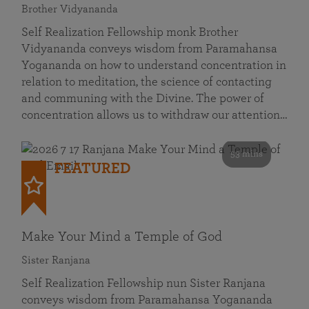
Brother Vidyananda
Self Realization Fellowship monk Brother
Vidyananda conveys wisdom from Paramahansa
Yogananda on how to understand concentration in
relation to meditation, the science of contacting
and communing with the Divine. The power of
concentration allows us to withdraw our attention…
53 mins
FEATURED
Make Your Mind a Temple of God
Sister Ranjana
Self Realization Fellowship nun Sister Ranjana
conveys wisdom from Paramahansa Yogananda