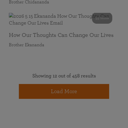
Brother Chidananda
55 mins
How Our Thoughts Can Change Our Lives
Brother Ekananda
Showing 12 out of 458 results
Load More