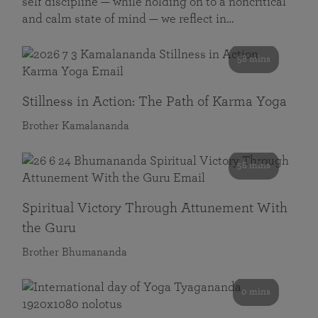
self discipline — while holding on to a noncritical
and calm state of mind — we reflect in…
58 mins
Stillness in Action: The Path of Karma Yoga
Brother Kamalananda
58 mins
Spiritual Victory Through Attunement With
the Guru
Brother Bhumananda
0 mins