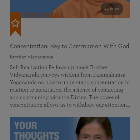
49 mins
FEATURED
Concentration: Key to Communion With God
Brother Vidyananda
Self Realization Fellowship monk Brother
Vidyananda conveys wisdom from Paramahansa
Yogananda on how to understand concentration in
relation to meditation, the science of contacting
and communing with the Divine. The power of
concentration allows us to withdraw our attention…