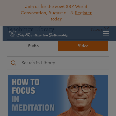
Join us for the 2026 SRF World
Convocation, August 2 – 8.
Register
today
Teachings Library
Filters
Audio
Video