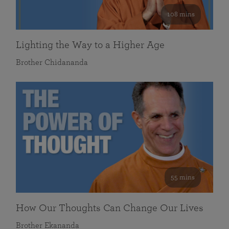
108 mins
Lighting the Way to a Higher Age
Brother Chidananda
55 mins
How Our Thoughts Can Change Our Lives
Brother Ekananda