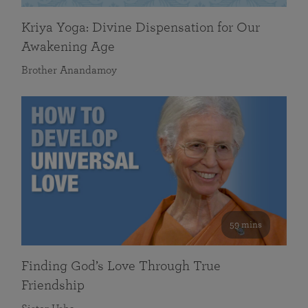
Kriya Yoga: Divine Dispensation for Our
Awakening Age
Brother Anandamoy
59 mins
Finding God’s Love Through True
Friendship