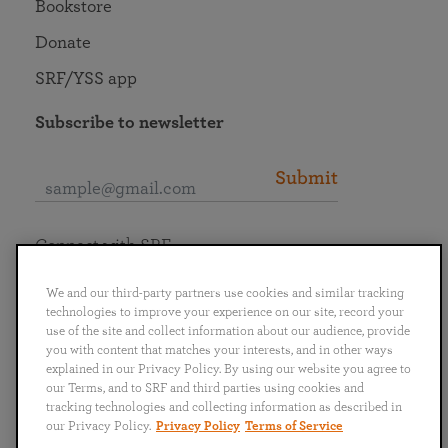
Bookstore
Donate
SRF/YSS app
Subscribe to newsletter
Submit
Connect with SRF
We and our third-party partners use cookies and similar tracking
technologies to improve your experience on our site, record your
use of the site and collect information about our audience, provide
you with content that matches your interests, and in other ways
English
Deutsch
Español
Français
Italiano
explained in our Privacy Policy. By using our website you agree to
Português
日本語
ไทย
our Terms, and to SRF and third parties using cookies and
tracking technologies and collecting information as described in
our Privacy Policy.
Privacy Policy
Terms of Service
Privacy Policy
Terms of Service