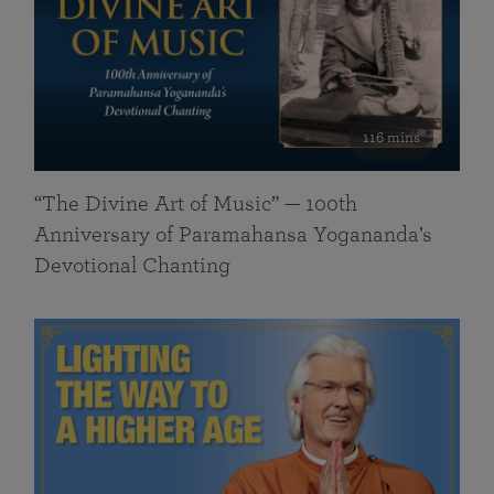
116 mins
“The Divine Art of Music” — 100th
Anniversary of Paramahansa Yogananda’s
Devotional Chanting