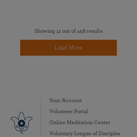
Showing 12 out of 458 results
Load More
Your Account
Volunteer Portal
Online Meditation Center
Voluntary League of Disciples