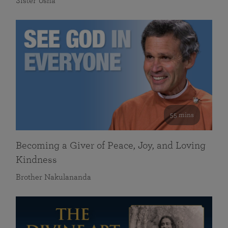
Sister Usha
55 mins
Becoming a Giver of Peace, Joy, and Loving
Kindness
Brother Nakulananda