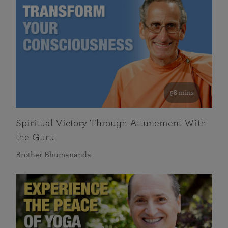
58 mins
Spiritual Victory Through Attunement With
the Guru
Brother Bhumananda