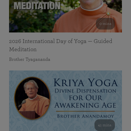
0 mins
2026 International Day of Yoga — Guided
Meditation
Brother Tyagananda
41 mins