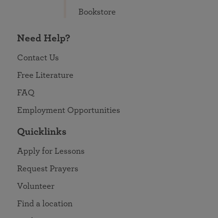
Bookstore
Need Help?
Contact Us
Free Literature
FAQ
Employment Opportunities
Quicklinks
Apply for Lessons
Request Prayers
Volunteer
Find a location