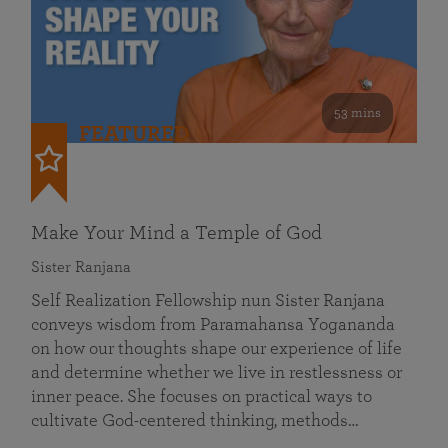
53 mins
FEATURED
Make Your Mind a Temple of God
Sister Ranjana
Self Realization Fellowship nun Sister Ranjana
conveys wisdom from Paramahansa Yogananda
on how our thoughts shape our experience of life
and determine whether we live in restlessness or
inner peace. She focuses on practical ways to
cultivate God-centered thinking, methods…