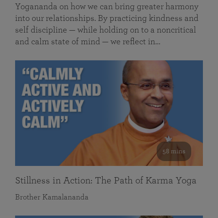
Yogananda on how we can bring greater harmony
into our relationships. By practicing kindness and
self discipline — while holding on to a noncritical
and calm state of mind — we reflect in…
58 mins
Stillness in Action: The Path of Karma Yoga
Brother Kamalananda