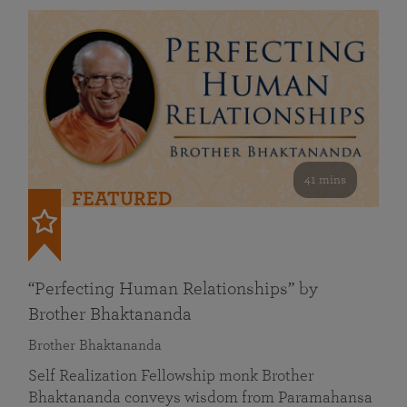
41 mins
FEATURED
“Perfecting Human Relationships” by
Brother Bhaktananda
Brother Bhaktananda
Self Realization Fellowship monk Brother
Bhaktananda conveys wisdom from Paramahansa