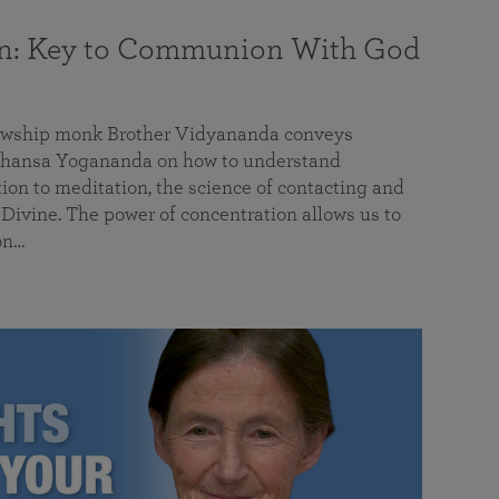
on: Key to Communion With God
llowship monk Brother Vidyananda conveys
hansa Yogananda on how to understand
tion to meditation, the science of contacting and
ivine. The power of concentration allows us to
on…