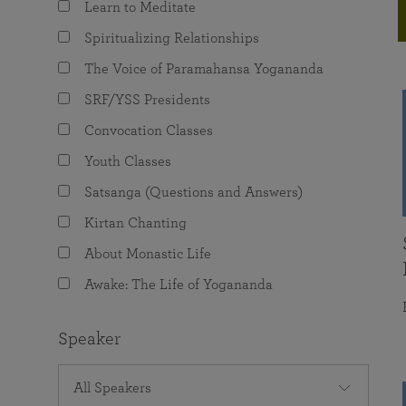
Learn to Meditate
joy that come from attunement with the
The Science of Prayer & Affirmation
Programs for Youth
Frequently Asked Questions
Divine.
Spiritualizing Relationships
Programs for Young Adults
The Voice of Paramahansa Yogananda
The Value of Group Meditation
SRF/YSS Presidents
Convocation Classes
Youth Classes
Satsanga (Questions and Answers)
Kirtan Chanting
About Monastic Life
Awake: The Life of Yogananda
Speaker
All Speakers