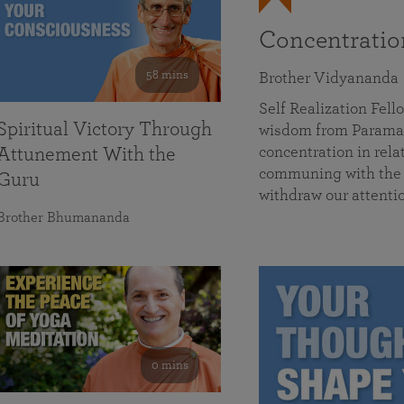
Concentrati
58 mins
Brother Vidyananda
Self Realization Fe
Spiritual Victory Through
wisdom from Parama
concentration in rela
Attunement With the
communing with the D
Guru
withdraw our attenti
Brother Bhumananda
0 mins