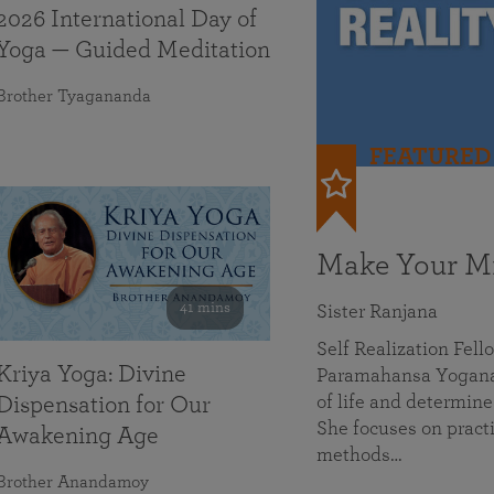
2026 International Day of
Yoga — Guided Meditation
Brother Tyagananda
FEATURED
Make Your Mi
41 mins
Sister Ranjana
Self Realization Fel
Kriya Yoga: Divine
Paramahansa Yoganan
of life and determine
Dispensation for Our
She focuses on practi
Awakening Age
methods…
Brother Anandamoy