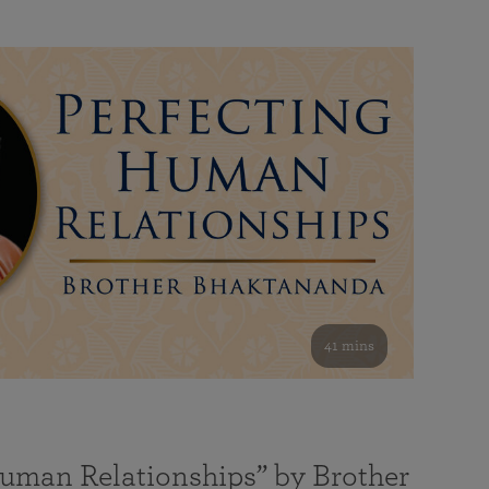
41 mins
Human Relationships” by Brother