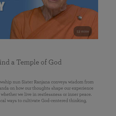
53 mins
nd a Temple of God
lowship nun Sister Ranjana conveys wisdom from
da on how our thoughts shape our experience
 whether we live in restlessness or inner peace.
cal ways to cultivate God-centered thinking,