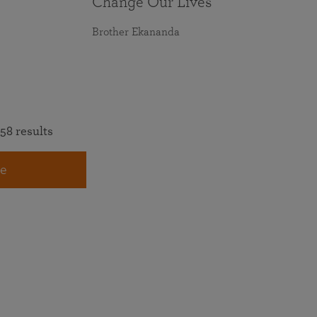
Change Our Lives
Brother Ekananda
58 results
e