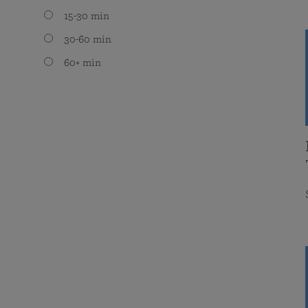
15-30 min
30-60 min
60+ min