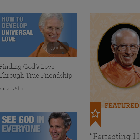
59 mins
Finding God’s Love
Through True Friendship
Sister Usha
FEATURED
“Perfecting 