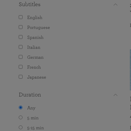
Subtitles
English
Portuguese
Spanish
Italian
German
French
Japanese
Duration
Any
5 min
5-15 min