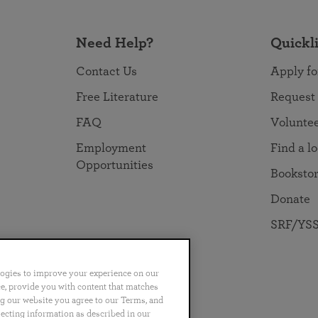
Need Help?
Quickl
Contact Us
Apply fo
Free Literature
Request
FAQ
Volunte
Employment
Find a l
Opportunities
Booksto
Donate
SRF/YSS
logies to improve your experience on our
nce, provide you with content that matches
ng our website you agree to our Terms, and
no
Português
日本語
ไทย
lecting information as described in our