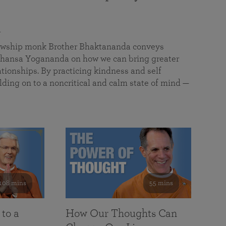
a
llowship monk Brother Bhaktananda conveys
ansa Yogananda on how we can bring greater
tionships. By practicing kindness and self
lding on to a noncritical and calm state of mind —
108 mins
55 mins
 to a
How Our Thoughts Can