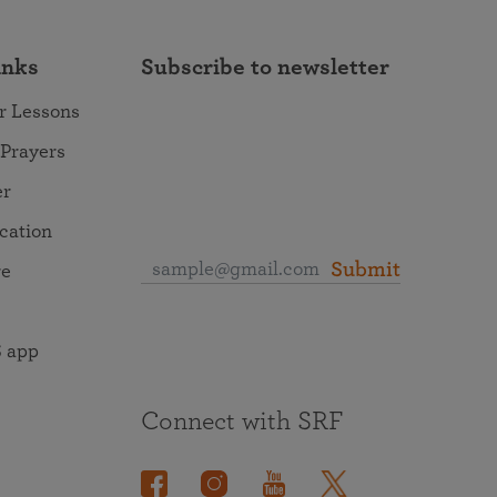
inks
Subscribe to newsletter
r Lessons
 Prayers
er
ocation
Submit
re
 app
Connect with SRF