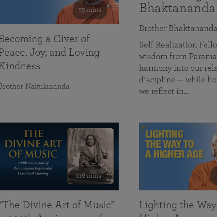
Bhaktananda
55 mins
Brother Bhaktanand
Becoming a Giver of
Self Realization Fe
Peace, Joy, and Loving
wisdom from Paramah
Kindness
harmony into our rela
discipline — while ho
Brother Nakulananda
we reflect in…
116 mins
“The Divine Art of Music”
Lighting the Way