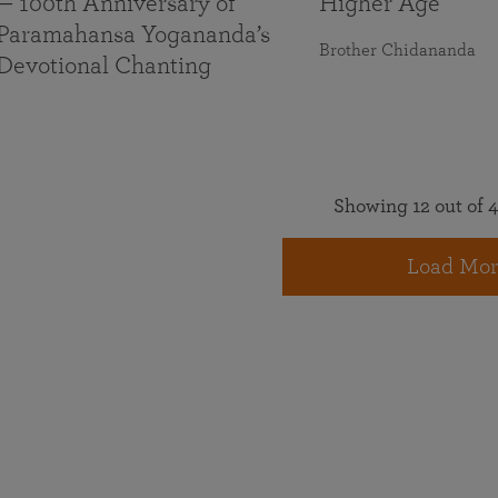
— 100th Anniversary of
Higher Age
Paramahansa Yogananda’s
Brother Chidananda
Devotional Chanting
Showing 12 out of 4
Load Mor