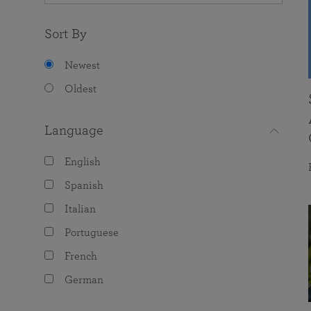
Sort By
Newest
Oldest
Language
English
Spanish
Italian
Portuguese
French
German