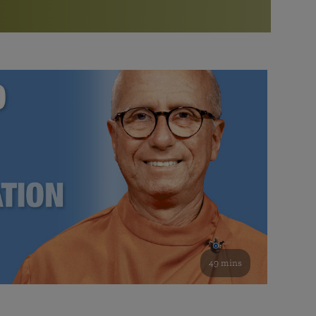
More than 500 meditation centers and groups
worldwide
Watch the documentary of the Guru’s Life
View full calendar
Bookstore
Learn about SRF’s current and future plans and projects in
Attend online meditations, spiritual retreats, and group
furthering the spiritual mission of Paramahansa
study of the SRF teachings
Yogananda — and ways you can get involved and offer
support.
See all online events
49 mins