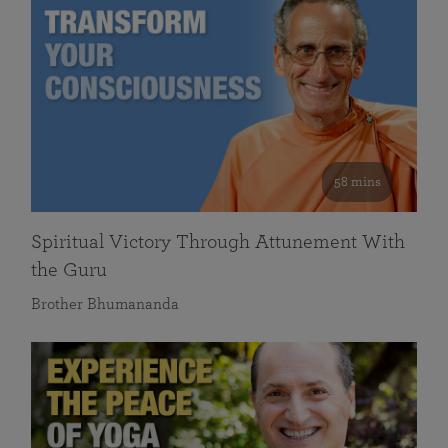
58 mins
Spiritual Victory Through Attunement With
the Guru
Brother Bhumananda