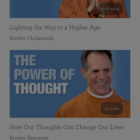
108 mins
Lighting the Way to a Higher Age
Brother Chidananda
55 mins
How Our Thoughts Can Change Our Lives
Brother Ekananda