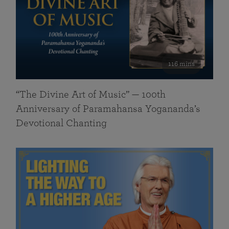
116 mins
“The Divine Art of Music” — 100th
Anniversary of Paramahansa Yogananda’s
Devotional Chanting