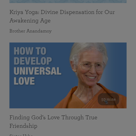
Kriya Yoga: Divine Dispensation for Our
Awakening Age
Brother Anandamoy
59 mins
Finding God’s Love Through True
Friendship