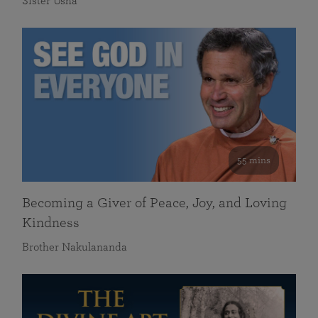
Sister Usha
55 mins
Becoming a Giver of Peace, Joy, and Loving
Kindness
Brother Nakulananda