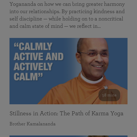
Yogananda on how we can bring greater harmony
into our relationships. By practicing kindness and
self discipline — while holding on to a noncritical
and calm state of mind — we reflect in…
58 mins
Stillness in Action: The Path of Karma Yoga
Brother Kamalananda