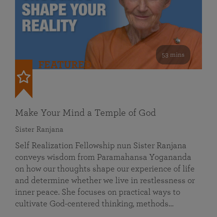
53 mins
FEATURED
Make Your Mind a Temple of God
Sister Ranjana
Self Realization Fellowship nun Sister Ranjana
conveys wisdom from Paramahansa Yogananda
on how our thoughts shape our experience of life
and determine whether we live in restlessness or
inner peace. She focuses on practical ways to
cultivate God-centered thinking, methods…