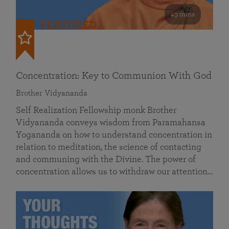
49 mins
FEATURED
Concentration: Key to Communion With God
Brother Vidyananda
Self Realization Fellowship monk Brother
Vidyananda conveys wisdom from Paramahansa
Yogananda on how to understand concentration in
relation to meditation, the science of contacting
and communing with the Divine. The power of
concentration allows us to withdraw our attention…