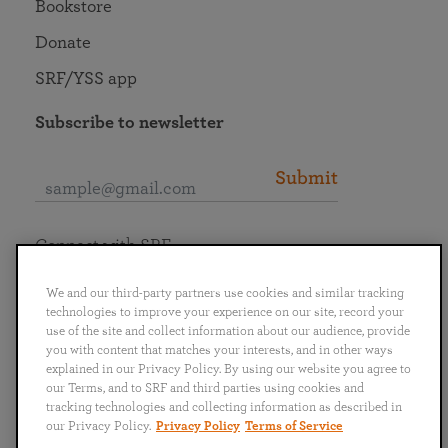
Bookstore
Donate
SRF/YSS app
Subscribe to newsletter
Submit
Connect with SRF
We and our third-party partners use cookies and similar tracking
technologies to improve your experience on our site, record your
use of the site and collect information about our audience, provide
you with content that matches your interests, and in other ways
English
Deutsch
Español
Français
Italiano
explained in our Privacy Policy. By using our website you agree to
Português
日本語
ไทย
our Terms, and to SRF and third parties using cookies and
tracking technologies and collecting information as described in
our Privacy Policy.
Privacy Policy
Terms of Service
Privacy Policy
Terms of Service