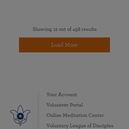
Showing 12 out of 458 results
Load More
Your Account
Volunteer Portal
Online Meditation Center
Voluntary League of Disciples