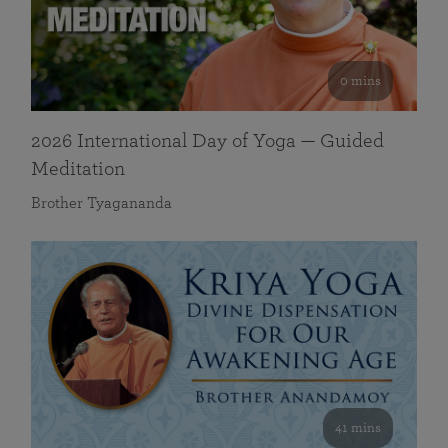
0 mins
2026 International Day of Yoga — Guided
Meditation
Brother Tyagananda
41 mins