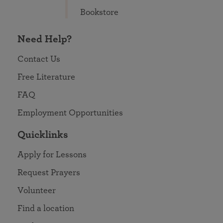
Bookstore
Need Help?
Contact Us
Free Literature
FAQ
Employment Opportunities
Quicklinks
Apply for Lessons
Request Prayers
Volunteer
Find a location