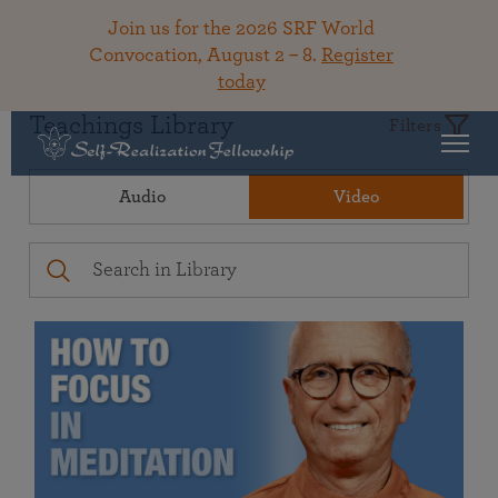
Join us for the 2026 SRF World
Convocation, August 2 – 8.
Register
today
Teachings Library
Filters
Audio
Video