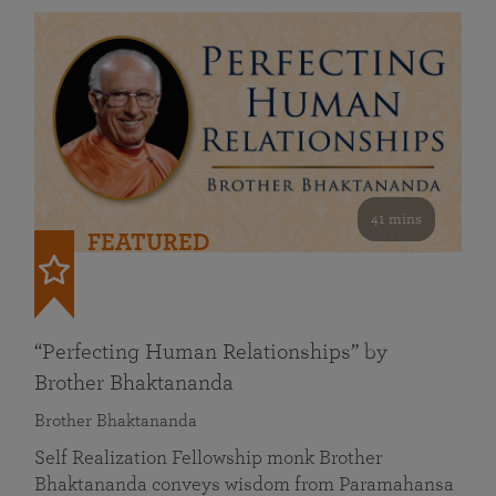
41 mins
FEATURED
“Perfecting Human Relationships” by
Brother Bhaktananda
Brother Bhaktananda
Self Realization Fellowship monk Brother
Bhaktananda conveys wisdom from Paramahansa