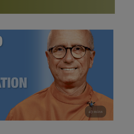
More than 500 meditation centers and groups
worldwide
Watch the documentary of the Guru’s Life
View full calendar
Bookstore
Learn about SRF’s current and future plans and projects in
Attend online meditations, spiritual retreats, and group
furthering the spiritual mission of Paramahansa
study of the SRF teachings
Yogananda — and ways you can get involved and offer
support.
See all online events
49 mins