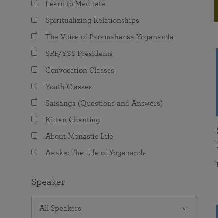
Learn to Meditate
joy that come from attunement with the
The Science of Prayer & Affirmation
Programs for Youth
Frequently Asked Questions
Divine.
Spiritualizing Relationships
Programs for Young Adults
The Voice of Paramahansa Yogananda
The Value of Group Meditation
SRF/YSS Presidents
Convocation Classes
Youth Classes
Satsanga (Questions and Answers)
Kirtan Chanting
About Monastic Life
Awake: The Life of Yogananda
Speaker
All Speakers