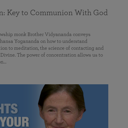
on: Key to Communion With God
llowship monk Brother Vidyananda conveys
hansa Yogananda on how to understand
tion to meditation, the science of contacting and
ivine. The power of concentration allows us to
on…