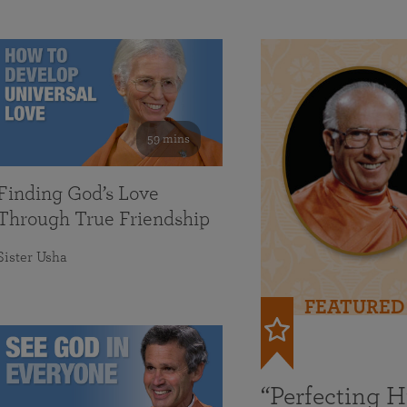
59 mins
Finding God’s Love
Through True Friendship
Sister Usha
FEATURED
“Perfecting 