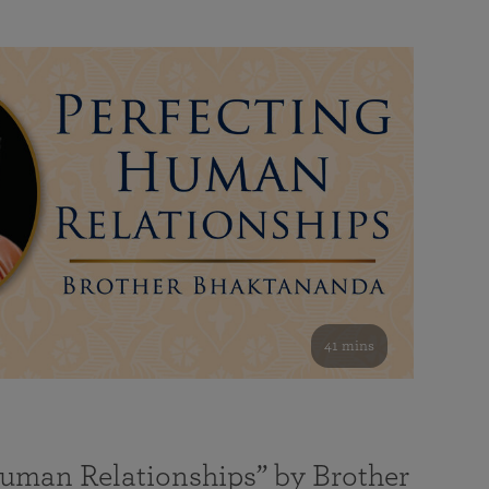
41 mins
Human Relationships” by Brother