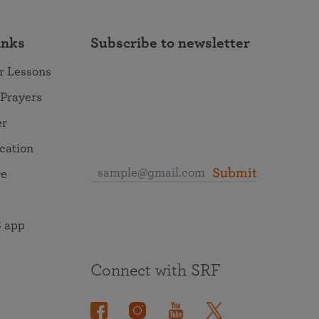
inks
Subscribe to newsletter
r Lessons
 Prayers
er
ocation
Submit
re
 app
Connect with SRF