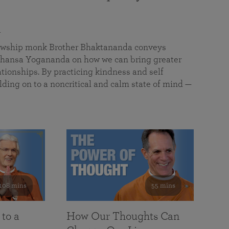
a
llowship monk Brother Bhaktananda conveys
ansa Yogananda on how we can bring greater
tionships. By practicing kindness and self
lding on to a noncritical and calm state of mind —
108 mins
55 mins
 to a
How Our Thoughts Can