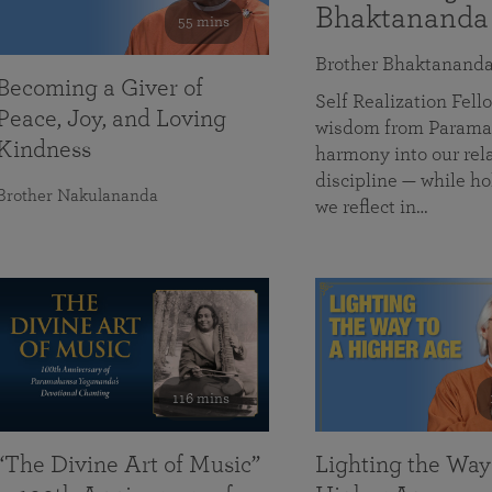
Bhaktananda
55 mins
Brother Bhaktanand
Becoming a Giver of
Self Realization Fe
Peace, Joy, and Loving
wisdom from Paramah
Kindness
harmony into our rela
discipline — while ho
Brother Nakulananda
we reflect in…
116 mins
“The Divine Art of Music”
Lighting the Way