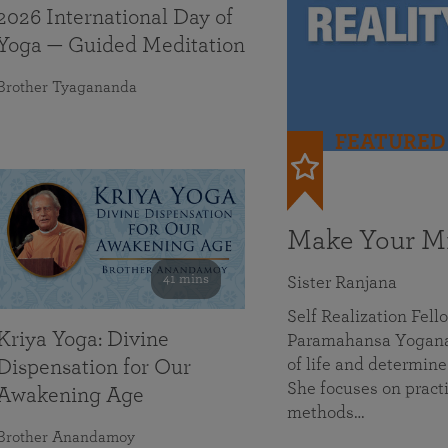
2026 International Day of
Yoga — Guided Meditation
Brother Tyagananda
FEATURED
Make Your Mi
41 mins
Sister Ranjana
Self Realization Fel
Kriya Yoga: Divine
Paramahansa Yoganan
of life and determine
Dispensation for Our
She focuses on practi
Awakening Age
methods…
Brother Anandamoy