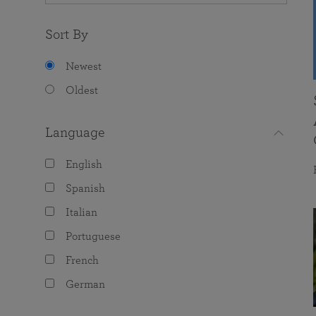
Sort By
Newest
Oldest
Language
English
Spanish
Italian
Portuguese
French
German