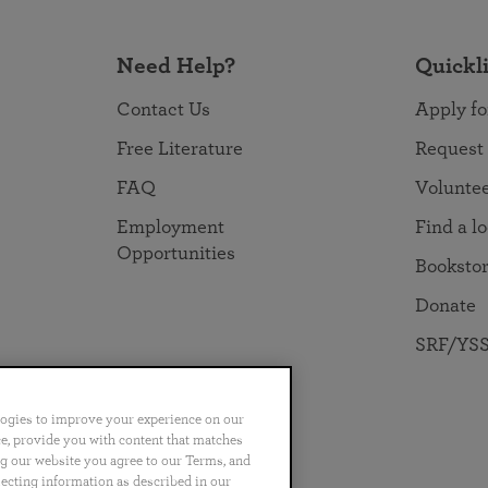
Need Help?
Quickl
Contact Us
Apply fo
Free Literature
Request
FAQ
Volunte
Employment
Find a l
Opportunities
Booksto
Donate
SRF/YSS
logies to improve your experience on our
nce, provide you with content that matches
ng our website you agree to our Terms, and
no
Português
日本語
ไทย
lecting information as described in our