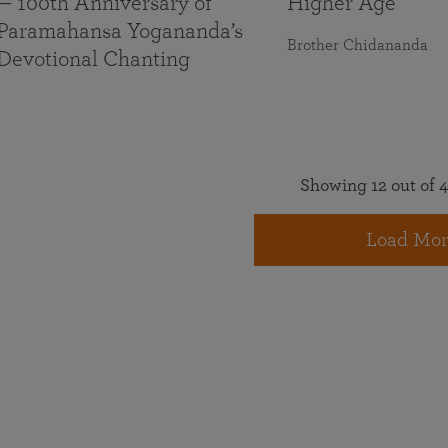
— 100th Anniversary of
Higher Age
Paramahansa Yogananda’s
Brother Chidananda
Devotional Chanting
Showing 12 out of 4
Load Mor