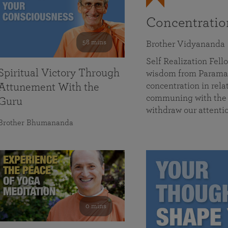
Concentrati
58 mins
Brother Vidyananda
Self Realization Fe
Spiritual Victory Through
wisdom from Parama
concentration in rela
Attunement With the
communing with the D
Guru
withdraw our attenti
Brother Bhumananda
0 mins