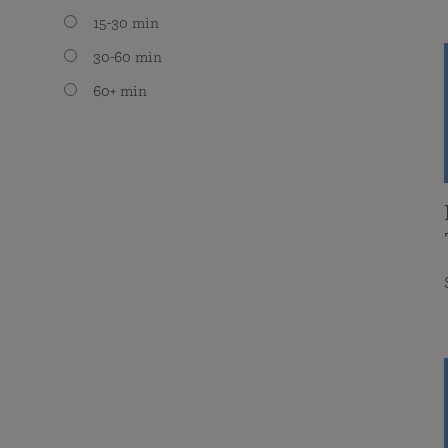
15-30 min
30-60 min
60+ min