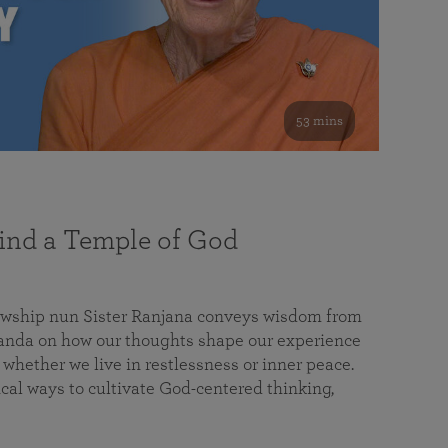
53 mins
nd a Temple of God
lowship nun Sister Ranjana conveys wisdom from
da on how our thoughts shape our experience
 whether we live in restlessness or inner peace.
cal ways to cultivate God-centered thinking,