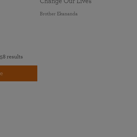
Change Our Lives
Brother Ekananda
58 results
e