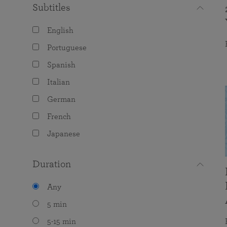
Subtitles
English
Portuguese
Spanish
Italian
German
French
Japanese
Duration
Any
5 min
5-15 min